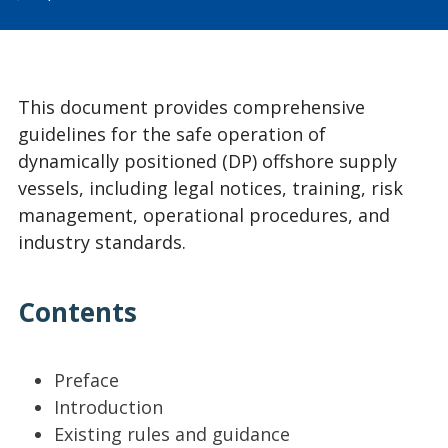
This document provides comprehensive
guidelines for the safe operation of
dynamically positioned (DP) offshore supply
vessels, including legal notices, training, risk
management, operational procedures, and
industry standards.
Contents
Preface
Introduction
Existing rules and guidance