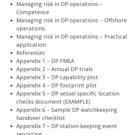
Managing risk in DP operations –
Competence
Managing risk in DP operations – Offshore
operations
Managing risk in DP operations – Practical
application
References
Appendix 1 – DP FMEA
Appendix 2 – Annual DP trials
Appendix 3 – DP capability plot
Appendix 4 – DP footprint plot
Appendix 5 – DP vessel specific location
checks document (EXAMPLE)
Appendix 6 – Sample DP watchkeeping
handover checklist
Appendix 7 – DP station keeping event
reporting