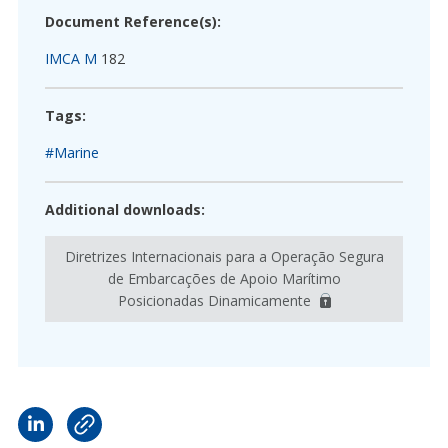
Document Reference(s):
IMCA M
182
Tags:
#Marine
Additional downloads:
Diretrizes Internacionais para a Operação Segura
de Embarcações de Apoio Marítimo
Posicionadas Dinamicamente