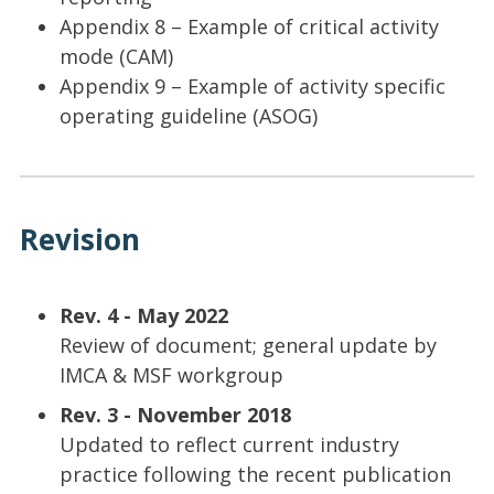
Appendix 8 – Example of critical activity
mode (CAM)
Appendix 9 – Example of activity specific
operating guideline (ASOG)
Revision
Rev. 4 - May 2022
Review of document; general update by
IMCA & MSF workgroup
Rev. 3 - November 2018
Updated to reflect current industry
practice following the recent publication