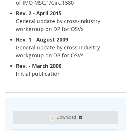
of IMO MSC.1/Circ.1580
Rev. 2 - April 2015
General update by cross-industry
workgroup on DP for OSVs
Rev. 1 - August 2009
General update by cross industry
workgroup on DP for OSVs
Rev. - March 2006
Initial publication
Download