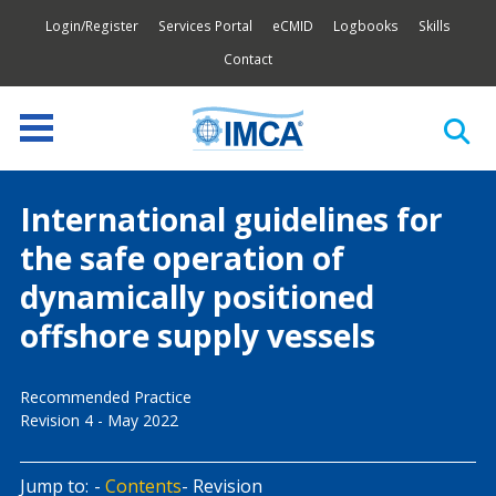
Login/Register
Services Portal
eCMID
Logbooks
Skills
Contact
International guidelines for
the safe operation of
dynamically positioned
offshore supply vessels
Recommended Practice
Revision 4 - May 2022
Jump to:
Contents
Revision