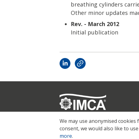
breathing cylinders carrie
Other minor updates mad
Rev. - March 2012
Initial publication
Registered
© 2026 IMCA
We may use anonymised cookies for
consent, we would also like to use
more
.