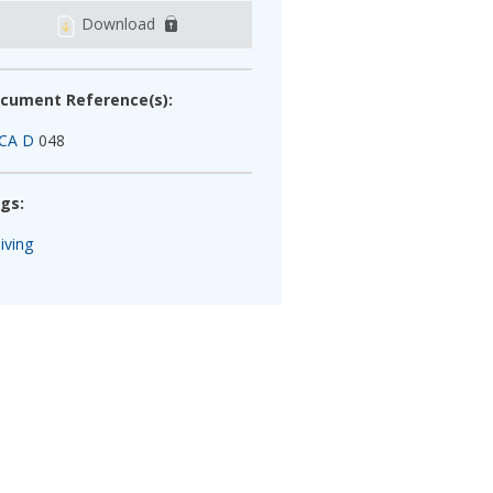
Download
cument Reference(s):
CA D
048
gs:
iving