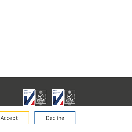
don E1 6RA.
Accept
Decline