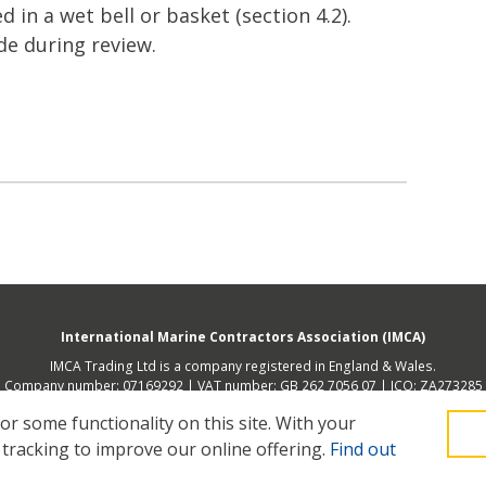
d in a wet bell or basket (section 4.2).
e during review.
International Marine Contractors Association (IMCA)
IMCA Trading Ltd is a company registered in England & Wales.
Company number: 07169292 | VAT number: GB 262 7056 07 | ICO: ZA273285
 address (not place of operation): 2nd Floor, 168 Shoreditch High Street, Lon
 some functionality on this site.
With your
 tracking to improve our online offering.
Find out
Legal
Privacy
Cookies
Contact