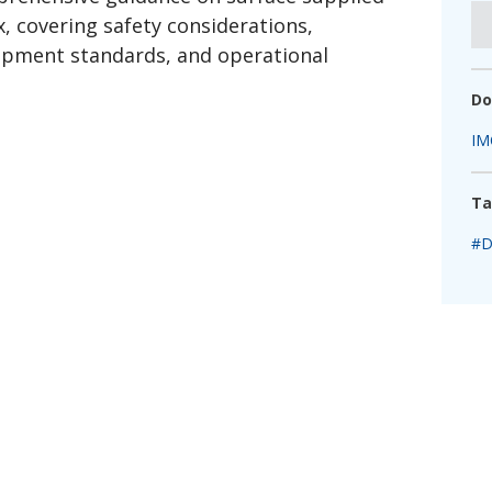
fshore Wind
x, covering safety considerations,
ipment standards, and operational
Do
IM
Ta
#D