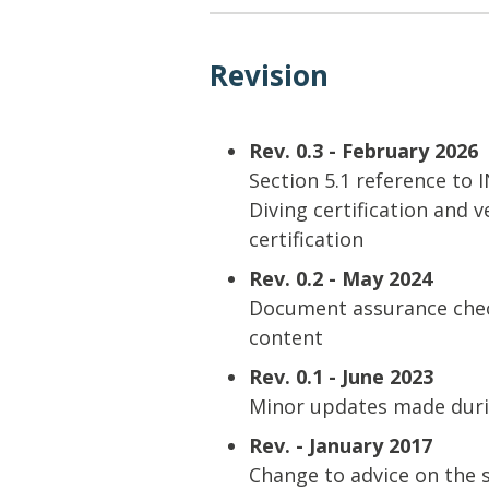
Revision
Rev. 0.3 - February 2026
Section 5.1 reference to
Diving certification and v
certification
Rev. 0.2 - May 2024
Document assurance check
content
Rev. 0.1 - June 2023
Minor updates made duri
Rev. - January 2017
Change to advice on the 