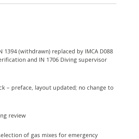
 IN 1394 (withdrawn) replaced by IMCA D088
erification and IN 1706 Diving supervisor
 – preface, layout updated; no change to
ng review
selection of gas mixes for emergency