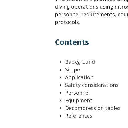
Lifting & Rigging
Of
diving operations using nitro
Marine Policy & Regulatory Affairs
personnel requirements, equ
protocols.
People
Contents
Background
Scope
Application
Safety considerations
Personnel
Equipment
Decompression tables
References