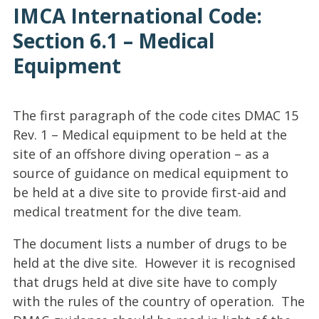
IMCA International Code:
Section 6.1 – Medical
Equipment
The first paragraph of the code cites DMAC 15
Rev. 1 – Medical equipment to be held at the
site of an offshore diving operation – as a
source of guidance on medical equipment to
be held at a dive site to provide first-aid and
medical treatment for the dive team.
The document lists a number of drugs to be
held at the dive site. However it is recognised
that drugs held at dive site have to comply
with the rules of the country of operation. The