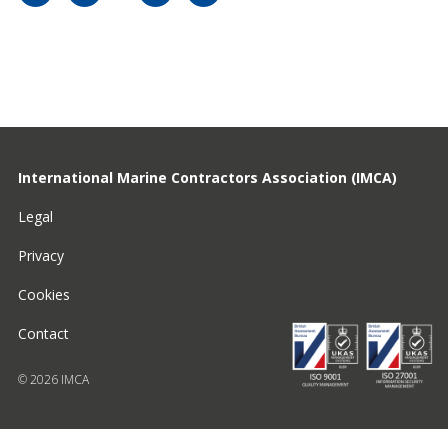
International Marine Contractors Association (IMCA)
Legal
Privacy
Cookies
Contact
© 2026 IMCA