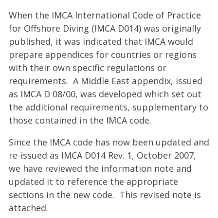
When the IMCA International Code of Practice
for Offshore Diving (IMCA D014)
was originally
published, it was indicated that IMCA would
prepare appendices for countries or regions
with their own specific regulations or
requirements.
A Middle East appendix, issued
as IMCA D 08/00, was developed which set out
the additional requirements, supplementary to
those contained in the IMCA code.
Since the IMCA code has now been updated and
re-issued as IMCA D014 Rev. 1, October 2007,
we have reviewed the information note and
updated it to reference the appropriate
sections in the new code. This revised note is
attached.