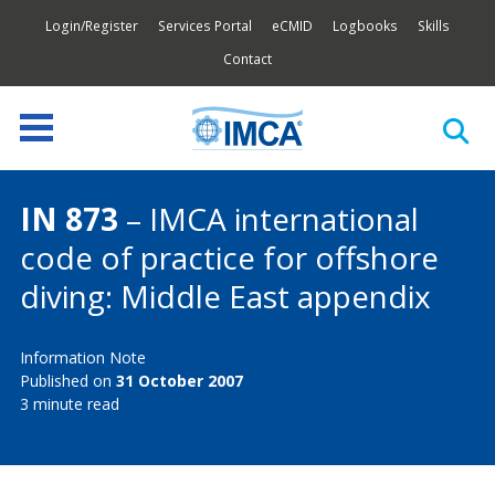
Login/Register
Services Portal
eCMID
Logbooks
Skills
Contact
IN 873
– IMCA international
code of practice for offshore
diving: Middle East appendix
Information Note
Published on
31 October 2007
3 minute read