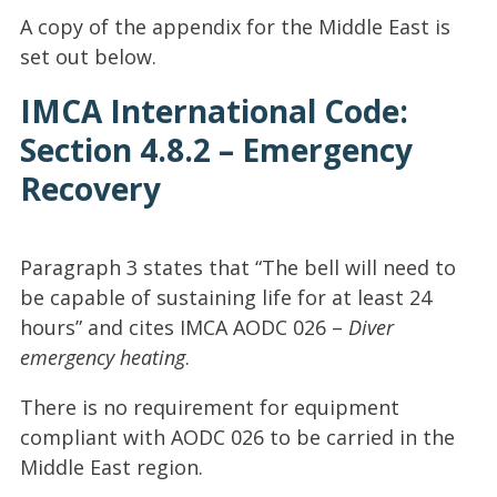
A copy of the appendix for the Middle East is
set out below.
IMCA International Code:
Section 4.8.2 – Emergency
Recovery
Paragraph 3 states that “The bell will need to
be capable of sustaining life for at least 24
hours” and cites IMCA AODC 026 –
Diver
emergency heating
.
There is no requirement for equipment
compliant with AODC 026 to be carried in the
Middle East region.