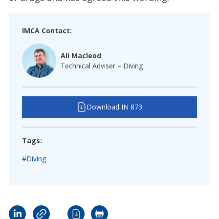
IMCA Contact:
Ali Macleod
Technical Adviser – Diving
Download IN 873
Tags:
#Diving