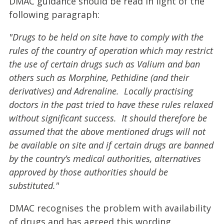
DMAC guidance should be read in light of the
following paragraph:
"Drugs to be held on site have to comply with the
rules of the country of operation which may restrict
the use of certain drugs such as Valium and ban
others such as Morphine, Pethidine (and their
derivatives) and Adrenaline. Locally practising
doctors in the past tried to have these rules relaxed
without significant success. It should therefore be
assumed that the above mentioned drugs will not
be available on site and if certain drugs are banned
by the country’s medical authorities, alternatives
approved by those authorities should be
substituted."
DMAC recognises the problem with availability
of drugs and has agreed this wording.