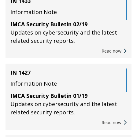
IN 1433
Information Note
IMCA Security Bulletin 02/19
Updates on cybersecurity and the latest
related security reports.
Read now
IN 1427
Information Note
IMCA Security Bulletin 01/19
Updates on cybersecurity and the latest
related security reports.
Read now