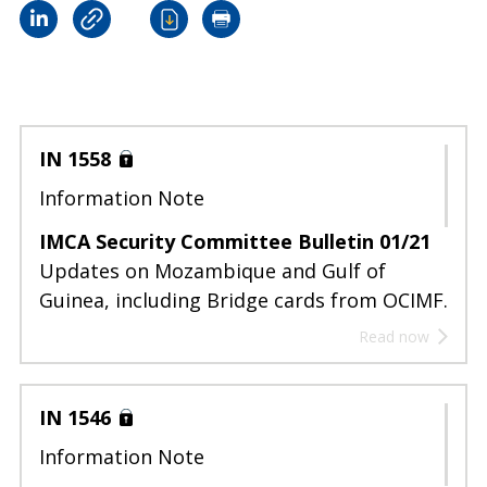
IN 1558
Information Note
IMCA Security Committee Bulletin 01/21
Updates on Mozambique and Gulf of
Guinea, including Bridge cards from OCIMF.
Read now
IN 1546
Information Note