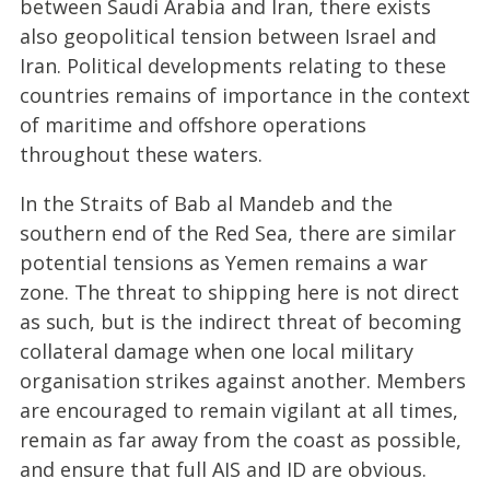
between Saudi Arabia and Iran, there exists
also geopolitical tension between Israel and
Iran. Political developments relating to these
countries remains of importance in the context
of maritime and offshore operations
throughout these waters.
In the Straits of Bab al Mandeb and the
southern end of the Red Sea, there are similar
potential tensions as Yemen remains a war
zone. The threat to shipping here is not direct
as such, but is the indirect threat of becoming
collateral damage when one local military
organisation strikes against another. Members
are encouraged to remain vigilant at all times,
remain as far away from the coast as possible,
and ensure that full AIS and ID are obvious.