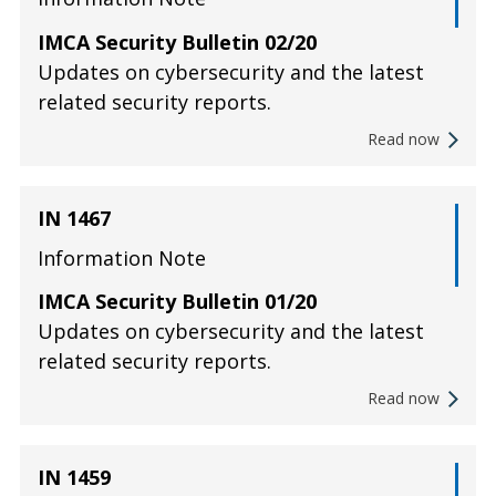
IMCA Security Bulletin 02/20
Updates on cybersecurity and the latest
related security reports.
Read now
IN 1467
Information Note
IMCA Security Bulletin 01/20
Updates on cybersecurity and the latest
related security reports.
Read now
IN 1459