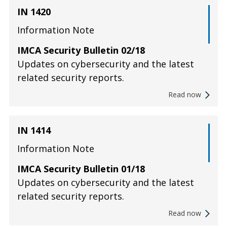
IN 1420
Information Note
IMCA Security Bulletin 02/18
Updates on cybersecurity and the latest
related security reports.
Read now
IN 1414
Information Note
IMCA Security Bulletin 01/18
Updates on cybersecurity and the latest
related security reports.
Read now