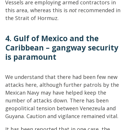
Vessels are employing armed contractors in
this area, whereas this is
not
recommended in
the Strait of Hormuz.
4. Gulf of Mexico and the
Caribbean – gangway security
is paramount
We understand that there had been few new
attacks here, although further patrols by the
Mexican Navy may have helped keep the
number of attacks down. There has been
geopolitical tension between Venezeula and
Guyana. Caution and vigilance remained vital.
It has been reported that in one case, the