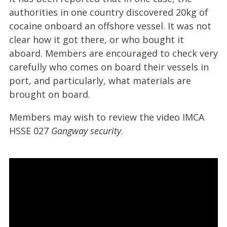
authorities in one country discovered 20kg of
cocaine onboard an offshore vessel. It was not
clear how it got there, or who bought it
aboard. Members are encouraged to check very
carefully who comes on board their vessels in
port, and particularly, what materials are
brought on board.
Members may wish to review the video
IMCA
HSSE 027
Gangway security
.