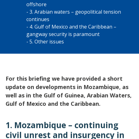
offshore
3. Arabian waters – geopolitical tension
continues
4. Gulf of Mexico and the Caribbean –
gangway security is paramount
5. Other issues
For this briefing we have provided a short
update on developments in Mozambique, as
well as in the Gulf of Guinea, Arabian Waters,
Gulf of Mexico and the Caribbean.
1. Mozambique – continuing
civil unrest and insurgency in