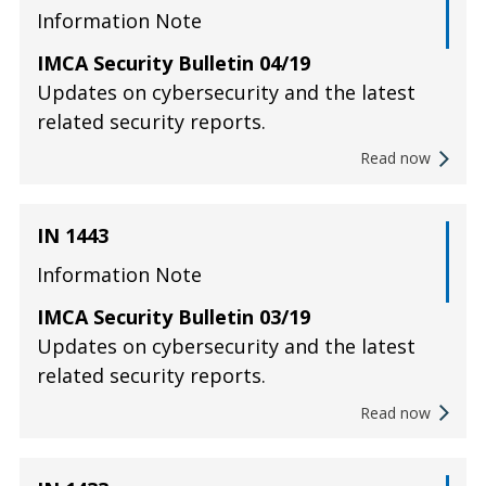
Information Note
IMCA Security Bulletin 04/19
Updates on cybersecurity and the latest
related security reports.
Read now
IN 1443
Information Note
IMCA Security Bulletin 03/19
Updates on cybersecurity and the latest
related security reports.
Read now