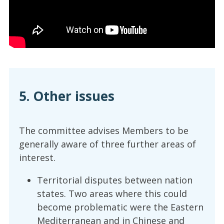
5. Other issues
The committee advises Members to be
generally aware of three further areas of
interest.
Territorial disputes between nation
states. Two areas where this could
become problematic were the Eastern
Mediterranean and in Chinese and