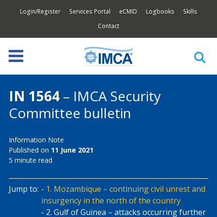
Login/Register
Services Portal
eCMID
Logbooks
Skills
Contact
IN 1564
– IMCA Security
Committee bulletin
Information Note
Published on
11 June 2021
5 minute read
Jump to:
1. Mozambique – continuing civil unrest and
insurgency in the north of the country
2. Gulf of Guinea – attacks occurring further