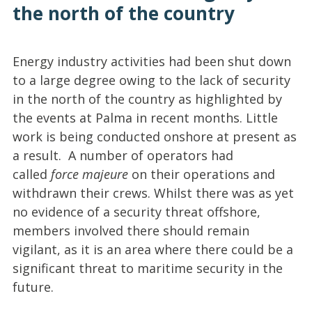
the north of the country
Energy industry activities had been shut down
to a large degree owing to the lack of security
in the north of the country as highlighted by
the events at Palma in recent months. Little
work is being conducted onshore at present as
a result. A number of operators had
called
force majeure
on their operations and
withdrawn their crews. Whilst there was as yet
no evidence of a security threat offshore,
members involved there should remain
vigilant, as it is an area where there could be a
significant threat to maritime security in the
future.