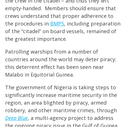
the crew in the citadel – and thus they left
empty-handed. Members should ensure that
crews understand that proper adherence to
the procedures in
BMP5
, including preparation
of the “citadel” on board vessels, remained of
the greatest importance.
Patrolling warships from a number of
countries around the world may deter piracy;
this deterrent effect has been seen near
Malabo in Equitorial Guinea.
The government of Nigeria is taking steps to
significantly increase maritime security in the
region, an area blighted by piracy, armed
robbery, and other maritime crimes, through
Deep Blue
, a multi-agency project to address
the ongoing piracy issue in the Gulf of Guinea.