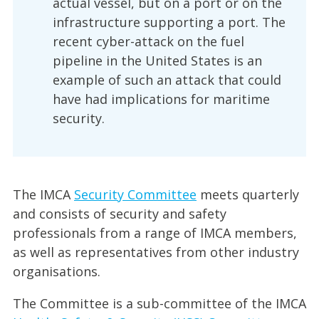
actual vessel, but on a port or on the
infrastructure supporting a port. The
recent cyber-attack on the fuel
pipeline in the United States is an
example of such an attack that could
have had implications for maritime
security.
The IMCA
Security Committee
meets quarterly
and consists of security and safety
professionals from a range of IMCA members,
as well as representatives from other industry
organisations.
The Committee is a sub-committee of the IMCA