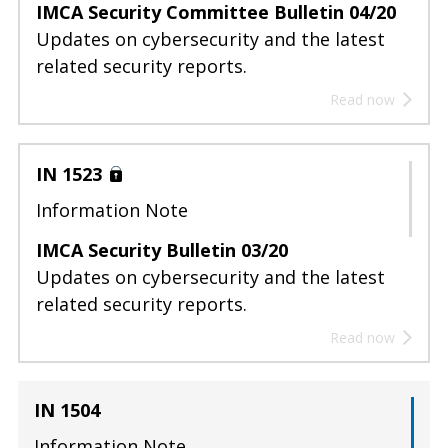
IMCA Security Committee Bulletin 04/20
Updates on cybersecurity and the latest
related security reports.
Read now
IN 1523
Information Note
IMCA Security Bulletin 03/20
Updates on cybersecurity and the latest
related security reports.
Read now
IN 1504
Information Note