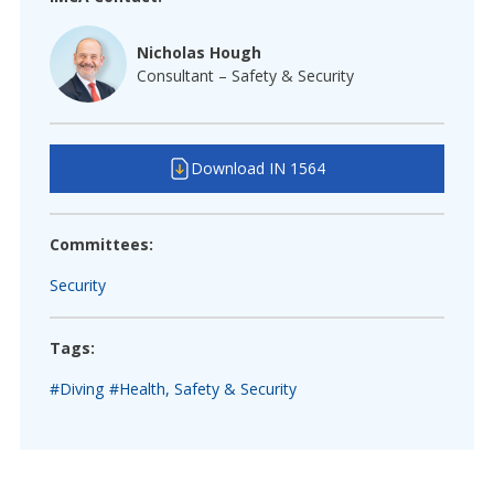
Nicholas Hough
Consultant – Safety & Security
Download IN 1564
Committees:
Security
Tags:
#Diving
#Health, Safety & Security