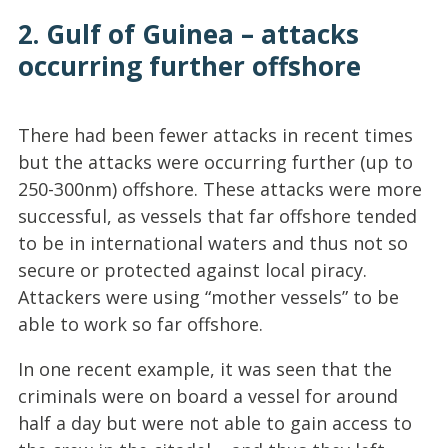
2. Gulf of Guinea – attacks
occurring further offshore
There had been fewer attacks in recent times
but the attacks were occurring further (up to
250-300nm) offshore. These attacks were more
successful, as vessels that far offshore tended
to be in international waters and thus not so
secure or protected against local piracy.
Attackers were using “mother vessels” to be
able to work so far offshore.
In one recent example, it was seen that the
criminals were on board a vessel for around
half a day but were not able to gain access to