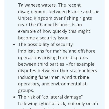
Taiwanese waters. The recent
disagreement between France and the
United Kingdom over fishing rights
near the Channel Islands, is an
example of how quickly this might
become a security issue.
The possibility of security
implications for marine and offshore
operations arising from disputes
between third parties – for example,
disputes between other stakeholders
including fishermen, wind turbine
operators, and environmentalist
groups.
The risk of “collateral damage”
following cyber-attack, not only on an