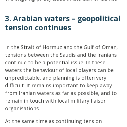
3. Arabian waters – geopolitical
tension continues
In the Strait of Hormuz and the Gulf of Oman,
tensions between the Saudis and the Iranians
continue to be a potential issue. In these
waters the behaviour of local players can be
unpredictable, and planning is often very
difficult. It remains important to keep away
from Iranian waters as far as possible, and to
remain in touch with local military liaison
organisations.
At the same time as continuing tension