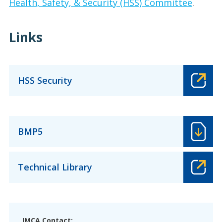
Health, Safety, & Security (HSS) Committee
.
Links
HSS Security
BMP5
Technical Library
IMCA Contact: