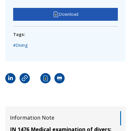
Download
Tags:
#Diving
Information Note
IN 1476 Medical examination of divers: