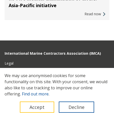
Asia-Pacific initiative
Read now
International Marine Contractors Association (IMCA)
Legal
Privacy
We may use anonymised cookies for some
functionality on this site.
With your consent, we would
Cookies
also like to use tracking to improve our online
Contact
offering.
Find out more
.
© 2026 IMCA
Accept
Decline