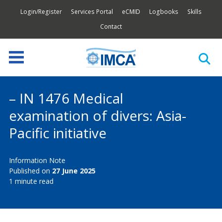
Login/Register
Services Portal
eCMID
Logbooks
Skills
Contact
– IN 1476 Medical
examination of divers: Asia-
Pacific initiative
Information Note
Published on
27 June 2025
1 minute read