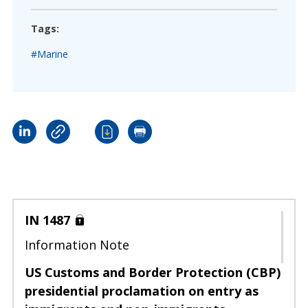
Tags:
#Marine
IN 1487
Information Note
US Customs and Border Protection (CBP)
presidential proclamation on entry as