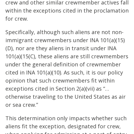
crew and other similar crewmember actives fall
within the exceptions cited in the proclamation
for crew.
Specifically, although such aliens are not non-
immigrant crewmembers under INA 101(a)(15)
(D), nor are they aliens in transit under INA
101(a)(15(C), these aliens are still crewmembers
under the general definition of crewmember
cited in INA 101(a)(10). As such, it is our policy
opinion that such crewmembers fit within
exceptions cited in Section 2(a)(vii) as “…
otherwise traveling to the United States as air
or sea crew.”
This determination only impacts whether such
aliens fit the exception, designated for crew,