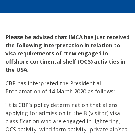
Please be advised that IMCA has just received
the following interpretation in relation to
visa requirements of crew engaged in
offshore continental shelf (OCS) activities in
the USA.
CBP has interpreted the Presidential
Proclamation of 14 March 2020 as follows:
“It is CBP’s policy determination that aliens
applying for admission in the B (visitor) visa
classification who are engaged in lightering,
OCS activity, wind farm activity, private air/sea