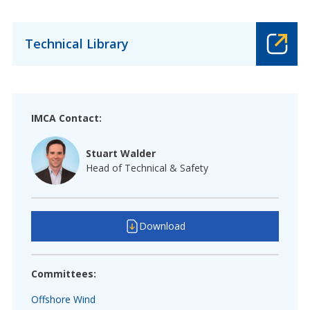
Technical Library
IMCA Contact:
Stuart Walder
Head of Technical & Safety
Download
Committees:
Offshore Wind