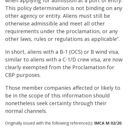
when applying for admission at a port of entry.
This policy determination is not binding on any
other agency or entity. Aliens must still be
otherwise admissible and meet all other
requirements under the proclamation, or any
other laws, rules or regulations as applicable”.
In short, aliens with a B-1 (OCS) or B wind visa,
similar to aliens with a C-1/D crew visa, are now
clearly exempted from the Proclamation for
CBP purposes.
Those member companies affected or likely to
be in the scope of this information should
nonetheless seek certainty through their
normal channels.
Originally issued with the following reference(s):
IMCA M 02/20
.