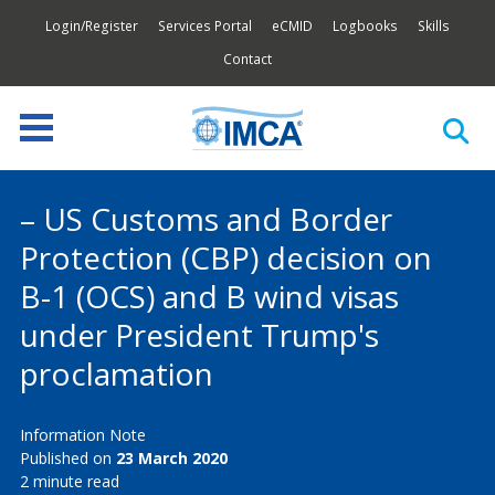
Login/Register
Services Portal
eCMID
Logbooks
Skills
Contact
– US Customs and Border
Protection (CBP) decision on
B-1 (OCS) and B wind visas
under President Trump's
proclamation
Information Note
Published on
23 March 2020
2 minute read