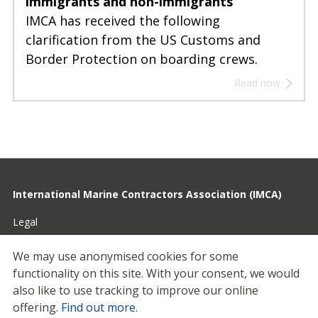
immigrants and non-immigrants
IMCA has received the following
clarification from the US Customs and
Border Protection on boarding crews.
Read now
International Marine Contractors Association (IMCA)
Legal
Privacy
We may use anonymised cookies for some
functionality on this site.
With your consent, we would
Cookies
also like to use tracking to improve our online
Contact
offering.
Find out more
.