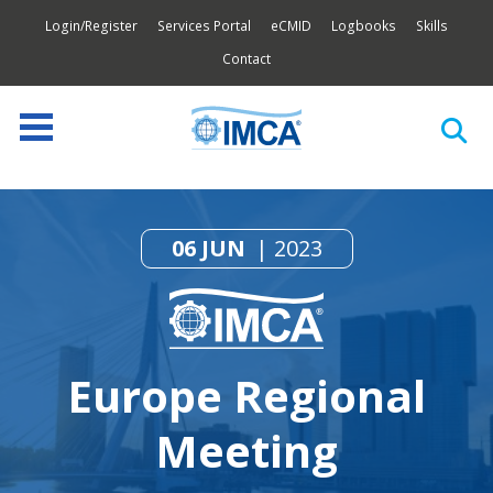
Login/Register
Services Portal
eCMID
Logbooks
Skills
Contact
06 JUN
2023
Europe Regional
Meeting