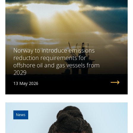
Norway to introduce emissions
reduction requirements for
offshore oil and gas vessels from
2029
13 May 2026
News