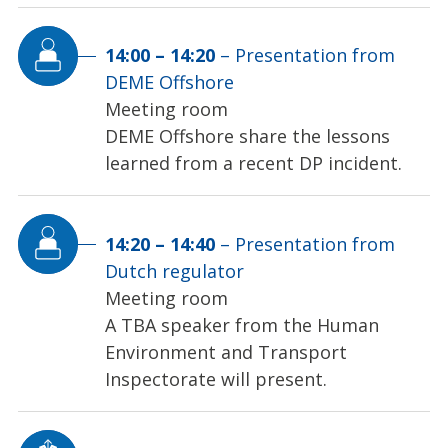
14:00
–
14:20
–
Presentation from
DEME Offshore
Meeting room
DEME Offshore share the lessons
learned from a recent DP incident.
14:20
–
14:40
–
Presentation from
Dutch regulator
Meeting room
A TBA speaker from the Human
Environment and Transport
Inspectorate will present.