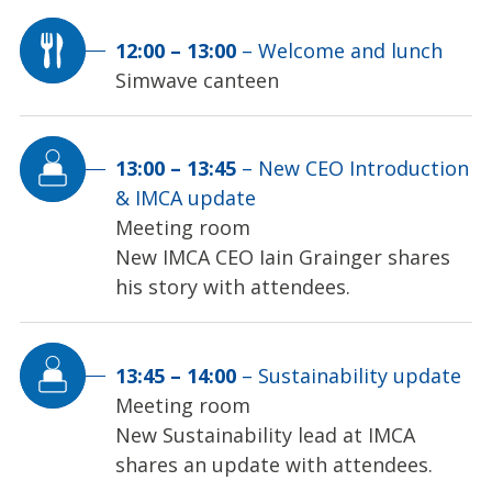
12:00
–
13:00
–
Welcome and lunch
Simwave canteen
13:00
–
13:45
–
New CEO Introduction
& IMCA update
Meeting room
New IMCA CEO Iain Grainger shares
his story with attendees.
13:45
–
14:00
–
Sustainability update
Meeting room
New Sustainability lead at IMCA
shares an update with attendees.