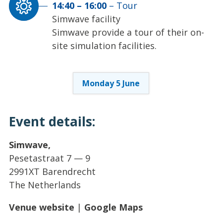
14:40
–
16:00
–
Tour
Simwave facility
Simwave provide a tour of their on-
site simulation facilities.
Monday 5 June
Event details:
Simwave,
Pesetastraat 7 — 9
2991XT Barendrecht
The Netherlands
Venue website
|
Google Maps