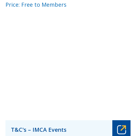
Price: Free to Members
T&C's – IMCA Events