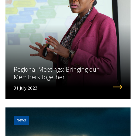
Regional Meetings: Bringing our
Members together
31 July 2023
News