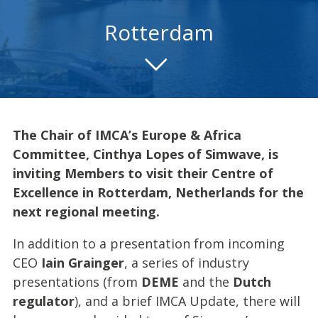
Rotterdam
The Chair of IMCA’s Europe & Africa
Committee,
Cinthya Lopes
of Simwave, is
inviting Members to visit their Centre of
Excellence in Rotterdam, Netherlands for the
next regional meeting.
In addition to a presentation from incoming
CEO
Iain Grainger
, a series of industry
presentations (from
DEME
and the
Dutch
regulator
), and a brief IMCA Update, there will