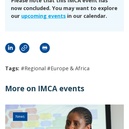
Please note that this IMCA event has
now concluded. You may want to explore
our
upcoming events
in our calendar.
Tags:
#Regional
#Europe & Africa
More on IMCA events
News