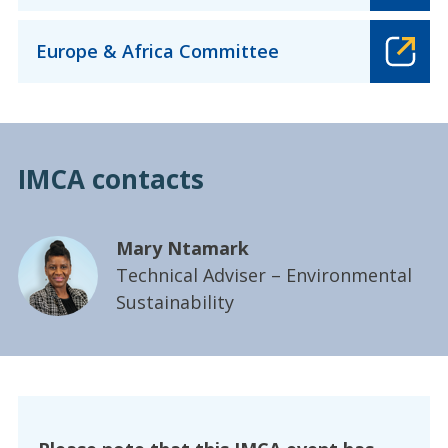
Europe & Africa Committee
IMCA contacts
Mary Ntamark
Technical Adviser – Environmental
Sustainability