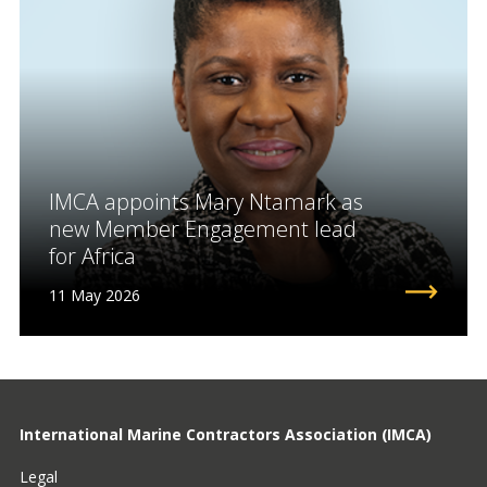
IMCA appoints Mary Ntamark as
new Member Engagement lead
for Africa
11 May 2026
International Marine Contractors Association (IMCA)
Legal