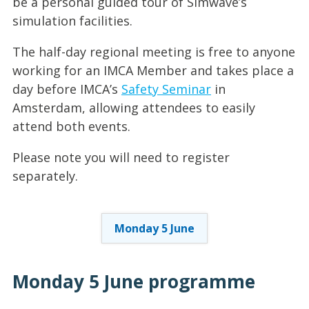
be a personal guided tour of Simwave’s
simulation facilities.
The half-day regional meeting is free to anyone
working for an IMCA Member and takes place a
day before IMCA’s
Safety Seminar
in
Amsterdam, allowing attendees to easily
attend both events.
Please note you will need to register
separately.
Monday 5 June
Monday 5 June
programme