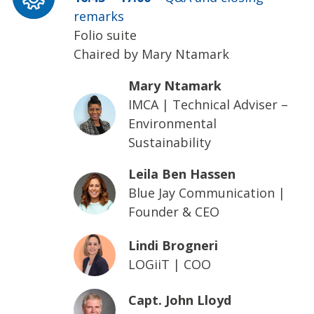
remarks
Folio suite
Chaired by Mary Ntamark
Mary Ntamark
IMCA
|
Technical Adviser –
Environmental
Sustainability
Leila Ben Hassen
Blue Jay Communication
|
Founder & CEO
Lindi Brogneri
LOGiiT
|
COO
Capt. John Lloyd