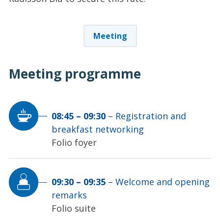
Meeting
Meeting
programme
08:45
–
09:30
–
Registration and
breakfast networking
Folio foyer
09:30
–
09:35
–
Welcome and opening
remarks
Folio suite