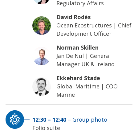
Regulatory Affairs
David Rodés
Ocean Ecostructures
|
Chief
Development Officer
Norman Skillen
Jan De Nul
|
General
Manager UK & Ireland
Ekkehard Stade
Global Maritime
|
COO
Marine
12:30
–
12:40
–
Group photo
Folio suite