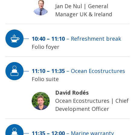
Jan De Nul
|
General
Manager UK & Ireland
10:40
–
11:10
–
Refreshment break
Folio foyer
11:10
–
11:35
–
Ocean Ecostructures
Folio suite
David Rodés
Ocean Ecostructures
|
Chief
Development Officer
11:35
–
12:00
–
Marine warranty