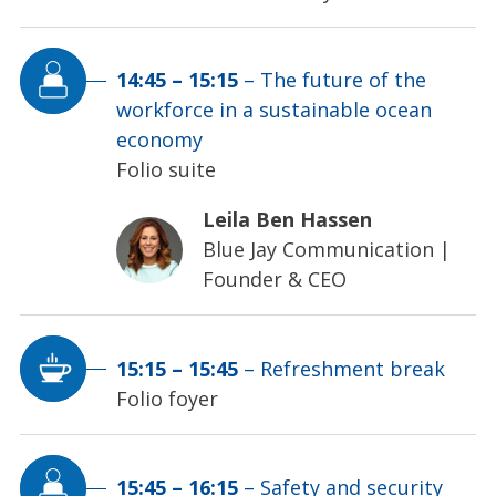
14:45
–
15:15
–
The future of the
workforce in a sustainable ocean
economy
Folio suite
Leila Ben Hassen
Blue Jay Communication
|
Founder & CEO
15:15
–
15:45
–
Refreshment break
Folio foyer
15:45
–
16:15
–
Safety and security