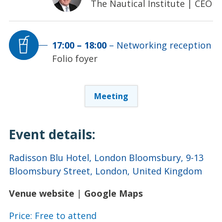
The Nautical Institute
|
CEO
17:00
–
18:00
–
Networking reception
Folio foyer
Meeting
Event details:
Radisson Blu Hotel, London Bloomsbury, 9-13
Bloomsbury Street, London, United Kingdom
Venue website
|
Google Maps
Price: Free to attend