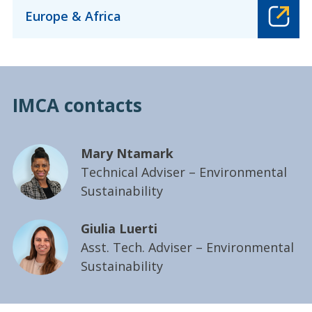
Europe & Africa
IMCA contacts
Mary Ntamark
Technical Adviser – Environmental
Sustainability
Giulia Luerti
Asst. Tech. Adviser – Environmental
Sustainability