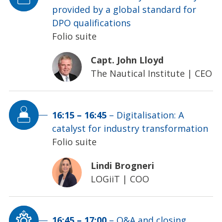
provided by a global standard for
DPO qualifications
Folio suite
Capt. John Lloyd
The Nautical Institute
|
CEO
16:15
–
16:45
–
Digitalisation: A
catalyst for industry transformation
Folio suite
Lindi Brogneri
LOGiiT
|
COO
16:45
–
17:00
–
Q&A and closing