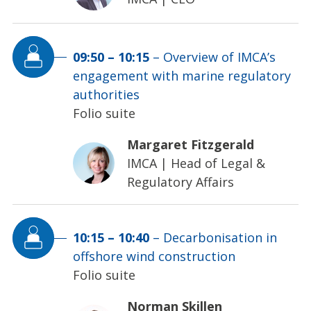
09:50
–
10:15
–
Overview of IMCA’s
engagement with marine regulatory
authorities
Folio suite
Margaret Fitzgerald
IMCA
|
Head of Legal &
Regulatory Affairs
10:15
–
10:40
–
Decarbonisation in
offshore wind construction
Folio suite
Norman Skillen