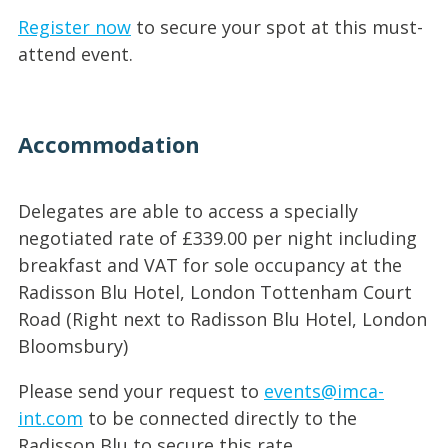
Register now
to secure your spot at this must-
attend event.
Accommodation
Delegates are able to access a specially
negotiated rate of £339.00 per night including
breakfast and VAT for sole occupancy at the
Radisson Blu Hotel, London Tottenham Court
Road (Right next to Radisson Blu Hotel, London
Bloomsbury)
Please send your request to
events@imca-
int.com
to be connected directly to the
Radisson Blu to secure this rate.