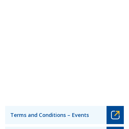
Terms and Conditions – Events