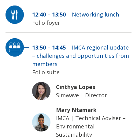
12:40
–
13:50
–
Networking lunch
Folio foyer
13:50
–
14:45
–
IMCA regional update
– challenges and opportunities from
members
Folio suite
Cinthya Lopes
Simwave
|
Director
Mary Ntamark
IMCA
|
Technical Adviser –
Environmental
Sustainability