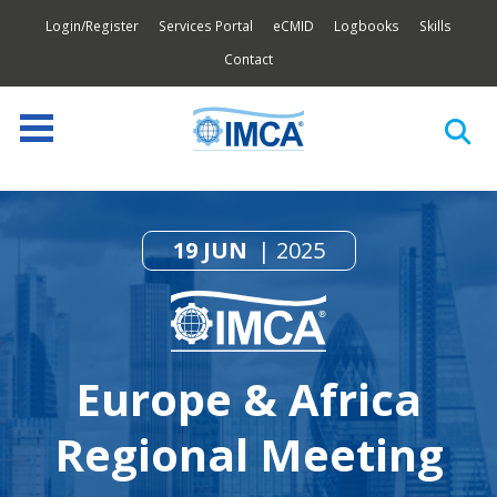
Login/Register
Services Portal
eCMID
Logbooks
Skills
Contact
19 JUN
2025
Europe & Africa
Regional Meeting