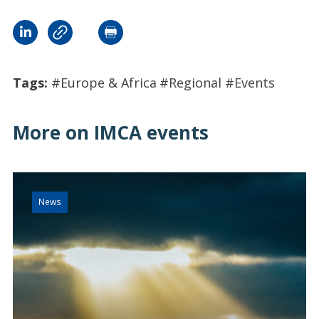
Tags:
#Europe & Africa
#Regional
#Events
More on IMCA events
News