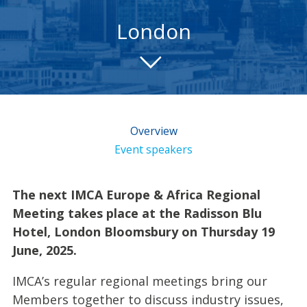
London
Overview
Event speakers
The next IMCA Europe & Africa Regional
Meeting takes place at the Radisson Blu
Hotel, London Bloomsbury on Thursday 19
June, 2025.
IMCA’s regular regional meetings bring our
Members together to discuss industry issues,