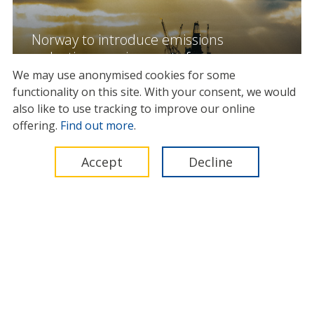
Norway to introduce emissions
reduction requirements for
offshore oil and gas vessels from
We may use anonymised cookies for some
2029
functionality on this site.
With your consent, we would
also like to use tracking to improve our online
13 May 2026
offering.
Find out more
.
Accept
Decline
News