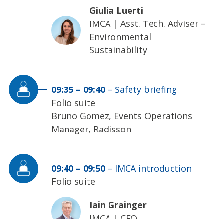
Giulia Luerti
IMCA
|
Asst. Tech. Adviser –
Environmental
Sustainability
09:35
–
09:40
–
Safety briefing
Folio suite
Bruno Gomez, Events Operations
Manager, Radisson
09:40
–
09:50
–
IMCA introduction
Folio suite
Iain Grainger
IMCA
|
CEO