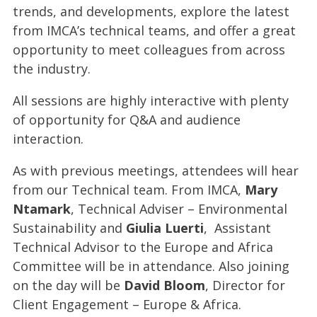
trends, and developments, explore the latest
from IMCA’s technical teams, and offer a great
opportunity to meet colleagues from across
the industry.
All sessions are highly interactive with plenty
of opportunity for Q&A and audience
interaction.
As with previous meetings, attendees will hear
from our Technical team. From IMCA,
Mary
Ntamark
, Technical Adviser – Environmental
Sustainability and
Giulia Luerti
, Assistant
Technical Advisor to the Europe and Africa
Committee will be in attendance. Also joining
on the day will be
David Bloom
, Director for
Client Engagement – Europe & Africa.