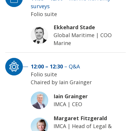
surveys
Folio suite
Ekkehard Stade
Global Maritime
|
COO
Marine
12:00
–
12:30
–
Q&A
Folio suite
Chaired by Iain Grainger
Iain Grainger
IMCA
|
CEO
Margaret Fitzgerald
IMCA
|
Head of Legal &