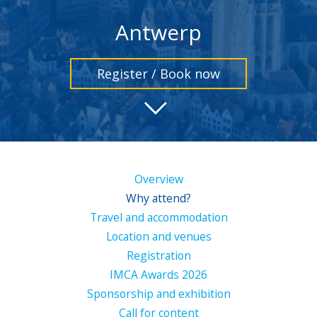
Antwerp
Register / Book now
Overview
Why attend?
Travel and accommodation
Location and venues
Registration
IMCA Awards 2026
Sponsorship and exhibition
Call for content