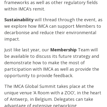
frameworks as well as other regulatory fields
within IMCA’s remit.
Sustainability
will thread through the event, as
we explore how IMCA can support Members to
decarbonise and reduce their environmental
impact.
Just like last year, our
Membership
Team will
be available to discuss
its future strategy and
demonstrate how to make the most of
participation with IMCA as well as provide the
opportunity to provide feedback.
The IMCA Global Summit takes place at the
unique venue ‘A Room with a ZOO’, in the heart
of Antwerp, in Belgium. Delegates can take
advantage of extensive networking