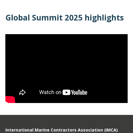
Global Summit 2025 highlights
International Marine Contractors Association (IMCA)