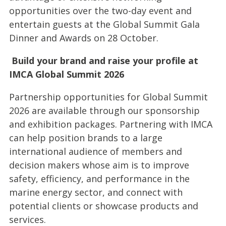
opportunities over the two-day event and
entertain guests at the Global Summit Gala
Dinner and Awards on 28 October.
Build your brand and raise your profile at
IMCA Global Summit 2026
Partnership opportunities for Global Summit
2026 are available through our sponsorship
and exhibition packages. Partnering with IMCA
can help position brands to a large
international audience of members and
decision makers whose aim is to improve
safety, efficiency, and performance in the
marine energy sector, and connect with
potential clients or showcase products and
services.