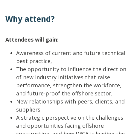
Why attend?
Attendees will gain:
Awareness of current and future technical
best practice,
The opportunity to influence the direction
of new industry initiatives that raise
performance, strengthen the workforce,
and future-proof the offshore sector,
New relationships with peers, clients, and
suppliers,
A strategic perspective on the challenges
and opportunities facing offshore
construction, and how IMCA is leading the