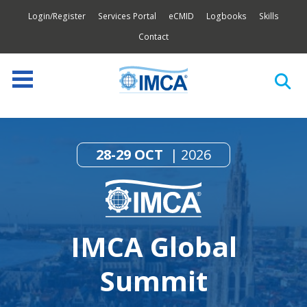
Login/Register
Services Portal
eCMID
Logbooks
Skills
Contact
28-29 OCT
2026
IMCA Global
Summit