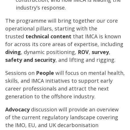
industry’s response.
The programme will bring together our core
operational pillars, starting with the
trusted
technical content
that IMCA is known
for across its core areas of expertise, including
diving
, dynamic positioning,
ROV
,
survey
,
safety and security
, and lifting and rigging.
Sessions on
People
will focus on mental health,
skills, and IMCA initiatives to support early
career professionals and attract the next
generation to the offshore industry.
Advocacy
discussion will provide an overview
of the current regulatory landscape covering
the IMO, EU, and UK decarbonisation