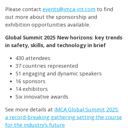
Please contact
events@imca-int.com
to find
out more about the sponsorship and
exhibition opportunities available.
Global Summit 2025 New horizons: key trends
in safety, skills, and technology in brief
430 attendees
37 countries represented
51 engaging and dynamic speakers
16 sponsors
14 exhibitors
Six innovative awards
See more details at
IMCA Global Summit 2025:
a record-breaking gathering setting the course
for the industry’s future