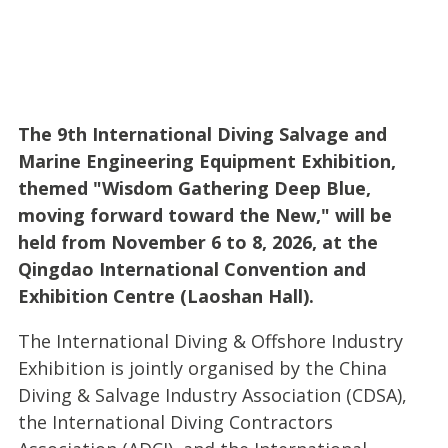
The 9th International Diving Salvage and
Marine Engineering Equipment Exhibition,
themed "Wisdom Gathering Deep Blue,
moving forward toward the New," will be
held from November 6 to 8, 2026, at the
Qingdao International Convention and
Exhibition Centre (Laoshan Hall).
The International Diving & Offshore Industry
Exhibition is jointly organised by the China
Diving & Salvage Industry Association (CDSA),
the International Diving Contractors