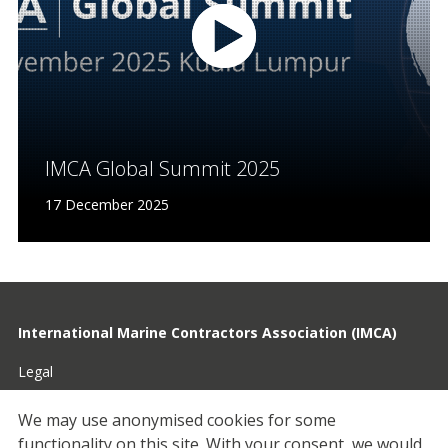
IMCA Global Summit 2025
17 December 2025
International Marine Contractors Association (IMCA)
Legal
Privacy
We may use anonymised cookies for some
functionality on this site.
With your consent, we would