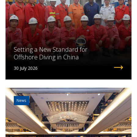
Setting a New Standard for
Offshore Diving in China
30 July 2026
News