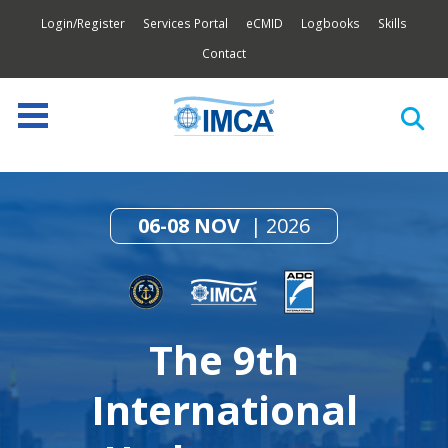
Login/Register
Services Portal
eCMID
Logbooks
Skills
Contact
06-08 NOV
2026
The 9th
International