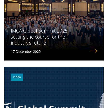
IMCA Global Summit 2025:
setting the course for the
industry’s future
17 December 2025
Video