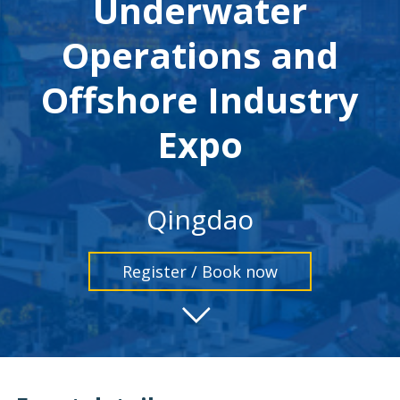
Underwater
Operations and
Offshore Industry
Expo
Qingdao
Register / Book now