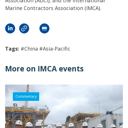
Association (ADCI), and the International
Marine Contractors Association (IMCA).
Tags:
#China
#Asia-Pacific
More on IMCA events
Commentary