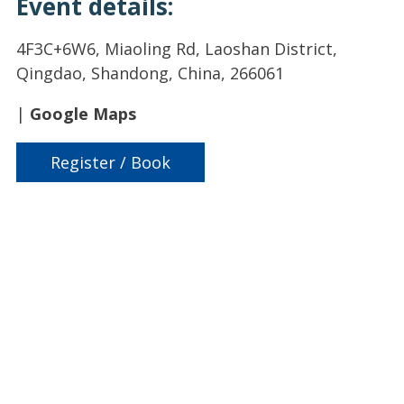
Event details:
4F3C+6W6, Miaoling Rd, Laoshan District,
Qingdao, Shandong, China, 266061
|
Google Maps
Register / Book