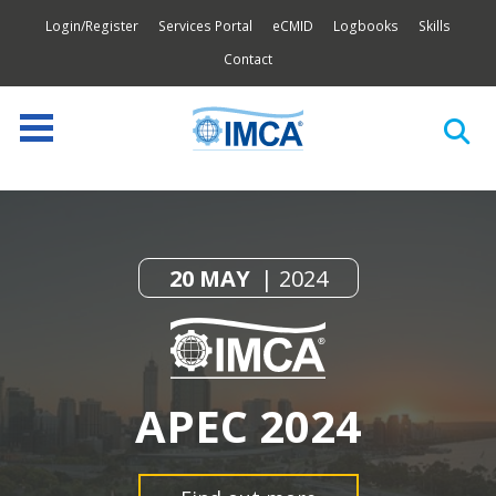
Login/Register
Services Portal
eCMID
Logbooks
Skills
Contact
20 MAY
2024
APEC 2024