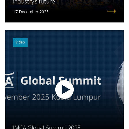
industry’s future
17 December 2025
Video
IMCA Global Summit 2025