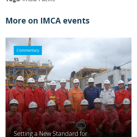
More on IMCA events
Commentary
Setting a New Standard for