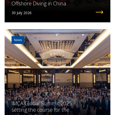
Offshore Diving in China
30 July 2026
News
IMCA Global Summit 2025:
setting the course for the