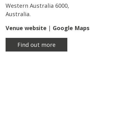
Western Australia 6000,
Australia.
Venue website
|
Google Maps
Find out more