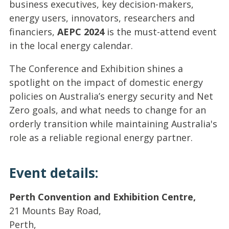
business executives, key decision-makers,
energy users, innovators, researchers and
financiers,
AEPC 2024
is the must-attend event
in the local energy calendar.
The Conference and Exhibition shines a
spotlight on the impact of domestic energy
policies on Australia’s energy security and Net
Zero goals, and what needs to change for an
orderly transition while maintaining Australia's
role as a reliable regional energy partner.
Event details:
Perth Convention and Exhibition Centre,
21 Mounts Bay Road,
Perth,