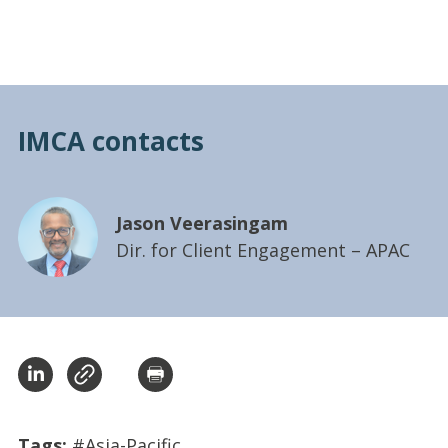
IMCA contacts
Jason Veerasingam
Dir. for Client Engagement – APAC
Tags:
#Asia-Pacific