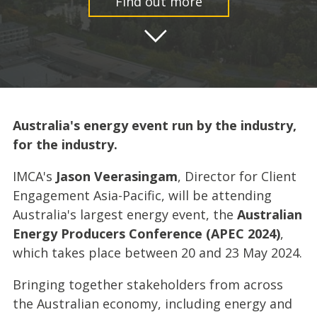
Find out more
Australia's energy event run by the industry,
for the industry.
IMCA's
Jason Veerasingam
, Director for Client
Engagement Asia-Pacific, will be attending
Australia's largest energy event, the
Australian
Energy Producers Conference (APEC 2024)
,
which takes place between 20 and 23 May 2024.
Bringing together stakeholders from across
the Australian economy, including energy and