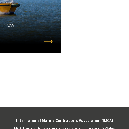
fshore Wind
h new
International Marine Contractors Association (IMCA)
IMCA Trading Ltd is a company registered in England & Wales.