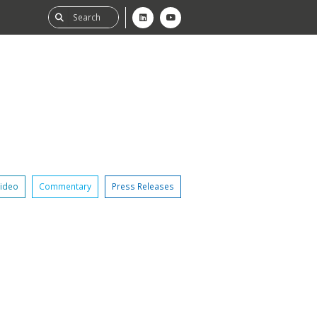
ideo
Commentary
Press Releases
ability
tGHG
f-Assessment