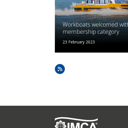
Lifting & Rigging
Of
Marine Policy & Regulatory Affairs
People
Workboats welcomed wit
membership category
23 February 2023