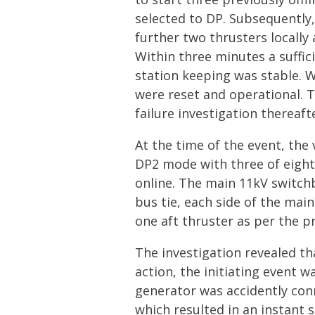
selected to DP. Subsequently, 
further two thrusters locally
Within three minutes a suffic
station keeping was stable. W
were reset and operational
failure investigation thereaft
At the time of the event, th
DP2 mode with three of eight
online. The main 11kV switch
bus tie, each side of the ma
one aft thruster as per the 
The investigation revealed th
action, the initiating event w
generator was accidently con
which resulted in an instant s