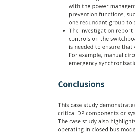
with the power manageme
prevention functions, suc
one redundant group to 
The investigation report d
controls on the switchboa
is needed to ensure that 
For example, manual circ
emergency synchronisatio
Conclusions
This case study demonstrates
critical DP components or sy
The case study also highlights
operating in closed bus mode