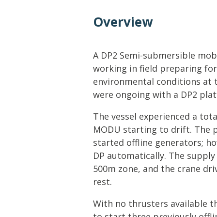
Lifting & Rigging
Of
Overview
Marine Policy & Regulatory Affairs
People
A DP2 Semi-submersible mobil
working in field preparing for
environmental conditions at 
were ongoing with a DP2 plat
The vessel experienced a total
MODU starting to drift. Th
started offline generators; h
DP automatically. The supply 
500m zone, and the crane dri
rest.
With no thrusters available t
to start three previously off