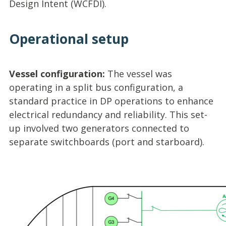
Design Intent (WCFDI).
Operational setup
Vessel configuration:
The vessel was
operating in a split bus configuration, a
standard practice in DP operations to enhance
electrical redundancy and reliability. This set-
up involved two generators connected to
separate switchboards (port and starboard).