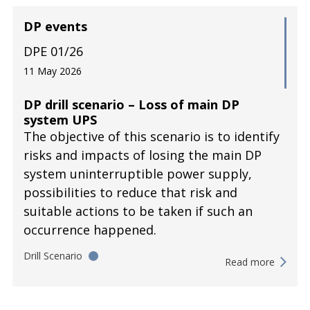
DP events
DPE 01/26
11 May 2026
DP drill scenario – Loss of main DP
system UPS
The objective of this scenario is to identify
risks and impacts of losing the main DP
system uninterruptible power supply,
possibilities to reduce that risk and
suitable actions to be taken if such an
occurrence happened.
Drill Scenario
Read more