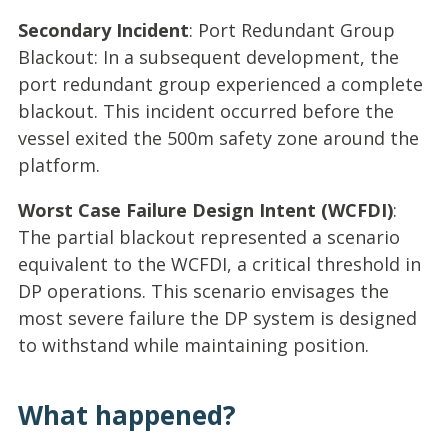
Secondary Incident
: Port Redundant Group
Blackout: In a subsequent development, the
port redundant group experienced a complete
blackout. This incident occurred before the
vessel exited the 500m safety zone around the
platform.
Worst Case Failure Design Intent (WCFDI)
:
The partial blackout represented a scenario
equivalent to the WCFDI, a critical threshold in
DP operations. This scenario envisages the
most severe failure the DP system is designed
to withstand while maintaining position.
What happened?