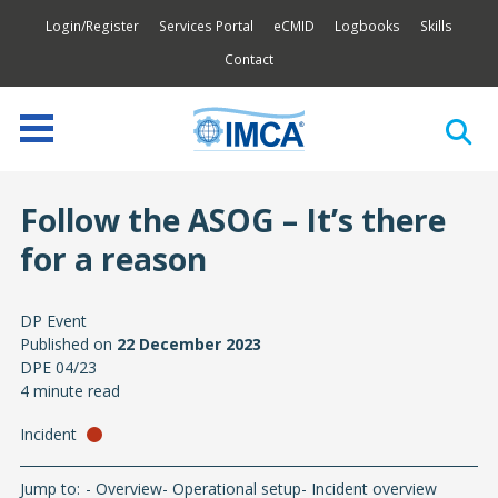
Login/Register
Services Portal
eCMID
Logbooks
Skills
Contact
Follow the ASOG – It’s there
for a reason
DP Event
Published on
22 December 2023
DPE 04/23
4 minute read
Incident
Jump to:
Overview
Operational setup
Incident overview