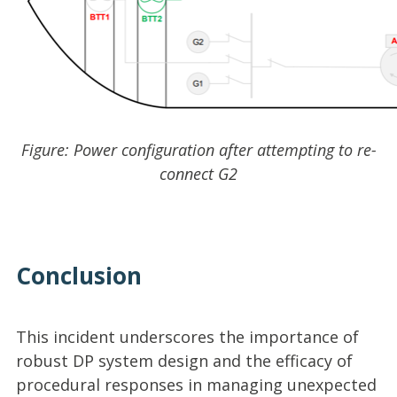
Figure: Power configuration after attempting to re-
connect G2
Conclusion
This incident underscores the importance of
robust DP system design and the efficacy of
procedural responses in managing unexpected