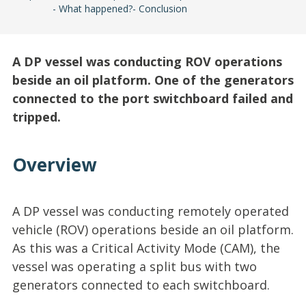
What happened?
Conclusion
A DP vessel was conducting ROV operations
beside an oil platform. One of the generators
connected to the port switchboard failed and
tripped.
Overview
A DP vessel was conducting remotely operated
vehicle (ROV) operations beside an oil platform.
As this was a Critical Activity Mode (CAM), the
vessel was operating a split bus with two
generators connected to each switchboard.