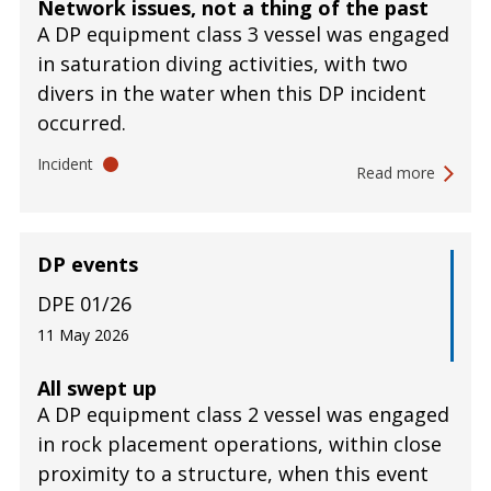
Network issues, not a thing of the past
A DP equipment class 3 vessel was engaged
in saturation diving activities, with two
divers in the water when this DP incident
occurred.
Incident
Read more
DP events
DPE 01/26
11 May 2026
All swept up
A DP equipment class 2 vessel was engaged
in rock placement operations, within close
proximity to a structure, when this event