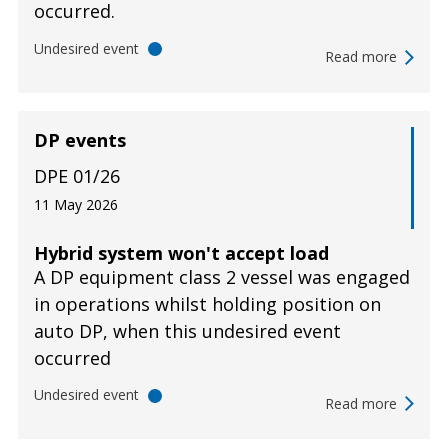
occurred.
Undesired event
Read more
DP events
DPE 01/26
11 May 2026
Hybrid system won't accept load
A DP equipment class 2 vessel was engaged
in operations whilst holding position on
auto DP, when this undesired event
occurred
Undesired event
Read more