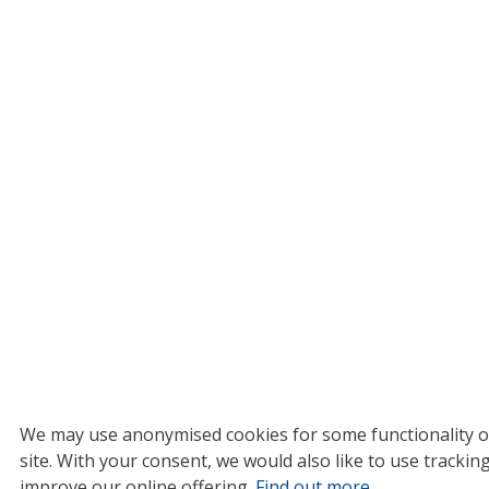
We may use anonymised cookies for some functionality o
site.
With your consent, we would also like to use tracking
improve our online offering.
Find out more
.