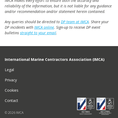
IMCA makes every effort to ensure both the accuracy and
reliability of the information, but it is not liable for any guidance
and/or recommendation and/or statement herein contained.
Any queries should be directed to
DP team at IMCA
. Share your
DP incidents with
IMCA online
. Sign-up to receive DP event
bulletins
straight to your email
.
International Marine Contractors Association (IMCA)
Legal
Privacy
Cookies
Contact
© 2026 IMCA