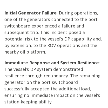
Initial Generator Failure
: During operations,
one of the generators connected to the port
switchboard experienced a failure and
subsequent trip. This incident posed a
potential risk to the vessel’s DP capability and,
by extension, to the ROV operations and the
nearby oil platform.
Immediate Response and System Resilience
:
The vessel’s DP system demonstrated
resilience through redundancy. The remaining
generator on the port switchboard
successfully accepted the additional load,
ensuring no immediate impact on the vessel’s
station-keeping ability.