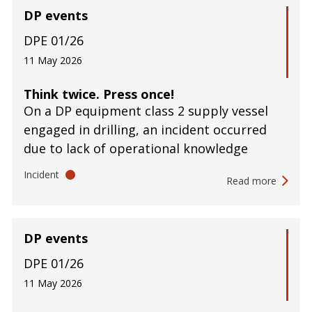
DP events
DPE 01/26
11 May 2026
Think twice. Press once!
On a DP equipment class 2 supply vessel
engaged in drilling, an incident occurred
due to lack of operational knowledge
Incident
Read more
DP events
DPE 01/26
11 May 2026