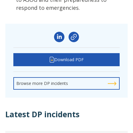
respond to emergencies.
Download PDF
Browse more DP incidents
Latest DP incidents