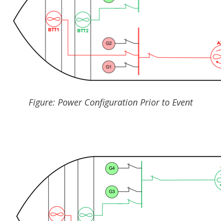
Figure: Power Configuration Prior to Event