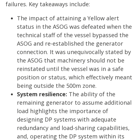
failures. Key takeaways include:
The impact of attaining a Yellow alert
status in the ASOG was defeated when the
technical staff of the vessel bypassed the
ASOG and re-established the generator
connection. It was unequivocally stated by
the ASOG that machinery should not be
reinstated until the vessel was in a safe
position or status, which effectively meant
being outside the 500m zone.
System resilience:
The ability of the
remaining generator to assume additional
load highlights the importance of
designing DP systems with adequate
redundancy and load-sharing capabilities,
and, operating the DP system within its