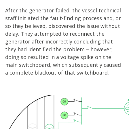
After the generator failed, the vessel technical
staff initiated the fault-finding process and, or
so they believed, discovered the issue without
delay. They attempted to reconnect the
generator after incorrectly concluding that
they had identified the problem – however,
doing so resulted in a voltage spike on the
main switchboard, which subsequently caused
a complete blackout of that switchboard.