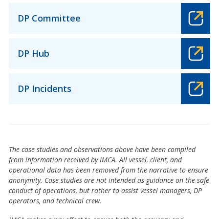
DP Committee
DP Hub
DP Incidents
The case studies and observations above have been compiled
from information received by IMCA. All vessel, client, and
operational data has been removed from the narrative to ensure
anonymity. Case studies are not intended as guidance on the safe
conduct of operations, but rather to assist vessel managers, DP
operators, and technical crew.