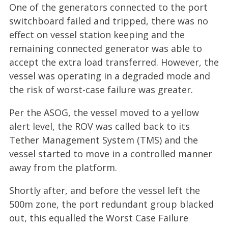
One of the generators connected to the port
switchboard failed and tripped, there was no
effect on vessel station keeping and the
remaining connected generator was able to
accept the extra load transferred. However, the
vessel was operating in a degraded mode and
the risk of worst-case failure was greater.
Per the ASOG, the vessel moved to a yellow
alert level, the ROV was called back to its
Tether Management System (TMS) and the
vessel started to move in a controlled manner
away from the platform.
Shortly after, and before the vessel left the
500m zone, the port redundant group blacked
out, this equalled the Worst Case Failure