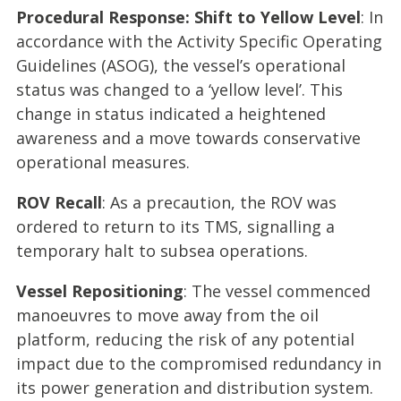
Procedural Response: Shift to Yellow Level
: In
accordance with the Activity Specific Operating
Guidelines (ASOG), the vessel’s operational
status was changed to a ‘yellow level’. This
change in status indicated a heightened
awareness and a move towards conservative
operational measures.
ROV Recall
: As a precaution, the ROV was
ordered to return to its TMS, signalling a
temporary halt to subsea operations.
Vessel Repositioning
: The vessel commenced
manoeuvres to move away from the oil
platform, reducing the risk of any potential
impact due to the compromised redundancy in
its power generation and distribution system.