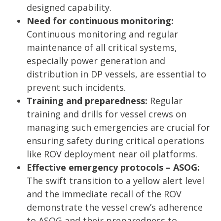
designed capability.
Need for continuous monitoring:
Continuous monitoring and regular
maintenance of all critical systems,
especially power generation and
distribution in DP vessels, are essential to
prevent such incidents.
Training and preparedness:
Regular
training and drills for vessel crews on
managing such emergencies are crucial for
ensuring safety during critical operations
like ROV deployment near oil platforms.
Effective emergency protocols – ASOG:
The swift transition to a yellow alert level
and the immediate recall of the ROV
demonstrate the vessel crew’s adherence
to ASOG and their preparedness to