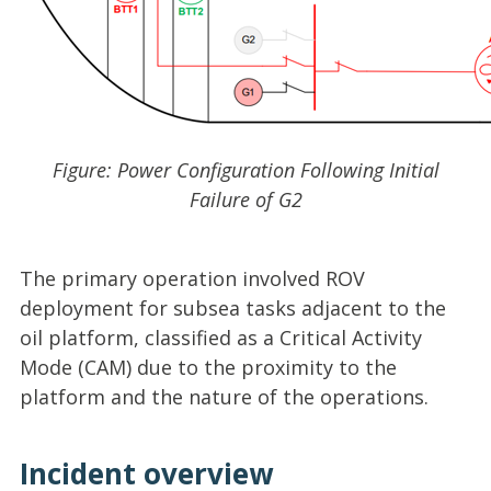
Figure: Power Configuration Following Initial
Failure of G2
The primary operation involved ROV
deployment for subsea tasks adjacent to the
oil platform, classified as a Critical Activity
Mode (CAM) due to the proximity to the
platform and the nature of the operations.
Incident overview