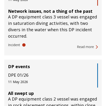
Network issues, not a thing of the past
A DP equipment class 3 vessel was engaged
in saturation diving activities, with two
divers in the water when this DP incident
occurred.
Incident
Read more
DP events
DPE 01/26
11 May 2026
All swept up
A DP equipment class 2 vessel was engaged
in rock placement operations, within close