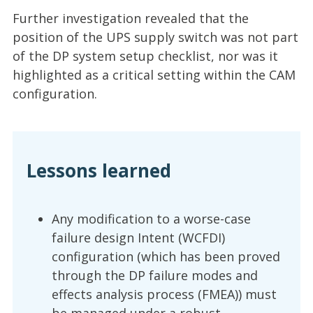
Further investigation revealed that the
position of the UPS supply switch was not part
of the DP system setup checklist, nor was it
highlighted as a critical setting within the CAM
configuration.
Lessons learned
Any modification to a worse-case
failure design Intent (WCFDI)
configuration (which has been proved
through the DP failure modes and
effects analysis process (FMEA)) must