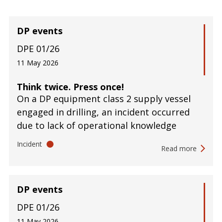
DP events
DPE 01/26
11 May 2026
Think twice. Press once!
On a DP equipment class 2 supply vessel
engaged in drilling, an incident occurred
due to lack of operational knowledge
Incident
Read more
DP events
DPE 01/26
11 May 2026