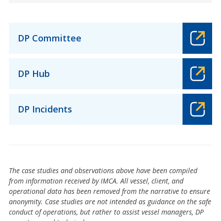
DP Committee
DP Hub
DP Incidents
The case studies and observations above have been compiled
from information received by IMCA. All vessel, client, and
operational data has been removed from the narrative to ensure
anonymity. Case studies are not intended as guidance on the safe
conduct of operations, but rather to assist vessel managers, DP