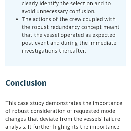
clearly identify the selection and to
avoid unnecessary confusion.
The actions of the crew coupled with
the robust redundancy concept meant
that the vessel operated as expected
post event and during the immediate
investigations thereafter.
Conclusion
This case study demonstrates the importance
of robust consideration of requested mode
changes that deviate from the vessels’ failure
analysis. It further highlights the importance