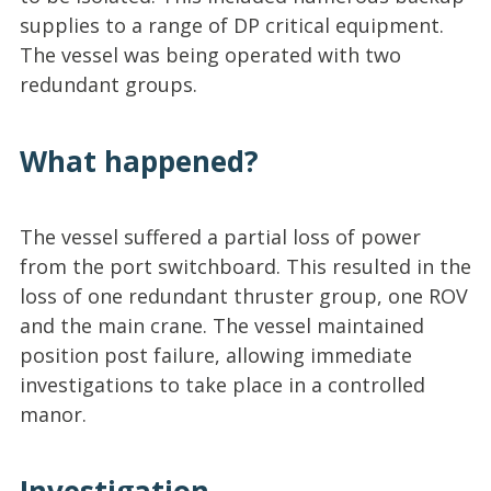
supplies to a range of DP critical equipment.
The vessel was being operated with two
redundant groups.
What happened?
The vessel suffered a partial loss of power
from the port switchboard. This resulted in the
loss of one redundant thruster group, one ROV
and the main crane. The vessel maintained
position post failure, allowing immediate
investigations to take place in a controlled
manor.