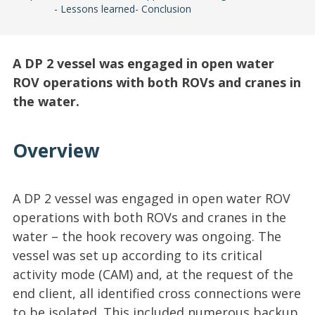
Lessons learned
Conclusion
A DP 2 vessel was engaged in open water
ROV operations with both ROVs and cranes in
the water.
Overview
A DP 2 vessel was engaged in open water ROV
operations with both ROVs and cranes in the
water – the hook recovery was ongoing. The
vessel was set up according to its critical
activity mode (CAM) and, at the request of the
end client, all identified cross connections were
to be isolated. This included numerous backup