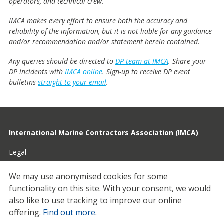
operators, and technical crew.
IMCA makes every effort to ensure both the accuracy and
reliability of the information, but it is not liable for any guidance
and/or recommendation and/or statement herein contained.
Any queries should be directed to
DP team at IMCA
. Share your
DP incidents with
IMCA online
. Sign-up to receive DP event
bulletins
straight to your email
.
International Marine Contractors Association (IMCA)
Legal
Privacy
We may use anonymised cookies for some
functionality on this site.
With your consent, we would
Cookies
also like to use tracking to improve our online
Contact
offering.
Find out more
.