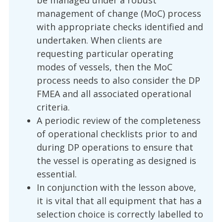
be managed under a robust
management of change (MoC) process
with appropriate checks identified and
undertaken. When clients are
requesting particular operating
modes of vessels, then the MoC
process needs to also consider the DP
FMEA and all associated operational
criteria.
A periodic review of the completeness
of operational checklists prior to and
during DP operations to ensure that
the vessel is operating as designed is
essential.
In conjunction with the lesson above,
it is vital that all equipment that has a
selection choice is correctly labelled to