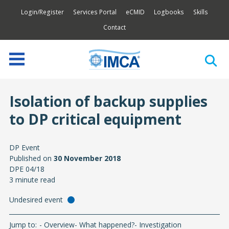
Login/Register
Services Portal
eCMID
Logbooks
Skills
Contact
Isolation of backup supplies
to DP critical equipment
DP Event
Published on
30 November 2018
DPE 04/18
3 minute read
Undesired event
Jump to:
Overview
What happened?
Investigation