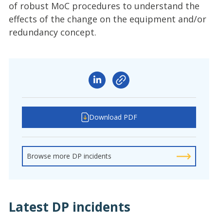
of robust MoC procedures to understand the
effects of the change on the equipment and/or
redundancy concept.
Download PDF
Browse more DP incidents
Latest DP incidents