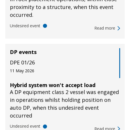
proximity to a structure, when this event
occurred.
Undesired event
Read more
DP events
DPE 01/26
11 May 2026
Hybrid system won't accept load
A DP equipment class 2 vessel was engaged
in operations whilst holding position on
auto DP, when this undesired event
occurred
Undesired event
Read more