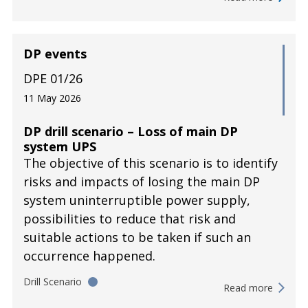
DP events
DPE 01/26
11 May 2026
DP drill scenario – Loss of main DP
system UPS
The objective of this scenario is to identify
risks and impacts of losing the main DP
system uninterruptible power supply,
possibilities to reduce that risk and
suitable actions to be taken if such an
occurrence happened.
Drill Scenario
Read more