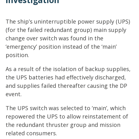
Investigation
The ship’s uninterruptible power supply (UPS)
(for the failed redundant group) main supply
change over switch was found in the
‘emergency’ position instead of the ‘main’
position.
As a result of the isolation of backup supplies,
the UPS batteries had effectively discharged,
and supplies failed thereafter causing the DP
event.
The UPS switch was selected to ‘main’, which
repowered the UPS to allow reinstatement of
the redundant thruster group and mission
related consumers.