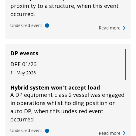
proximity to a structure, when this event
occurred.
Undesired event
Read more
DP events
DPE 01/26
11 May 2026
Hybrid system won't accept load
A DP equipment class 2 vessel was engaged
in operations whilst holding position on
auto DP, when this undesired event
occurred
Undesired event
Read more