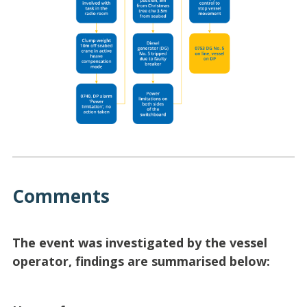
Comments
The event was investigated by the vessel
operator, findings are summarised below: