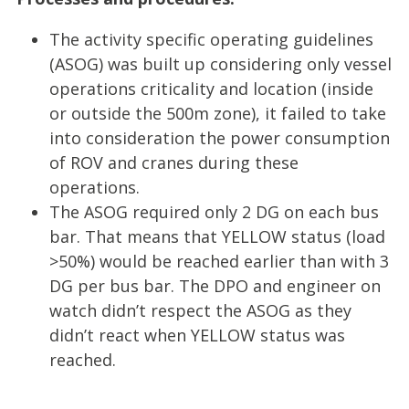
The activity specific operating guidelines
(ASOG) was built up considering only vessel
operations criticality and location (inside
or outside the 500m zone), it failed to take
into consideration the power consumption
of ROV and cranes during these
operations.
The ASOG required only 2 DG on each bus
bar. That means that YELLOW status (load
>50%) would be reached earlier than with 3
DG per bus bar. The DPO and engineer on
watch didn’t respect the ASOG as they
didn’t react when YELLOW status was
reached.