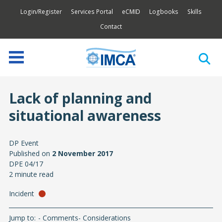
Login/Register
Services Portal
eCMID
Logbooks
Skills
Contact
Lack of planning and
situational awareness
DP Event
Published on
2 November 2017
DPE 04/17
2 minute read
Incident
Jump to:
Comments
Considerations