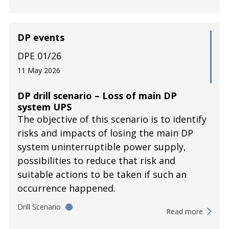
DP events
DPE 01/26
11 May 2026
DP drill scenario – Loss of main DP
system UPS
The objective of this scenario is to identify
risks and impacts of losing the main DP
system uninterruptible power supply,
possibilities to reduce that risk and
suitable actions to be taken if such an
occurrence happened.
Drill Scenario
Read more