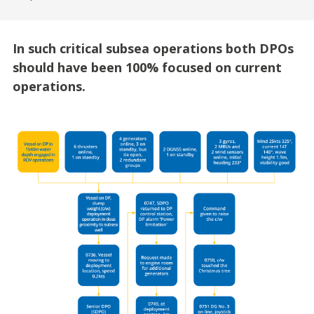
In such critical subsea operations both DPOs
should have been 100% focused on current
operations.