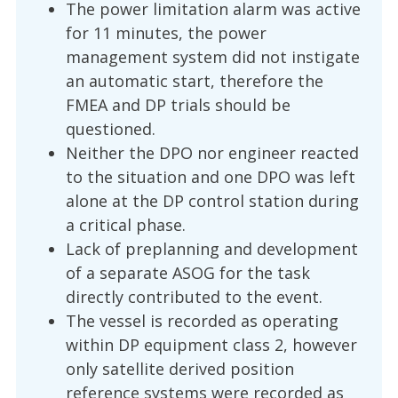
The power limitation alarm was active
for 11 minutes, the power
management system did not instigate
an automatic start, therefore the
FMEA and DP trials should be
questioned.
Neither the DPO nor engineer reacted
to the situation and one DPO was left
alone at the DP control station during
a critical phase.
Lack of preplanning and development
of a separate ASOG for the task
directly contributed to the event.
The vessel is recorded as operating
within DP equipment class 2, however
only satellite derived position
reference systems were recorded as