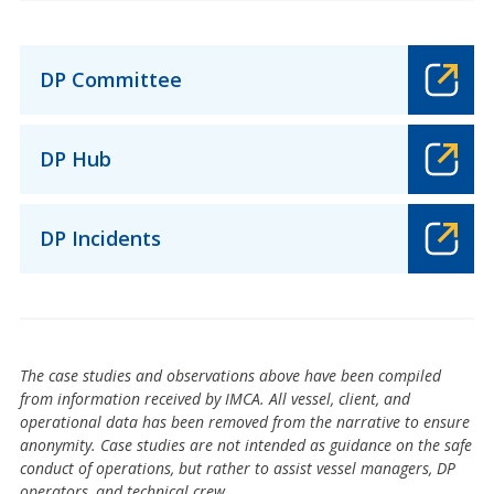
DP Committee
DP Hub
DP Incidents
The case studies and observations above have been compiled
from information received by IMCA. All vessel, client, and
operational data has been removed from the narrative to ensure
anonymity. Case studies are not intended as guidance on the safe
conduct of operations, but rather to assist vessel managers, DP
operators, and technical crew.