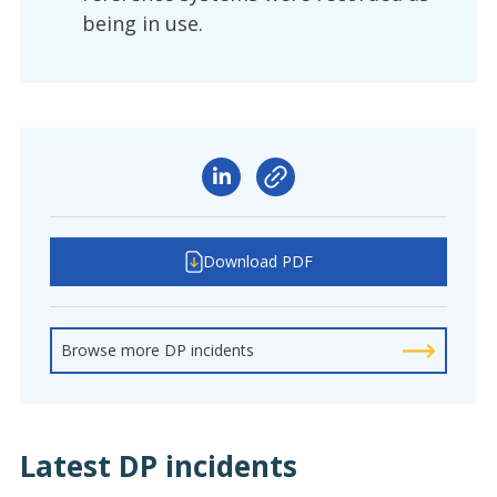
being in use.
Download PDF
Browse more DP incidents
Latest DP incidents