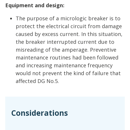
Equipment and design:
The purpose of a micrologic breaker is to
protect the electrical circuit from damage
caused by excess current. In this situation,
the breaker interrupted current due to
misreading of the amperage. Preventive
maintenance routines had been followed
and increasing maintenance frequency
would not prevent the kind of failure that
affected DG No.5.
Considerations