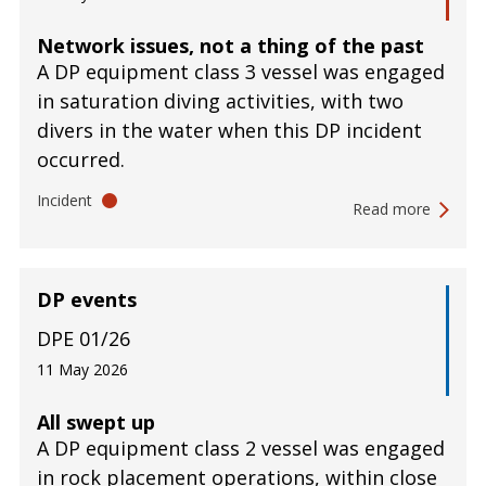
Network issues, not a thing of the past
A DP equipment class 3 vessel was engaged
in saturation diving activities, with two
divers in the water when this DP incident
occurred.
Incident
Read more
DP events
DPE 01/26
11 May 2026
All swept up
A DP equipment class 2 vessel was engaged
in rock placement operations, within close