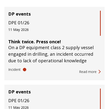
DP events
DPE 01/26
11 May 2026
Think twice. Press once!
On a DP equipment class 2 supply vessel
engaged in drilling, an incident occurred
due to lack of operational knowledge
Incident
Read more
DP events
DPE 01/26
11 May 2026