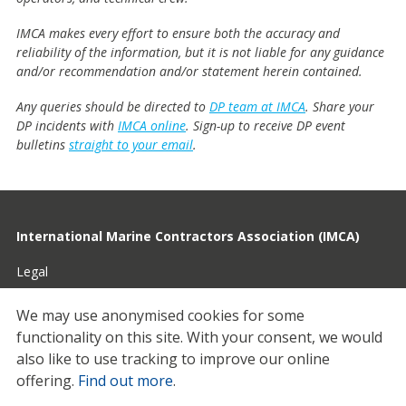
IMCA makes every effort to ensure both the accuracy and
reliability of the information, but it is not liable for any guidance
and/or recommendation and/or statement herein contained.
Any queries should be directed to
DP team at IMCA
. Share your
DP incidents with
IMCA online
. Sign-up to receive DP event
bulletins
straight to your email
.
International Marine Contractors Association (IMCA)
Legal
Privacy
We may use anonymised cookies for some
functionality on this site.
With your consent, we would
Cookies
also like to use tracking to improve our online
Contact
offering.
Find out more
.