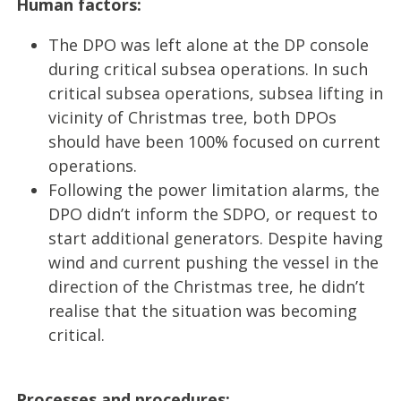
Human factors:
The DPO was left alone at the DP console
during critical subsea operations. In such
critical subsea operations, subsea lifting in
vicinity of Christmas tree, both DPOs
should have been 100% focused on current
operations.
Following the power limitation alarms, the
DPO didn’t inform the SDPO, or request to
start additional generators. Despite having
wind and current pushing the vessel in the
direction of the Christmas tree, he didn’t
realise that the situation was becoming
critical.
Processes and procedures: