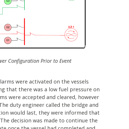
er Configuration Prior to Event
larms were activated on the vessels
 that there was a low fuel pressure on
arms were accepted and cleared, however
he duty engineer called the bridge and
ion would last, they were informed that
t. The decision was made to continue the
ate once the vessel had completed and