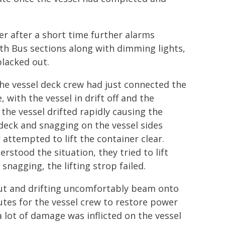
r after a short time further alarms
th Bus sections along with dimming lights,
blacked out.
the vessel deck crew had just connected the
, with the vessel in drift off and the
the vessel drifted rapidly causing the
deck and snagging on the vessel sides
 attempted to lift the container clear.
stood the situation, they tried to lift
nagging, the lifting strop failed.
out and drifting uncomfortably beam onto
nutes for the vessel crew to restore power
a lot of damage was inflicted on the vessel