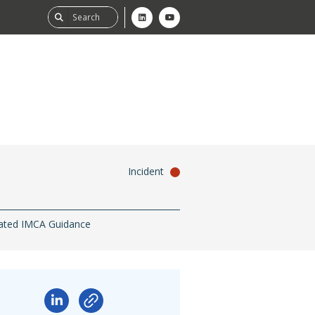
Incident
ability
tGHG
ated IMCA Guidance
f-Assessment