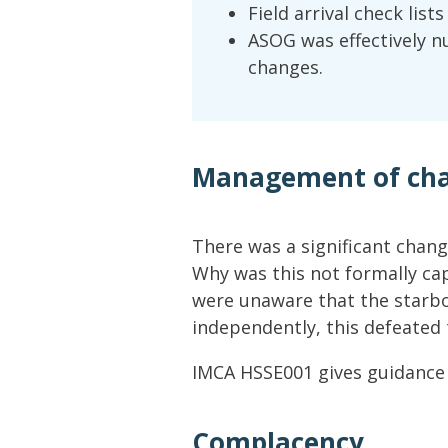
Field arrival check list
ASOG was effectively n
changes.
Management of ch
There was a significant chan
Why was this not formally c
were unaware that the starbo
independently, this defeated 
IMCA HSSE001 gives guidanc
Complacency