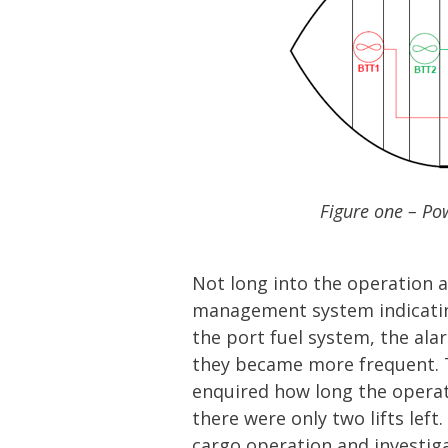
Figure one – Pow
Not long into the operation a
management system indicating
the port fuel system, the al
they became more frequent. T
enquired how long the operat
there were only two lifts lef
cargo operation and investig