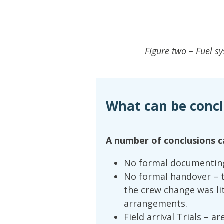
Figure two – Fuel s
What can be conc
A number of conclusions c
No formal documenting 
No formal handover – 
the crew change was li
arrangements.
Field arrival Trials – a