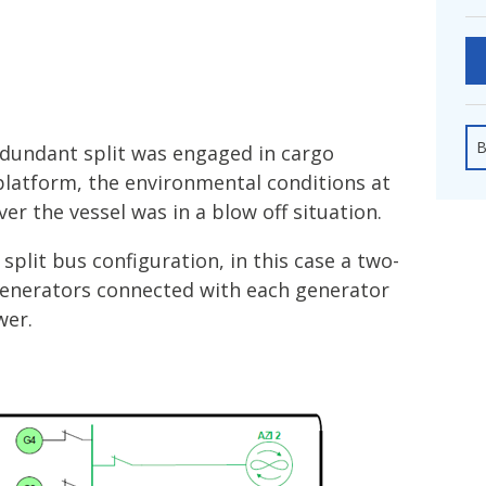
fshore Wind
B
edundant split was engaged in cargo
platform, the environmental conditions at
r the vessel was in a blow off situation.
split bus configuration, in this case a two-
generators connected with each generator
wer.