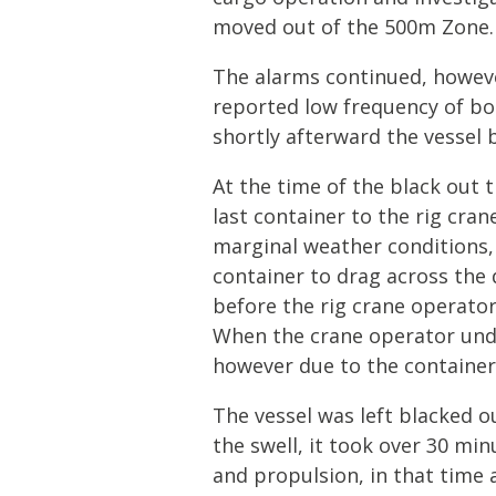
moved out of the 500m Zone.
The alarms continued, howeve
reported low frequency of bo
shortly afterward the vessel 
At the time of the black out 
last container to the rig crane
marginal weather conditions, 
container to drag across the 
before the rig crane operator
When the crane operator under
however due to the container s
The vessel was left blacked 
the swell, it took over 30 mi
and propulsion, in that time 