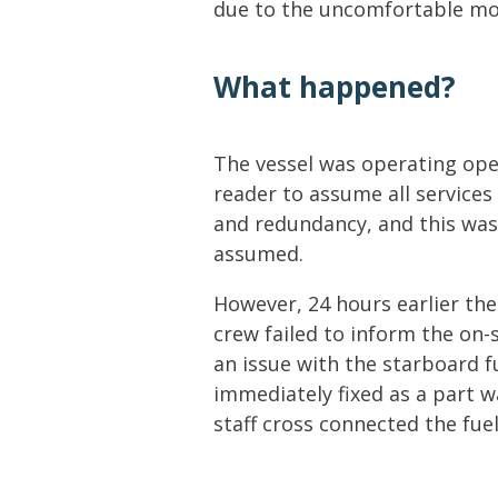
due to the uncomfortable mo
What happened?
The vessel was operating ope
reader to assume all services
and redundancy, and this was 
assumed.
However, 24 hours earlier the
crew failed to inform the on-
an issue with the starboard f
immediately fixed as a part w
staff cross connected the fu