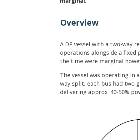
marginal.
Lifting & Rigging
Of
Marine Policy & Regulatory Affairs
Overview
People
A DP vessel with a two-way r
operations alongside a fixed 
the time were marginal howeve
The vessel was operating in a 
way split, each bus had two 
delivering approx. 40-50% po