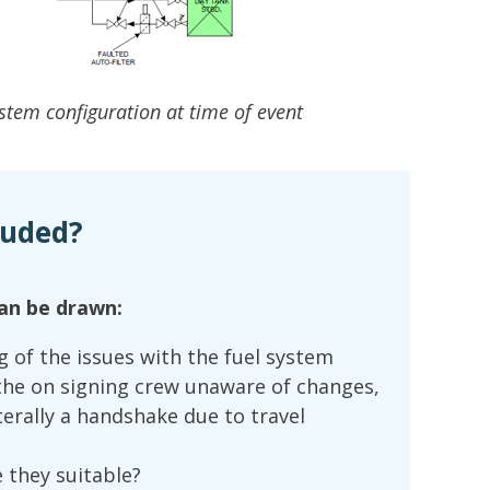
ystem configuration at time of event
luded?
an be drawn:
of the issues with the fuel system
the on signing crew unaware of changes,
terally a handshake due to travel
re they suitable?