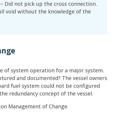
s – Did not pick up the cross connection.
ull void without the knowledge of the
ange
ge of system operation for a major system.
aptured and documented? The vessel owners
ard fuel system could not be configured
the redundancy concept of the vessel.
e on Management of Change.