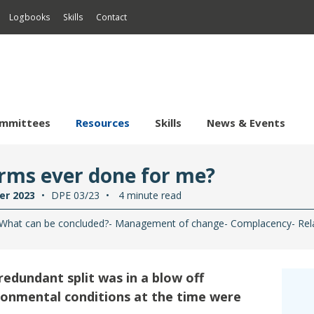
Logbooks
Skills
Contact
mmittees
Resources
Skills
News & Events
sional
ification
Regional
DP
Events
rms ever done for me?
ng
ing
Asia-Pacific
DP Incidents
Events Calendar
Safety
Sustain
er 2023
DPE 03/23
4 minute read
ine
amic Positioning
ving CPD
Europe & Africa
Safety Flashes
Projec
What can be concluded?
Management of change
Complacency
Rel
hore Survey
rine Autonomous Surface
ving Supervisor
 Trials & Assurance
Middle East & India
Safety Statistics
ES Sel
stems
actitioners
ote Systems & ROV
fe Support Technician
North America
Promoting Safety
rine Dynamic Positioning
mpany DP Authority
edundant split was in a blow off
ving System Inspector
South America
rine eCMID
ronmental conditions at the time were