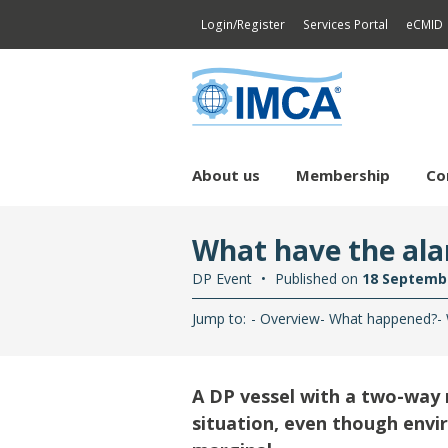
Login/Register
Services Portal
eCMID
About us
Membership
Co
Bringing our industry
Core
Technical Library
Continuing Professional
Divi
Cert
What have the ala
together
Development
Competence & Training
Document catalogue
Divi
Div
Next Generation Network
DP CPD
DP Event
Published on
18 Septemb
Environmental Sustainability
Mar
Dyn
Di
Jump to:
Overview
What happened?
Greenhouse Gases
Offs
Ma
Di
DP
Sy
Pr
Health, Safety & Security
Rem
Li
Ma
Co
A DP vessel with a two-way r
Legal, Contracts, Insurance &
HSS Security
Di
Compliance
Ma
situation, even though envi