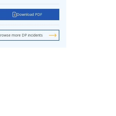
Download PDF
rowse more DP incidents