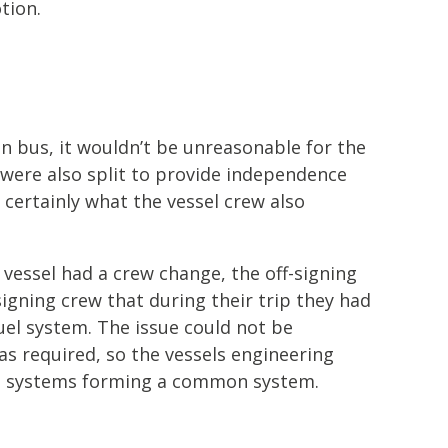
tion.
n bus, it wouldn’t be unreasonable for the
 were also split to provide independence
certainly what the vessel crew also
 vessel had a crew change, the off-signing
signing crew that during their trip they had
uel system. The issue could not be
as required, so the vessels engineering
el systems forming a common system.