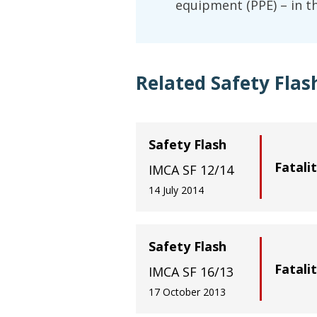
equipment (PPE) – in thi
Related Safety Flas
Safety Flash
Fatali
IMCA SF 12/14
14 July 2014
Safety Flash
Fatali
IMCA SF 16/13
17 October 2013