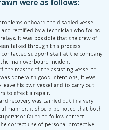
rawn were as follows:
 problems onboard the disabled vessel
 and rectified by a technician who found
relays. It was possible that the crew of
been talked through this process
ad contacted support staff at the company
d the man overboard incident.
f the master of the assisting vessel to
 was done with good intentions, it was
 leave his own vessel and to carry out
rs to effect a repair.
rd recovery was carried out in a very
onal manner, it should be noted that both
upervisor failed to follow correct
he correct use of personal protective