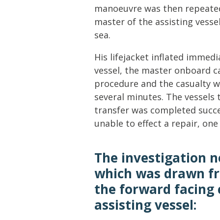
manoeuvre was then repeated 
master of the assisting vesse
sea.
His lifejacket inflated immed
vessel, the master onboard c
procedure and the casualty w
several minutes. The vessels
transfer was completed succe
unable to effect a repair, on
The investigation n
which was drawn f
the forward facing
assisting vessel: