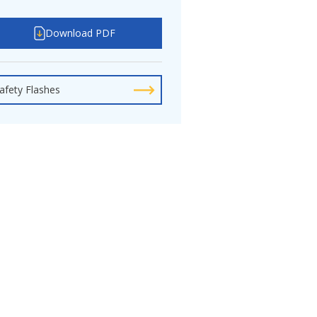
Download PDF
afety Flashes