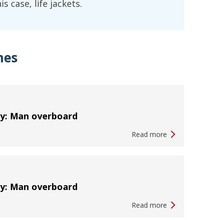
s case, life jackets.
hes
ty: Man overboard
Read more
ty: Man overboard
Read more