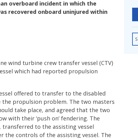
fshore Wind
an overboard incident in which the
as recovered onboard uninjured within
S
ne wind turbine crew transfer vessel (CTV)
vessel which had reported propulsion
essel offered to transfer to the disabled
e the propulsion problem. The two masters
hould take place, and agreed that the two
w with their ‘push on’ fendering. The
 transferred to the assisting vessel
r the controls of the assisting vessel. The