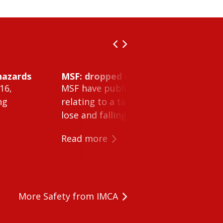
hazards
MSF: dropped object inside vessel t
16,
MSF have published Safety Alert 26-0
ng
relating to a tank cleaning machine 
lose and falling within a tank on a ves
Read more
More Safety from IMCA