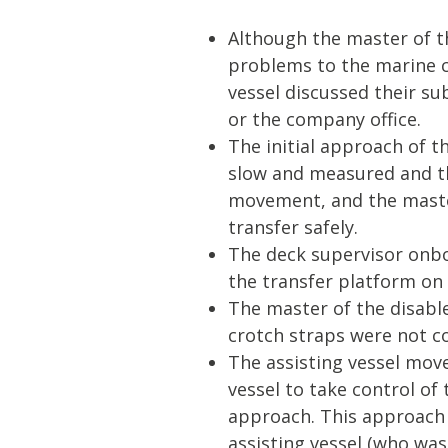
Although the master of t
problems to the marine c
vessel discussed their su
or the company office.
The initial approach of th
slow and measured and th
movement, and the master
transfer safely.
The deck supervisor onbo
the transfer platform on 
The master of the disable
crotch straps were not co
The assisting vessel move
vessel to take control of
approach. This approach
assisting vessel (who was