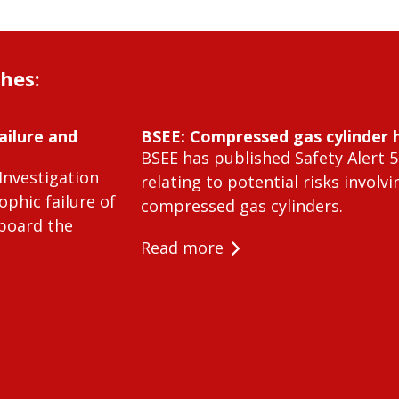
shes:
ailure and
BSEE: Compressed gas cylinder 
BSEE has published Safety Alert 5
Investigation
relating to potential risks involvi
ophic failure of
compressed gas cylinders.
 board the
Read more