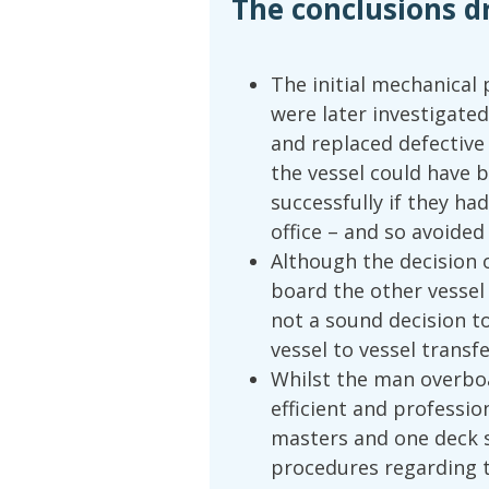
The conclusions d
The initial mechanical
were later investigated
and replaced defective 
the vessel could have 
successfully if they h
office – and so avoide
Although the decision o
board the other vessel
not a sound decision to
vessel to vessel transfe
Whilst the man overboa
efficient and professi
masters and one deck s
procedures regarding t