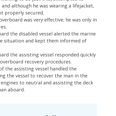
 and although he was wearing a lifejacket,
ot properly secured.
verboard was very effective; he was only in
es.
ard the disabled vessel alerted the marine
he situation and kept them informed of
ard the assisting vessel responded quickly
 overboard recovery procedures.
 the assisting vessel handled the
ng the vessel to recover the man in the
engines to neutral and assisting the deck
man aboard.