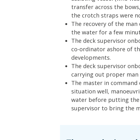
transfer across the bows,
the crotch straps were n
The recovery of the man o
the water for a few minut
The deck supervisor onbo
co-ordinator ashore of t
developments.
The deck supervisor onbo
carrying out proper man
The master in command of
situation well, manoeuvri
water before putting the 
supervisor to bring the 