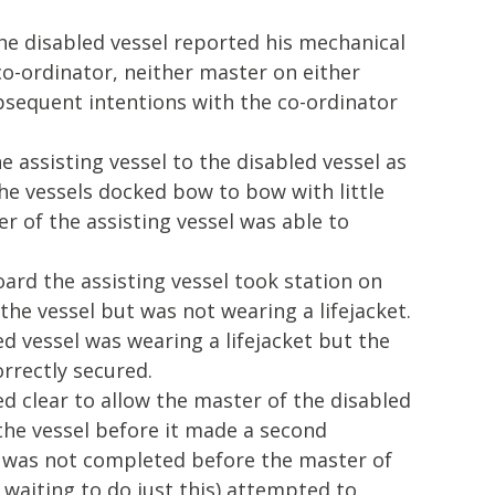
he disabled vessel reported his mechanical
o-ordinator, neither master on either
bsequent intentions with the co-ordinator
e assisting vessel to the disabled vessel as
e vessels docked bow to bow with little
 of the assisting vessel was able to
ard the assisting vessel took station on
the vessel but was not wearing a lifejacket.
d vessel was wearing a lifejacket but the
rrectly secured.
d clear to allow the master of the disabled
 the vessel before it made a second
 was not completed before the master of
 waiting to do just this) attempted to