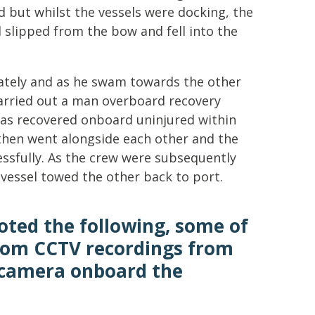
but whilst the vessels were docking, the
l slipped from the bow and fell into the
iately and as he swam towards the other
arried out a man overboard recovery
as recovered onboard uninjured within
 then went alongside each other and the
ssfully. As the crew were subsequently
e vessel towed the other back to port.
oted the following, some of
rom CCTV recordings from
 camera onboard the