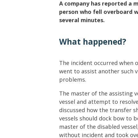
Lifting & Rigging
Of
A company has reported a m
person who fell overboard w
Marine Policy & Regulatory Affairs
several minutes.
People
What happened?
The incident occurred when o
went to assist another such 
problems.
The master of the assisting v
vessel and attempt to resolv
discussed how the transfer s
vessels should dock bow to bo
master of the disabled vessel,
without incident and took ove