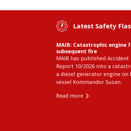
Latest Safety Fla
MAIB: Catastrophic engine f
subsequent fire
MAIB has published Accident 
Report 10/2026 into a catastr
a diesel generator engine on
vessel Kommandor Susan.
Read more