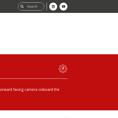
ability
tGHG
f-Assessment
forward facing camera onboard the