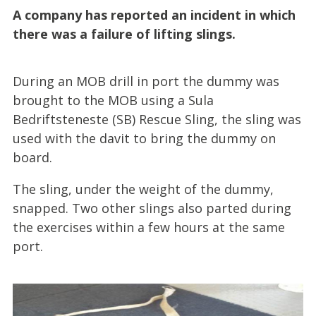
A company has reported an incident in which
there was a failure of lifting slings.
During an MOB drill in port the dummy was
brought to the MOB using a Sula
Bedriftsteneste (SB) Rescue Sling, the sling was
used with the davit to bring the dummy on
board.
The sling, under the weight of the dummy,
snapped. Two other slings also parted during
the exercises within a few hours at the same
port.