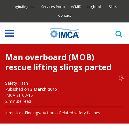
Login/Register
Services Portal
eCMID
Logbooks
Skills
Contact
Man overboard (MOB)
rescue lifting slings parted
Safety Flash
Published on
3 March 2015
IMCA SF 03/15
2 minute read
Jump to:
Findings
Actions
Related safety flashes