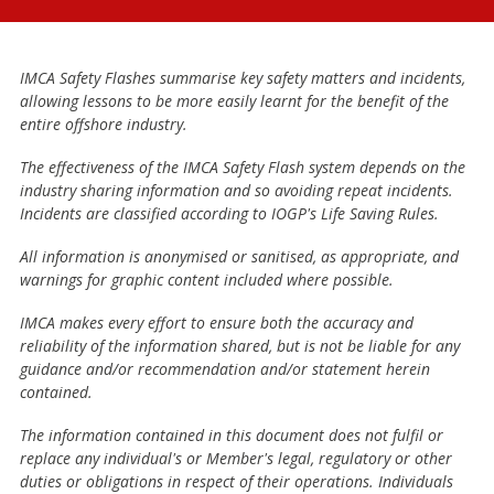
IMCA Safety Flashes summarise key safety matters and incidents,
allowing lessons to be more easily learnt for the benefit of the
entire offshore industry.
The effectiveness of the IMCA Safety Flash system depends on the
industry sharing information and so avoiding repeat incidents.
Incidents are classified according to IOGP's Life Saving Rules.
All information is anonymised or sanitised, as appropriate, and
warnings for graphic content included where possible.
IMCA makes every effort to ensure both the accuracy and
reliability of the information shared, but is not be liable for any
guidance and/or recommendation and/or statement herein
contained.
The information contained in this document does not fulfil or
replace any individual's or Member's legal, regulatory or other
duties or obligations in respect of their operations. Individuals