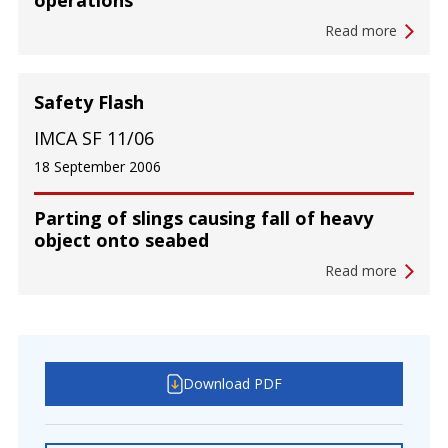
operations
Read more
Safety Flash
IMCA SF 11/06
18 September 2006
Parting of slings causing fall of heavy
object onto seabed
Read more
Download PDF