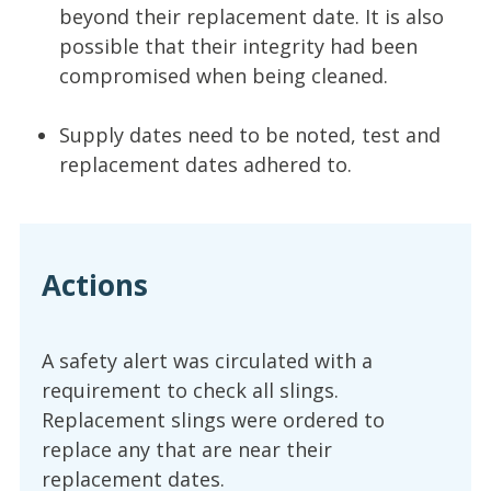
beyond their replacement date. It is also
possible that their integrity had been
compromised when being cleaned.
Supply dates need to be noted, test and
replacement dates adhered to.
Actions
A safety alert was circulated with a
requirement to check all slings.
Replacement slings were ordered to
replace any that are near their
replacement dates.