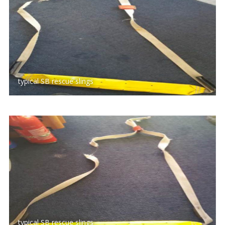
typical SB rescue slings
typical SB rescue slings