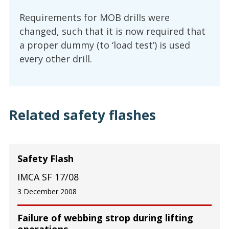
Requirements for MOB drills were
changed, such that it is now required that
a proper dummy (to ‘load test’) is used
every other drill.
Related safety flashes
Safety Flash
IMCA SF 17/08
3 December 2008
Failure of webbing strop during lifting