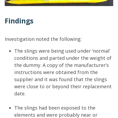
Findings
Investigation noted the following:
The slings were being used under ‘normal’
conditions and parted under the weight of
the dummy. A copy of the manufacturer’s
instructions were obtained from the
supplier and it was found that the slings
were close to or beyond their replacement
date.
The slings had been exposed to the
elements and were probably near or