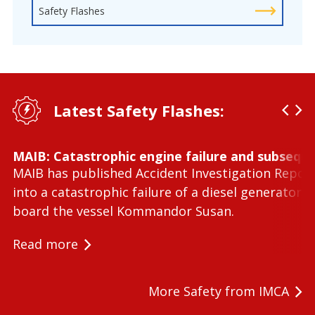
Safety Flashes
Latest Safety Flashes:
MAIB: Catastrophic engine failure and subseque
MAIB has published Accident Investigation Repor
into a catastrophic failure of a diesel generator 
board the vessel Kommandor Susan.
Read more
More Safety from IMCA