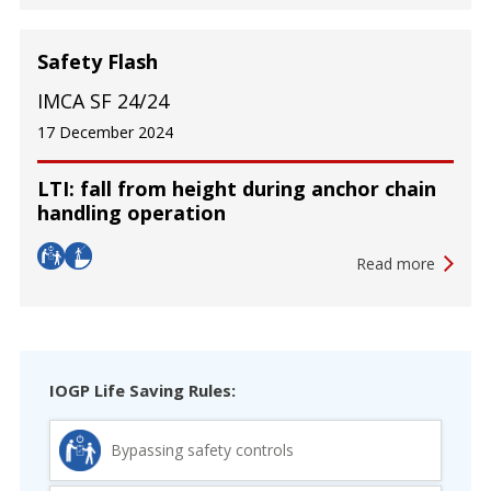
Safety Flash
IMCA SF 24/24
17 December 2024
LTI: fall from height during anchor chain
handling operation
Read more
IOGP Life Saving Rules:
Bypassing safety controls