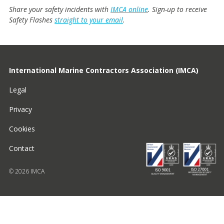
Share your safety incidents with
IMCA online
. Sign-up to receive
Safety Flashes
straight to your email
.
International Marine Contractors Association (IMCA)
Legal
Privacy
Cookies
Contact
© 2026 IMCA