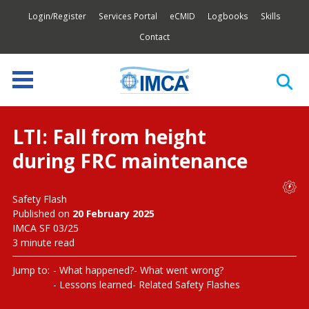
Login/Register
Services Portal
eCMID
Logbooks
Skills
Contact
LTI: Fall from height
during FRC maintenance
Safety Flash
Published on
20 February 2025
IMCA SF 03/25
3 minute read
Jump to:
What happened?
What went wrong?
Lessons learned
Related Safety Flashes