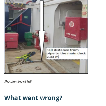
Showing line of fall
What went wrong?