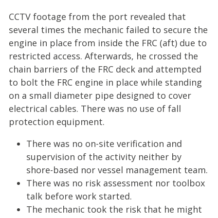
CCTV footage from the port revealed that
several times the mechanic failed to secure the
engine in place from inside the FRC (aft) due to
restricted access. Afterwards, he crossed the
chain barriers of the FRC deck and attempted
to bolt the FRC engine in place while standing
on a small diameter pipe designed to cover
electrical cables. There was no use of fall
protection equipment.
There was no on-site verification and
supervision of the activity neither by
shore-based nor vessel management team.
There was no risk assessment nor toolbox
talk before work started.
The mechanic took the risk that he might