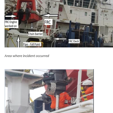
Area where incident occurred