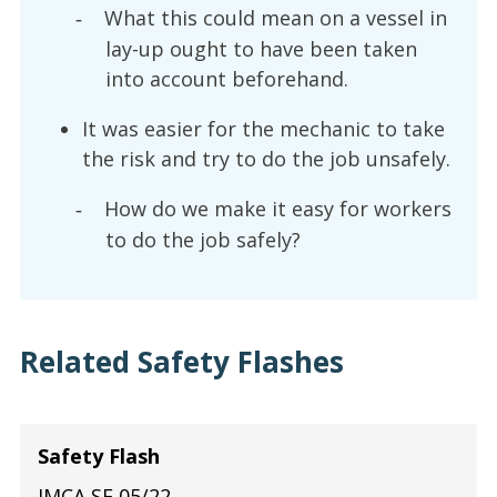
What this could mean on a vessel in
-
lay-up ought to have been taken
into account beforehand.
It was easier for the mechanic to take
the risk and try to do the job unsafely.
How do we make it easy for workers
-
to do the job safely?
Related Safety Flashes
Safety Flash
IMCA SF 05/22