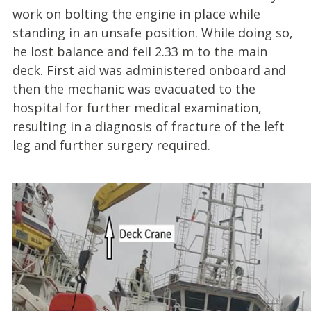
work on bolting the engine in place while
standing in an unsafe position. While doing so,
he lost balance and fell 2.33 m to the main
deck. First aid was administered onboard and
then the mechanic was evacuated to the
hospital for further medical examination,
resulting in a diagnosis of fracture of the left
leg and further surgery required.