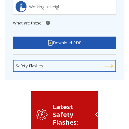
Working at height
What are these?
View tooltip
Download PDF
Safety Flashes
Latest
Safety
Flashes: