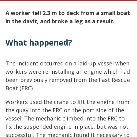
A worker fell 2.3 m to deck from a small boat
in the davit, and broke a leg as a result.
What happened?
The incident occurred on a laid-up vessel when
workers were re-installing an engine which had
been previously removed from the Fast Rescue
Boat (FRC).
Workers used the crane to lift the engine from
the quay into the FRC on the port side of the
vessel. The mechanic climbed into the FRC to
fix the suspended engine in place, but was not
successful. The mechanic found it necessary to