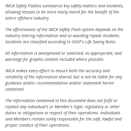
IMCA Safety Flashes summarise key safety matters and incidents,
allowing lessons to be more easily learnt for the benefit of the
entire offshore industry.
The effectiveness of the IMCA Safety Flash system depends on the
industry sharing information and so avoiding repeat incidents.
Incidents are classified according to IOGP's Life Saving Rules.
All information is anonymised or sanitised, as appropriate, and
warnings for graphic content included where possible.
IMCA makes every effort to ensure both the accuracy and
reliability of the information shared, but is not be liable for any
guidance and/or recommendation and/or statement herein
contained.
The information contained in this document does not fulfil or
replace any individual's or Member's legal, regulatory or other
duties or obligations in respect of their operations. Individuals
and Members remain solely responsible for the safe, lawful and
proper conduct of their operations.