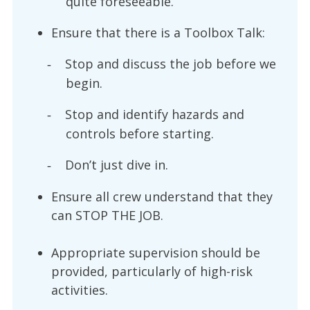
quite foreseeable.
Ensure that there is a Toolbox Talk:
Stop and discuss the job before we
-
begin.
Stop and identify hazards and
-
controls before starting.
Don’t just dive in.
-
Ensure all crew understand that they
can STOP THE JOB.
Appropriate supervision should be
provided, particularly of high-risk
activities.