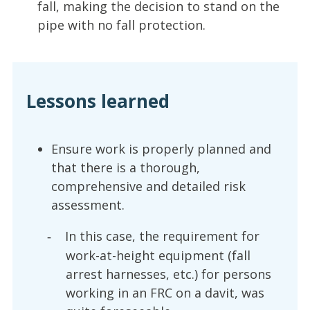
fall, making the decision to stand on the
pipe with no fall protection.
Lessons learned
Ensure work is properly planned and
that there is a thorough,
comprehensive and detailed risk
assessment.
In this case, the requirement for
-
work-at-height equipment (fall
arrest harnesses, etc.) for persons
working in an FRC on a davit, was