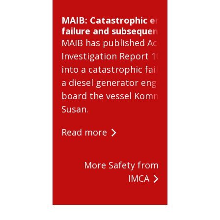
MAIB: Catastrophic engine
BSE
failure and subsequent fire
cyl
MAIB has published Accident
BSE
Investigation Report 10/2026
Aler
into a catastrophic failure of
pote
a diesel generator engine on
com
board the vessel Kommandor
Rea
Susan.
Read more
More Safety from
IMCA