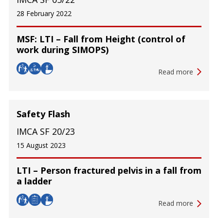
28 February 2022
MSF: LTI – Fall from Height (control of
work during SIMOPS)
Read more
Safety Flash
IMCA SF 20/23
15 August 2023
LTI – Person fractured pelvis in a fall from
a ladder
Read more