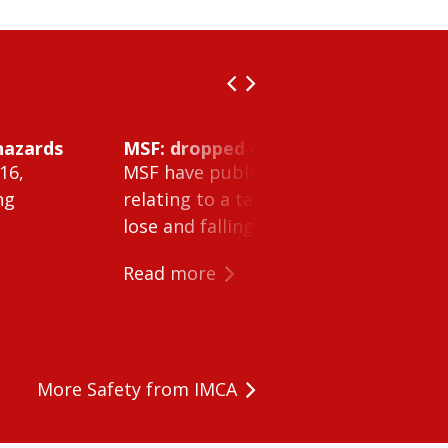
hazards
MSF: dropped object inside vessel t
16,
MSF have published Safety Alert 26-0
ng
relating to a tank cleaning machine 
lose and falling within a tank on a ves
Read more
More Safety from IMCA