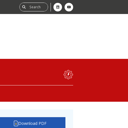
ability
tGHG
f-Assessment
Download PDF