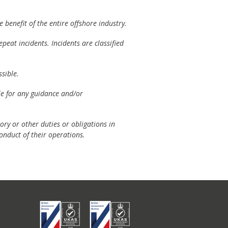
 benefit of the entire offshore industry.
peat incidents. Incidents are classified
sible.
ble for any guidance and/or
ory or other duties or obligations in
onduct of their operations.