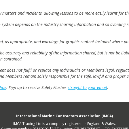
matters and incidents, allowing lessons to be more easily learnt for the
h system depends on the industry sharing information and so avoiding re
ed, as appropriate, and warnings for graphic content included where pos
e accuracy and reliability of the information shared, but is not be lia
n contained.
t does not fulfil or replace any individual's or Member's legal, regulat
 and Members remain solely responsible for the safe, lawful and proper c
line
. Sign-up to receive Safety Flashes
straight to your email
.
International Marine Contractors Association (IMCA)
IMCA Trading Ltd is a company registered in England & Wales.
Company number: 07169292 | VAT number: GB 262 7056 07 | ICO: ZA273285