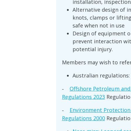
installation, inspectio
Alternative design of i
knots, clamps or lifti
safe when not in use
Design of equipment or
prevent interaction wi
potential injury.
Members may wish to refer
Australian regulations:
Offshore Petroleum and
-
Regulations 2023
Regulatio
Environment Protection 
-
Regulations 2000
Regulatio