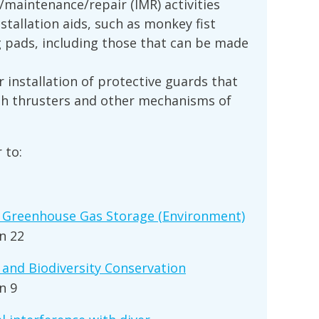
n/maintenance/repair (IMR) activities
nstallation aids, such as monkey fist
ng pads, including those that can be made
 installation of protective guards that
th thrusters and other mechanisms of
 to:
 Greenhouse Gas Storage (Environment)
n 22
and Biodiversity Conservation
n 9