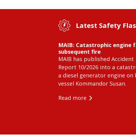
Latest Safety Fla
MAIB: Catastrophic engine f
subsequent fire
MAIB has published Accident 
Report 10/2026 into a catastr
a diesel generator engine on
vessel Kommandor Susan.
Read more