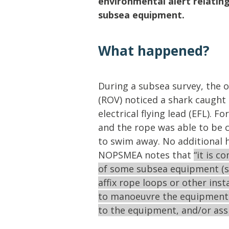
environmental alert relating
Lifting & Rigging
Of
subsea equipment.
Marine Policy & Regulatory Affairs
People
What happened?
During a subsea survey, the 
(ROV) noticed a shark caught 
electrical flying lead (EFL). 
and the rope was able to be c
to swim away. No additional 
NOPSMEA notes that
“it is c
of some subsea equipment (s
affix rope loops or other ins
to manoeuvre the equipment i
to the equipment, and/or assi