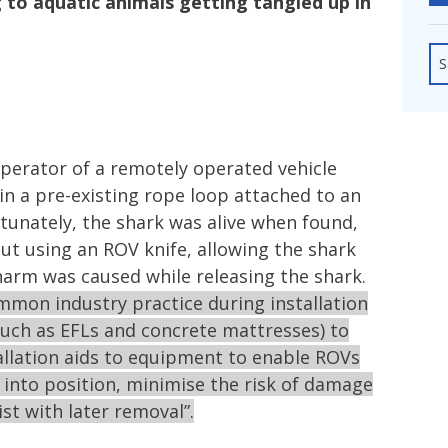
 to aquatic animals getting tangled up in
fshore Wind
S
operator of a remotely operated vehicle
in a pre-existing rope loop attached to an
Fortunately, the shark was alive when found,
ut using an ROV knife, allowing the shark
harm was caused while releasing the shark.
ommon industry practice during installation
uch as EFLs and concrete mattresses) to
tallation aids to equipment to enable ROVs
nto position, minimise the risk of damage
st with later removal”.