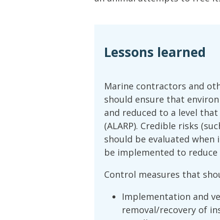
Lessons learned
Marine contractors and oth
should ensure that environ
and reduced to a level that
(ALARP). Credible risks (su
should be evaluated when i
be implemented to reduce t
Control measures that shou
Implementation and ver
removal/recovery of ins