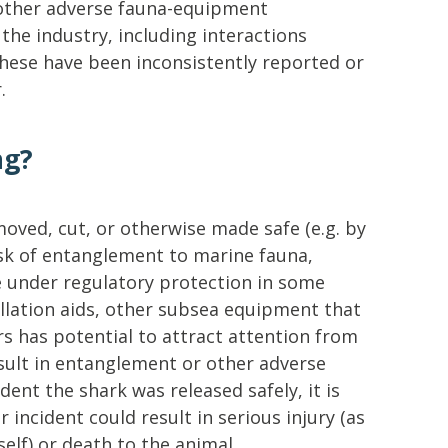
other adverse fauna-equipment
the industry, including interactions
these have been inconsistently reported or
.
ng?
emoved, cut, or otherwise made safe (e.g. by
isk of entanglement to marine fauna,
e under regulatory protection in some
tallation aids, other subsea equipment that
rs has potential to attract attention from
ult in entanglement or other adverse
ident the shark was released safely, it is
r incident could result in serious injury (as
elf) or death to the animal.