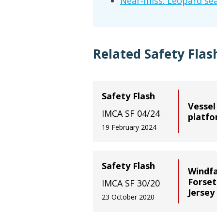
Near-miss: Leopard sea
Related Safety Flas
Safety Flash
Vessel
IMCA SF 04/24
platf
19 February 2024
Safety Flash
Windfa
Forset
IMCA SF 30/20
Jersey
23 October 2020