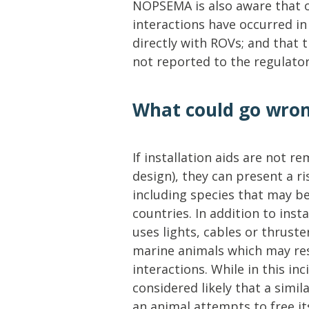
NOPSEMA is also aware that 
interactions have occurred in 
directly with ROVs; and that 
not reported to the regulator
What could go wro
If installation aids are not r
design), they can present a r
including species that may b
countries. In addition to ins
uses lights, cables or thruste
marine animals which may res
interactions. While in this inc
considered likely that a simila
an animal attempts to free its