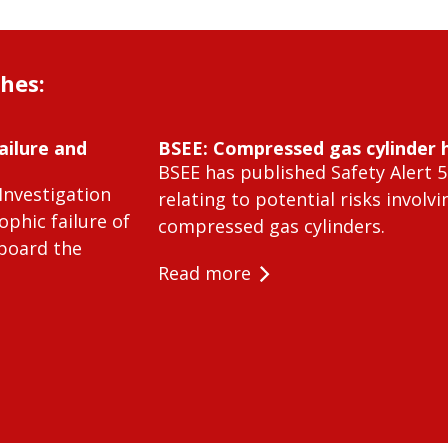
shes:
ailure and
BSEE: Compressed gas cylinder 
BSEE has published Safety Alert 5
Investigation
relating to potential risks involvi
ophic failure of
compressed gas cylinders.
 board the
Read more