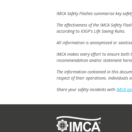
IMCA Safety Flashes summarise key safety 
The effectiveness of the IMCA Safety Flas
according to IOGP's Life Saving Rules.
All information is anonymised or sanitis
IMCA makes every effort to ensure both th
recommendation and/or statement herei
The information contained in this documen
respect of their operations. Individuals
Share your safety incidents with
IMCA on