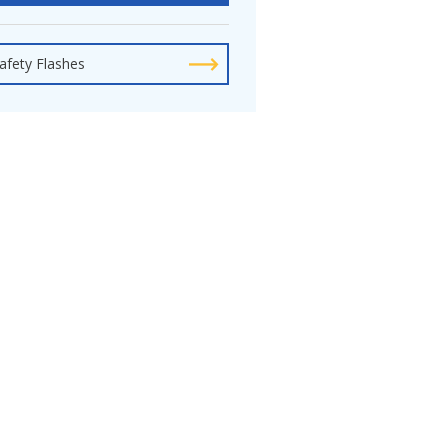
afety Flashes