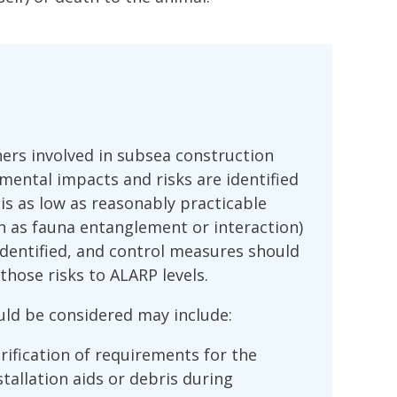
ers involved in subsea construction
mental impacts and risks are identified
 is as low as reasonably practicable
ch as fauna entanglement or interaction)
dentified, and control measures should
hose risks to ALARP levels.
ld be considered may include:
ification of requirements for the
tallation aids or debris during