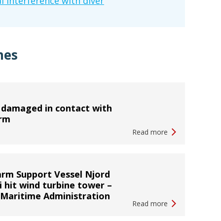
l interference with diver
hes
 damaged in contact with
orm
Read more
rm Support Vessel Njord
i hit wind turbine tower –
 Maritime Administration
Read more