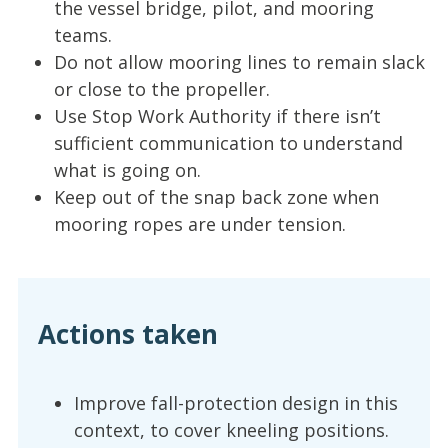
the vessel bridge, pilot, and mooring
teams.
Do not allow mooring lines to remain slack
or close to the propeller.
Use Stop Work Authority if there isn’t
sufficient communication to understand
what is going on.
Keep out of the snap back zone when
mooring ropes are under tension.
Actions taken
Improve fall-protection design in this
context, to cover kneeling positions.