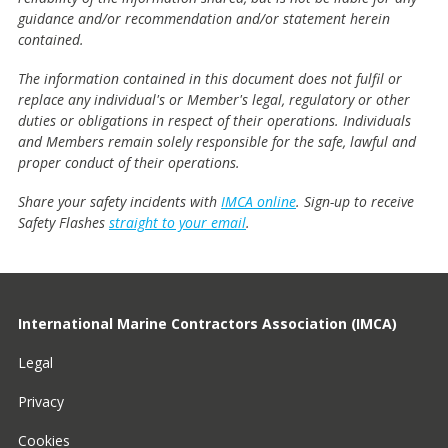
guidance and/or recommendation and/or statement herein
contained.
The information contained in this document does not fulfil or
replace any individual's or Member's legal, regulatory or other
duties or obligations in respect of their operations. Individuals
and Members remain solely responsible for the safe, lawful and
proper conduct of their operations.
Share your safety incidents with
IMCA online
. Sign-up to receive
Safety Flashes
straight to your email
.
International Marine Contractors Association (IMCA)
Legal
Privacy
Cookies