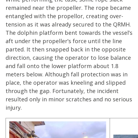
remained near the propeller. The rope became
entangled with the propellor, creating over-
tension as it was already secured to the QRMH.
The dolphin platform bent towards the vessel’s
aft under the propeller’s force until the line
parted. It then snapped back in the opposite
direction, causing the operator to lose balance
and fall onto the lower platform about 1.8
meters below. Although fall protection was in
place, the operator was kneeling and slipped
through the gap. Fortunately, the incident
resulted only in minor scratches and no serious
injury.