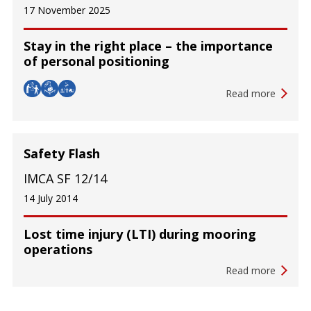
17 November 2025
Stay in the right place – the importance
of personal positioning
Read more
Safety Flash
IMCA SF 12/14
14 July 2014
Lost time injury (LTI) during mooring
operations
Read more