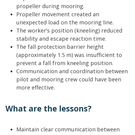
propeller during mooring.
Propeller movement created an
unexpected load on the mooring line.
The worker’s position (kneeling) reduced
stability and escape reaction time.
The fall protection barrier height
(approximately 1.5 m) was insufficient to
prevent a fall from kneeling position.
Communication and coordination between
pilot and mooring crew could have been
more effective.
What are the lessons?
Maintain clear communication between