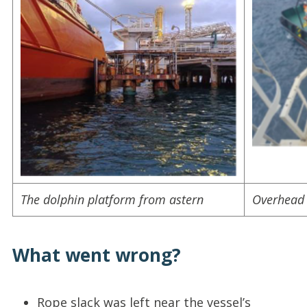
The dolphin platform from astern
Overhead 
What went wrong?
Rope slack was left near the vessel’s