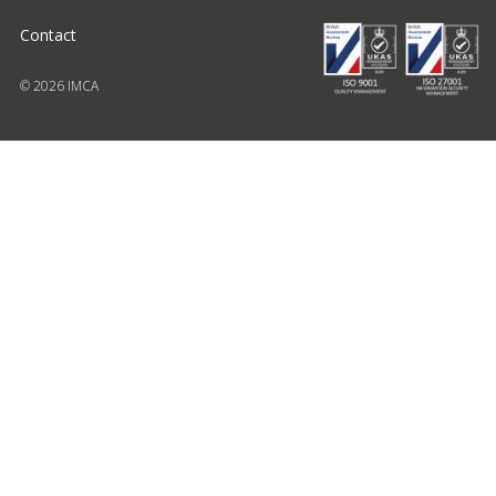
Contact
© 2026 IMCA