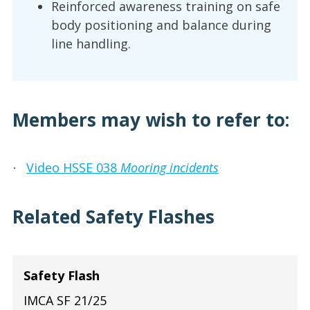
Reinforced awareness training on safe
body positioning and balance during
line handling.
Members may wish to refer to:
Video HSSE 038
Mooring incidents
·
Related Safety Flashes
Safety Flash
IMCA SF 21/25