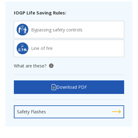
IOGP Life Saving Rules:
Bypassing safety controls
Line of fire
What are these?
View tooltip
Download PDF
Safety Flashes