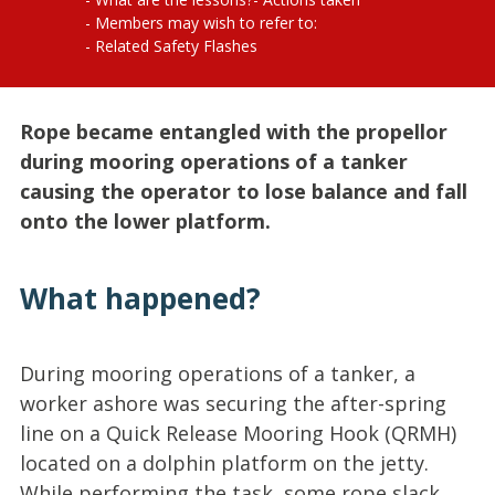
Members may wish to refer to:
Related Safety Flashes
Rope became entangled with the propellor
during mooring operations of a tanker
causing the operator to lose balance and fall
onto the lower platform.
What happened?
During mooring operations of a tanker, a
worker ashore was securing the after-spring
line on a Quick Release Mooring Hook (QRMH)
located on a dolphin platform on the jetty.
While performing the task, some rope slack