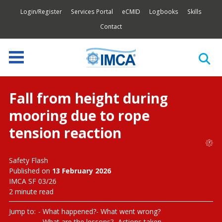
Login/Register
Services Portal
eCMID
Logbooks
Skills
Contact
Fall from height during
mooring due to rope
tension reaction
Safety Flash
Published on
13 February 2026
IMCA SF 03/26
2 minute read
Jump to:
What happened?
What went wrong?
What are the lessons?
Actions taken