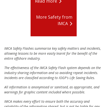
Read more
More Safety from
IMCA
IMCA Safety Flashes summarise key safety matters and incidents,
allowing lessons to be more easily learnt for the benefit of the
entire offshore industry.
The effectiveness of the IMCA Safety Flash system depends on the
industry sharing information and so avoiding repeat incidents.
Incidents are classified according to IOGP's Life Saving Rules.
All information is anonymised or sanitised, as appropriate, and
warnings for graphic content included where possible.
IMCA makes every effort to ensure both the accuracy and
reliability of the information shared, but is not be liable for any