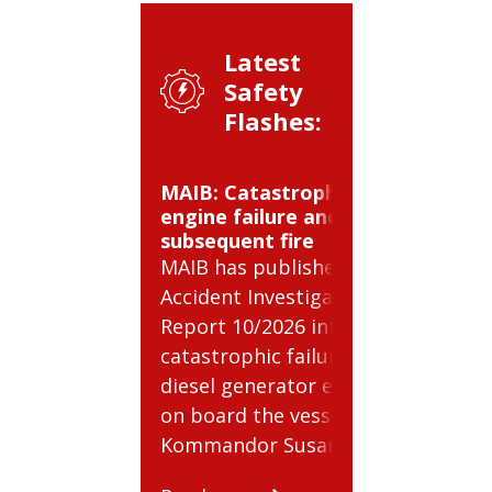
Latest
Safety
Flashes:
MAIB: Catastrophic
BSEE: 
engine failure and
cylinde
subsequent fire
BSEE ha
MAIB has published
Safety 
Accident Investigation
relatin
Report 10/2026 into a
risks i
catastrophic failure of a
compre
diesel generator engine
cylinder
on board the vessel
Read m
Kommandor Susan.