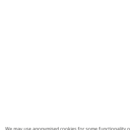
We may use anonymised cookies for some functionality on 