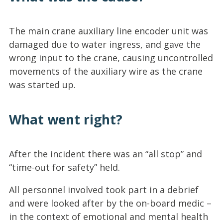
The main crane auxiliary line encoder unit was
damaged due to water ingress, and gave the
wrong input to the crane, causing uncontrolled
movements of the auxiliary wire as the crane
was started up.
What went right?
After the incident there was an “all stop” and
“time-out for safety” held.
All personnel involved took part in a debrief
and were looked after by the on-board medic –
in the context of emotional and mental health