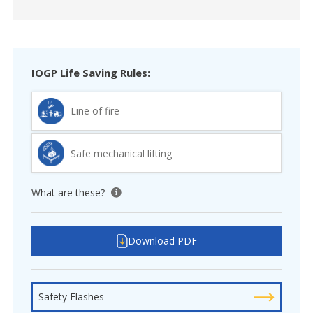
IOGP Life Saving Rules:
Line of fire
Safe mechanical lifting
What are these?
View tooltip
Download PDF
Safety Flashes