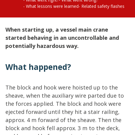
What lessons were learned
Related safety flashes
When starting up, a vessel main crane
started behaving in an uncontrollable and
potentially hazardous way.
What happened?
The block and hook were hoisted up to the
sheave, when the auxiliary wire parted due to
the forces applied. The block and hook were
ejected forward until they hit a stair railing,
approx. 4 m forward of the sheave. Then the
block and hook fell approx. 3 m to the deck,