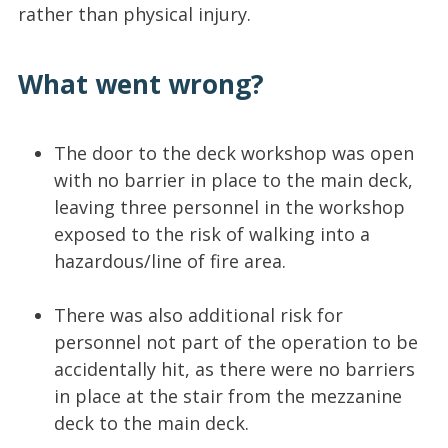
rather than physical injury.
What went wrong?
The door to the deck workshop was open
with no barrier in place to the main deck,
leaving three personnel in the workshop
exposed to the risk of walking into a
hazardous/line of fire area.
There was also additional risk for
personnel not part of the operation to be
accidentally hit, as there were no barriers
in place at the stair from the mezzanine
deck to the main deck.