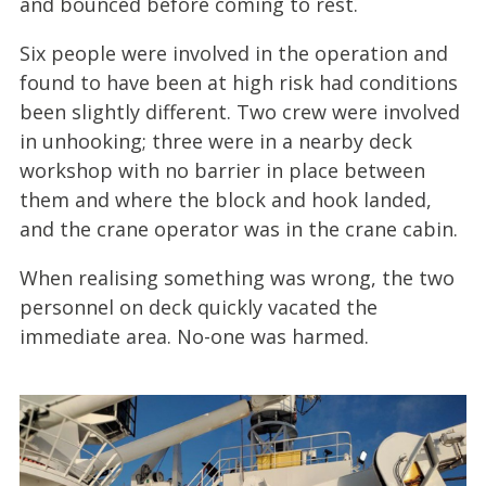
and bounced before coming to rest.
Six people were involved in the operation and
found to have been at high risk had conditions
been slightly different. Two crew were involved
in unhooking; three were in a nearby deck
workshop with no barrier in place between
them and where the block and hook landed,
and the crane operator was in the crane cabin.
When realising something was wrong, the two
personnel on deck quickly vacated the
immediate area. No-one was harmed.