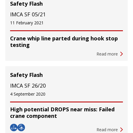
Safety Flash
IMCA SF 05/21
11 February 2021
Crane whip line parted during hook stop
testing
Read more
Safety Flash
IMCA SF 26/20
4 September 2020
High potential DROPS near miss: Failed
crane component
Read more