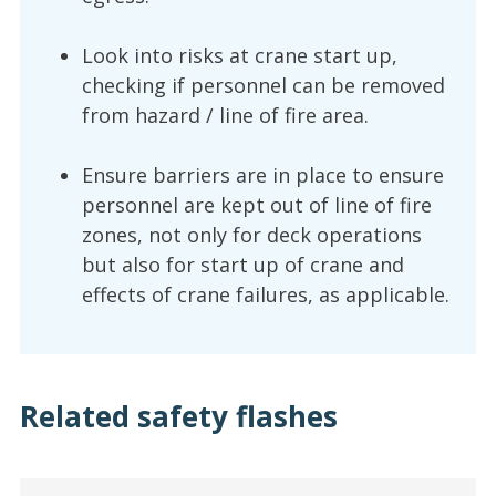
Look into risks at crane start up,
checking if personnel can be removed
from hazard / line of fire area.
Ensure barriers are in place to ensure
personnel are kept out of line of fire
zones, not only for deck operations
but also for start up of crane and
effects of crane failures, as applicable.
Related safety flashes