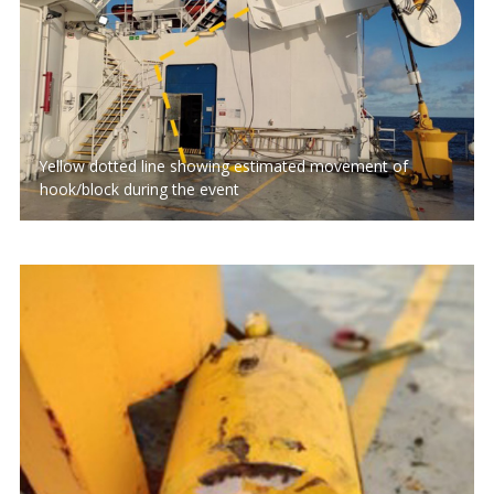
Yellow dotted line showing estimated movement of
hook/block during the event