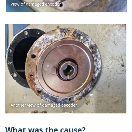
View of damaged encoder
Another view of damaged decoder
What was the cause?