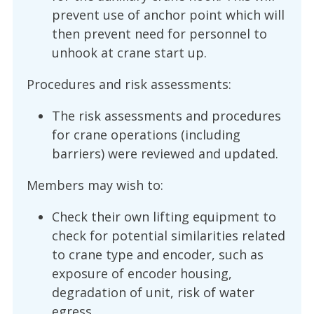
prevent use of anchor point which will
then prevent need for personnel to
unhook at crane start up.
Procedures and risk assessments:
The risk assessments and procedures
for crane operations (including
barriers) were reviewed and updated.
Members may wish to:
Check their own lifting equipment to
check for potential similarities related
to crane type and encoder, such as
exposure of encoder housing,
degradation of unit, risk of water
egress.