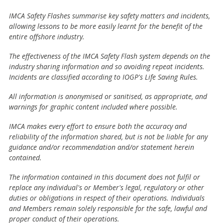
IMCA Safety Flashes summarise key safety matters and incidents,
allowing lessons to be more easily learnt for the benefit of the
entire offshore industry.
The effectiveness of the IMCA Safety Flash system depends on the
industry sharing information and so avoiding repeat incidents.
Incidents are classified according to IOGP's Life Saving Rules.
All information is anonymised or sanitised, as appropriate, and
warnings for graphic content included where possible.
IMCA makes every effort to ensure both the accuracy and
reliability of the information shared, but is not be liable for any
guidance and/or recommendation and/or statement herein
contained.
The information contained in this document does not fulfil or
replace any individual's or Member's legal, regulatory or other
duties or obligations in respect of their operations. Individuals
and Members remain solely responsible for the safe, lawful and
proper conduct of their operations.