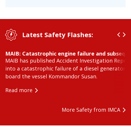
Latest Safety Flashes:
MAIB: Catastrophic engine failure and subseque
MAIB has published Accident Investigation Repor
into a catastrophic failure of a diesel generator 
board the vessel Kommandor Susan.
Read more
More Safety from IMCA