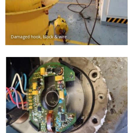
Damaged hook, block & wire