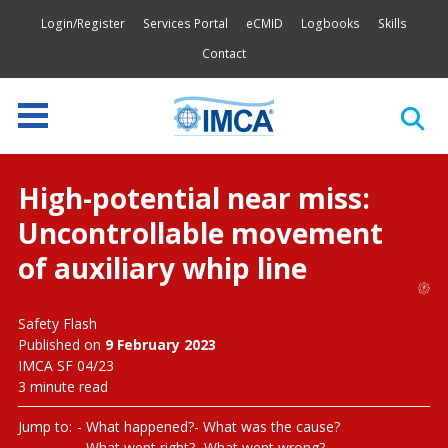
Login/Register
Services Portal
eCMID
Logbooks
Skills
Contact
High-potential near miss:
Uncontrollable movement
of auxiliary whip line
Safety Flash
Published on
9 February 2023
IMCA SF 04/23
3 minute read
Jump to:
What happened?
What was the cause?
What went right?
What went wrong?