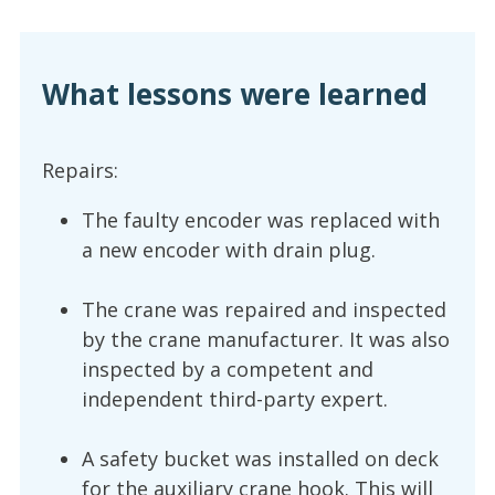
What lessons were learned
Repairs:
The faulty encoder was replaced with
a new encoder with drain plug.
The crane was repaired and inspected
by the crane manufacturer. It was also
inspected by a competent and
independent third-party expert.
A safety bucket was installed on deck
for the auxiliary crane hook. This will