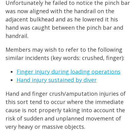
Unfortunately he failed to notice the pinch bar
was now aligned with the handrail on the
adjacent bulkhead and as he lowered it his
hand was caught between the pinch bar and
handrail.
Members may wish to refer to the following
similar incidents (key words: crushed, finger):
Finger injury during loading operations
Hand injury sustained by diver
Hand and finger crush/amputation injuries of
this sort tend to occur where the immediate
cause is not properly taking into account the
risk of sudden and unplanned movement of
very heavy or massive objects.