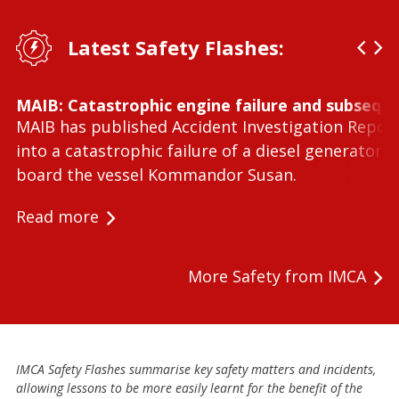
Latest Safety Flashes:
MAIB: Catastrophic engine failure and subseque
MAIB has published Accident Investigation Repor
into a catastrophic failure of a diesel generator 
board the vessel Kommandor Susan.
Read more
More Safety from IMCA
IMCA Safety Flashes summarise key safety matters and incidents,
allowing lessons to be more easily learnt for the benefit of the