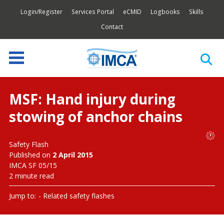
Login/Register
Services Portal
eCMID
Logbooks
Skills
Contact
MSF: Hand injury during
stowing of anchor chains
Safety Flash
Published on
2 April 2015
IMCA SF 05/15
2 minute read
Jump to:
Related safety flashes