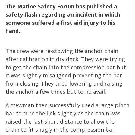
The Marine Safety Forum has published a
safety flash regarding an incident in which
someone suffered a first aid injury to his
hand.
The crew were re-stowing the anchor chain
after calibration in dry dock. They were trying
to get the chain into the compression bar but
it was slightly misaligned preventing the bar
from closing. They tried lowering and raising
the anchor a few times but to no avail.
A crewman then successfully used a large pinch
bar to turn the link slightly as the chain was
raised the last short distance to allow the
chain to fit snugly in the compression bar.