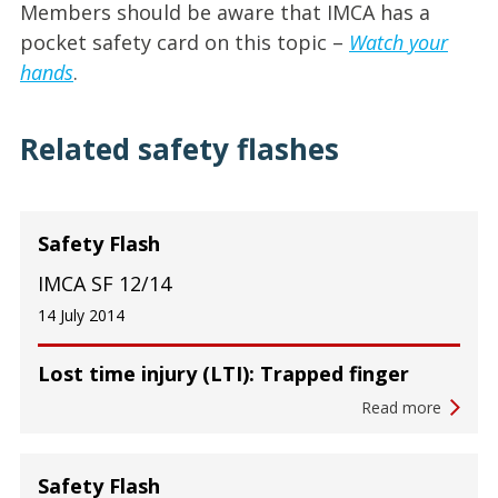
Members should be aware that IMCA has a
pocket safety card on this topic –
Watch your
hands
.
Related safety flashes
Safety Flash
IMCA SF 12/14
14 July 2014
Lost time injury (LTI): Trapped finger
Read more
Safety Flash