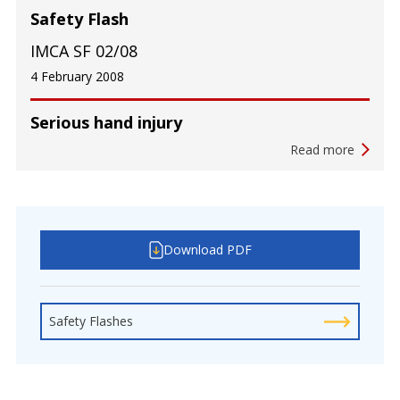
Safety Flash
IMCA SF 02/08
4 February 2008
Serious hand injury
Read more
Download PDF
Safety Flashes