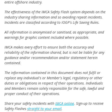
entire offshore industry.
The effectiveness of the IMCA Safety Flash system depends on the
industry sharing information and so avoiding repeat incidents.
Incidents are classified according to IOGP's Life Saving Rules.
All information is anonymised or sanitised, as appropriate, and
warnings for graphic content included where possible.
IMCA makes every effort to ensure both the accuracy and
reliability of the information shared, but is not be liable for any
guidance and/or recommendation and/or statement herein
contained.
The information contained in this document does not fulfil or
replace any individual's or Member's legal, regulatory or other
duties or obligations in respect of their operations. Individuals
and Members remain solely responsible for the safe, lawful and
proper conduct of their operations.
Share your safety incidents with
IMCA online
. Sign-up to receive
Safety Flashes
straight to your email
.