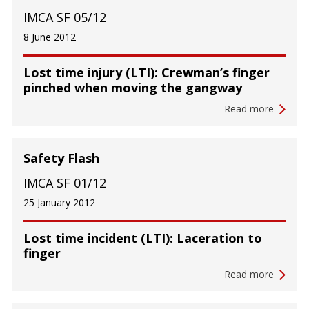
IMCA SF 05/12
8 June 2012
Lost time injury (LTI): Crewman’s finger
pinched when moving the gangway
Read more
Safety Flash
IMCA SF 01/12
25 January 2012
Lost time incident (LTI): Laceration to
finger
Read more