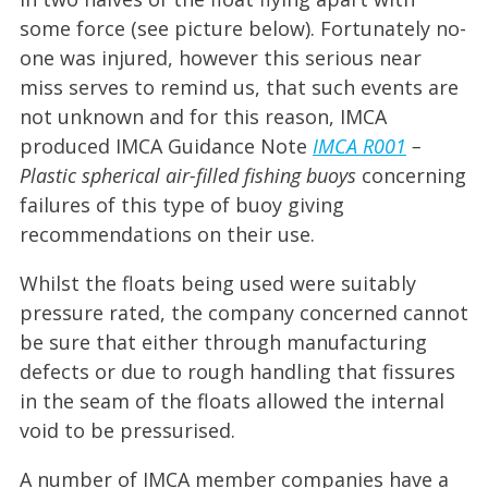
some force (see picture below). Fortunately no-
one was injured, however this serious near
miss serves to remind us, that such events are
not unknown and for this reason, IMCA
produced IMCA Guidance Note
IMCA R00
1
–
Plastic spherical air-filled fishing buoys
concerning
failures of this type of buoy giving
recommendations on their use.
Whilst the floats being used were suitably
pressure rated, the company concerned cannot
be sure that either through manufacturing
defects or due to rough handling that fissures
in the seam of the floats allowed the internal
void to be pressurised.
A number of IMCA member companies have a