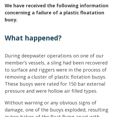
We have received the following information
concerning a failure of a plastic floatation
buoy.
What happened?
During deepwater operations on one of our
member’s vessels, a sling had been recovered
to surface and riggers were in the process of
removing a cluster of plastic flotation buoys.
These buoys were rated for 150 bar external
pressure and were hollow air filled types.
Without warning or any obvious signs of
damage, one of the buoys exploded, resulting
in two halves of the float flying apart with