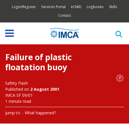
Login/Register
Services Portal
eCMID
Logbooks
Skills
Contact
Failure of plastic
floatation buoy
Safety Flash
Published on
2 August 2001
IMCA SF 09/01
1 minute read
Jump to:
What happened?