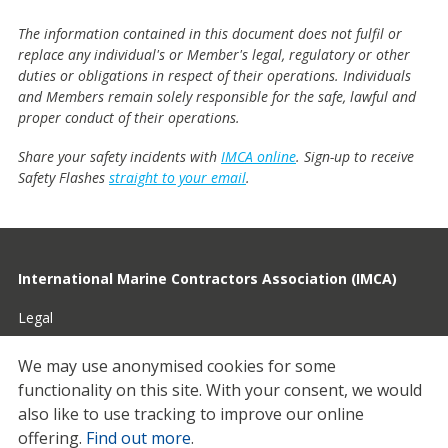
The information contained in this document does not fulfil or
replace any individual's or Member's legal, regulatory or other
duties or obligations in respect of their operations. Individuals
and Members remain solely responsible for the safe, lawful and
proper conduct of their operations.
Share your safety incidents with
IMCA online
. Sign-up to receive
Safety Flashes
straight to your email
.
International Marine Contractors Association (IMCA)
Legal
Privacy
We may use anonymised cookies for some
functionality on this site.
With your consent, we would
Cookies
also like to use tracking to improve our online
Contact
offering.
Find out more
.