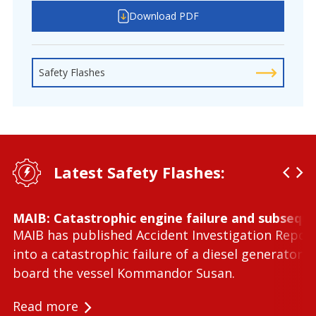
Download PDF
Safety Flashes
Latest Safety Flashes:
MAIB: Catastrophic engine failure and subseque
MAIB has published Accident Investigation Repor
into a catastrophic failure of a diesel generator 
board the vessel Kommandor Susan.
Read more