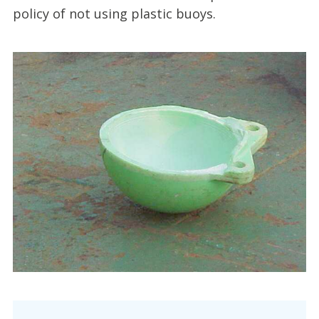
policy of not using plastic buoys.