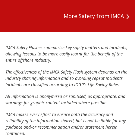
More Safety from IMCA
IMCA Safety Flashes summarise key safety matters and incidents,
allowing lessons to be more easily learnt for the benefit of the
entire offshore industry.
The effectiveness of the IMCA Safety Flash system depends on the
industry sharing information and so avoiding repeat incidents.
Incidents are classified according to IOGP's Life Saving Rules.
All information is anonymised or sanitised, as appropriate, and
warnings for graphic content included where possible.
IMCA makes every effort to ensure both the accuracy and
reliability of the information shared, but is not be liable for any
guidance and/or recommendation and/or statement herein
contained.