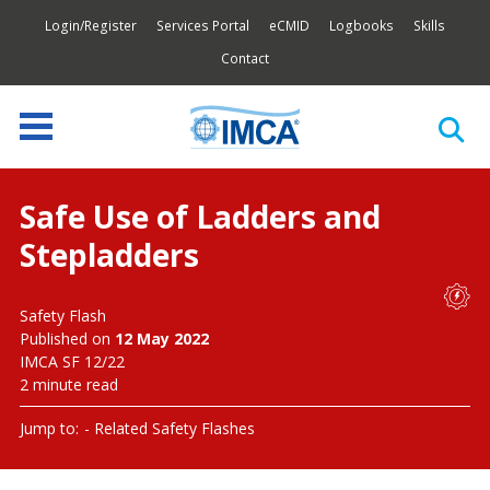
Login/Register
Services Portal
eCMID
Logbooks
Skills
Contact
Safe Use of Ladders and
Stepladders
Safety Flash
Published on
12 May 2022
IMCA SF 12/22
2 minute read
Jump to:
Related Safety Flashes