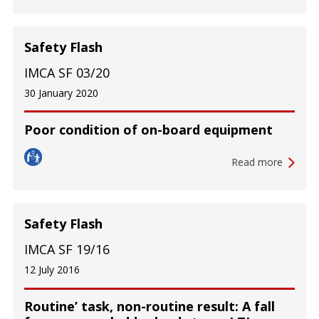
Safety Flash
IMCA SF 03/20
30 January 2020
Poor condition of on-board equipment
Read more
Safety Flash
IMCA SF 19/16
12 July 2016
Routine’ task, non-routine result: A fall