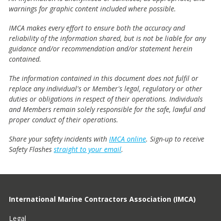
warnings for graphic content included where possible.
IMCA makes every effort to ensure both the accuracy and
reliability of the information shared, but is not be liable for any
guidance and/or recommendation and/or statement herein
contained.
The information contained in this document does not fulfil or
replace any individual's or Member's legal, regulatory or other
duties or obligations in respect of their operations. Individuals
and Members remain solely responsible for the safe, lawful and
proper conduct of their operations.
Share your safety incidents with
IMCA online
. Sign-up to receive
Safety Flashes
straight to your email
.
International Marine Contractors Association (IMCA)
Legal