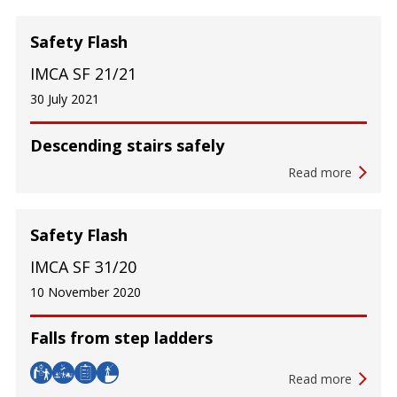
Safety Flash
IMCA SF 21/21
30 July 2021
Descending stairs safely
Read more
Safety Flash
IMCA SF 31/20
10 November 2020
Falls from step ladders
Read more