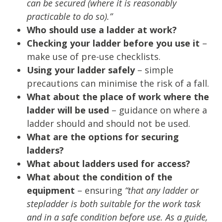
can be secured (where it is reasonably
practicable to do so).”
Who should use a ladder at work?
Checking your ladder before you use it
–
make use of pre-use checklists.
Using your ladder safely
– simple
precautions can minimise the risk of a fall.
What about the place of work where the
ladder will be used
– guidance on where a
ladder should and should not be used.
What are the options for securing
ladders?
What about ladders used for access?
What about the condition of the
equipment
– ensuring
“that any ladder or
stepladder is both suitable for the work task
and in a safe condition before use. As a guide,