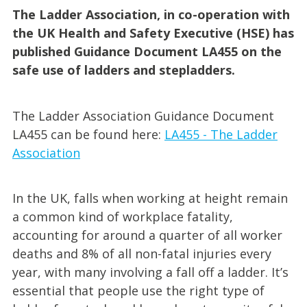
The Ladder Association, in co-operation with
the UK Health and Safety Executive (HSE) has
published Guidance Document LA455 on the
safe use of ladders and stepladders.
The Ladder Association Guidance Document
LA455 can be found here:
LA455 - The Ladder
Association
In the UK, falls when working at height remain
a common kind of workplace fatality,
accounting for around a quarter of all worker
deaths and 8% of all non-fatal injuries every
year, with many involving a fall off a ladder. It’s
essential that people use the right type of