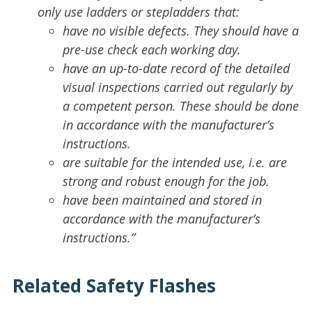
only use ladders or stepladders that:
have no visible defects. They should have a
pre-use check each working day.
have an up-to-date record of the detailed
visual inspections carried out regularly by
a competent person. These should be done
in accordance with the manufacturer’s
instructions.
are suitable for the intended use, i.e. are
strong and robust enough for the job.
have been maintained and stored in
accordance with the manufacturer’s
instructions.”
Related Safety Flashes