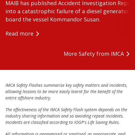
MAIB has published Accident Investigation Repor
into a catastrophic failure of a diesel generator 
board the vessel Kommandor Susan.
Read more
More Safety from IMCA
IMCA Safety Flashes summarise key safety matters and incidents,
allowing lessons to be more easily learnt for the benefit of the
entire offshore industry.
The effectiveness of the IMCA Safety Flash system depends on the
industry sharing information and so avoiding repeat incidents.
Incidents are classified according to IOGP's Life Saving Rules.
All information is anonymised or sanitised, as appropriate, and