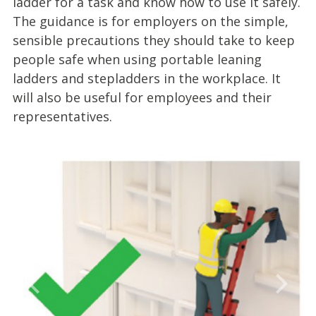
ladder for a task and know how to use it safely.
The guidance is for employers on the simple,
sensible precautions they should take to keep
people safe when using portable leaning
ladders and stepladders in the workplace. It
will also be useful for employees and their
representatives.