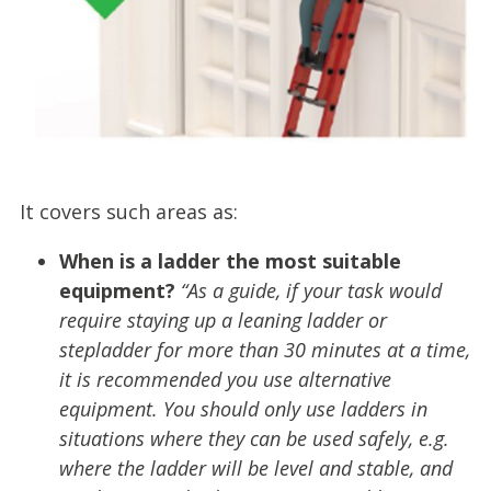
It covers such areas as:
When is a ladder the most suitable
equipment?
“As a guide, if your task would
require staying up a leaning ladder or
stepladder for more than 30 minutes at a time,
it is recommended you use alternative
equipment. You should only use ladders in
situations where they can be used safely, e.g.
where the ladder will be level and stable, and