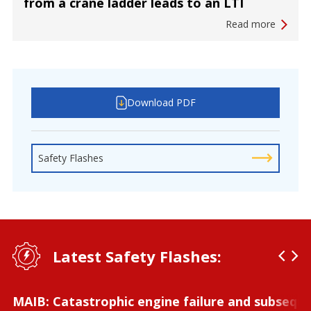
from a crane ladder leads to an LTI
Read more
Download PDF
Safety Flashes
Latest Safety Flashes:
MAIB: Catastrophic engine failure and subseque