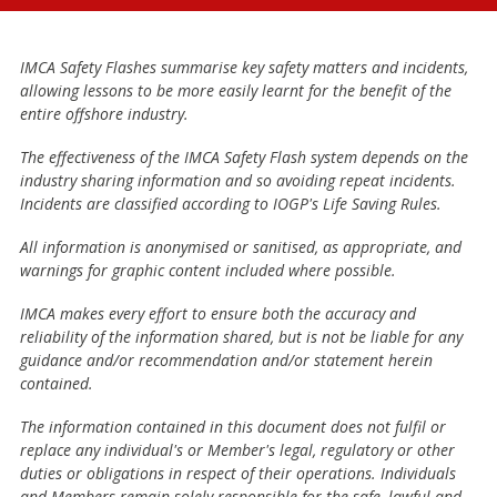
IMCA Safety Flashes summarise key safety matters and incidents,
allowing lessons to be more easily learnt for the benefit of the
entire offshore industry.
The effectiveness of the IMCA Safety Flash system depends on the
industry sharing information and so avoiding repeat incidents.
Incidents are classified according to IOGP's Life Saving Rules.
All information is anonymised or sanitised, as appropriate, and
warnings for graphic content included where possible.
IMCA makes every effort to ensure both the accuracy and
reliability of the information shared, but is not be liable for any
guidance and/or recommendation and/or statement herein
contained.
The information contained in this document does not fulfil or
replace any individual's or Member's legal, regulatory or other
duties or obligations in respect of their operations. Individuals
and Members remain solely responsible for the safe, lawful and