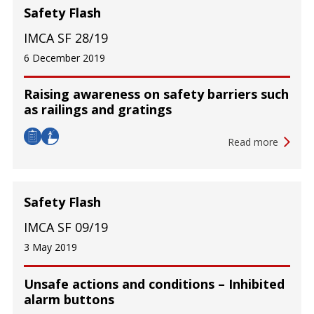
Safety Flash
IMCA SF 28/19
6 December 2019
Raising awareness on safety barriers such
as railings and gratings
Read more
Safety Flash
IMCA SF 09/19
3 May 2019
Unsafe actions and conditions – Inhibited
alarm buttons