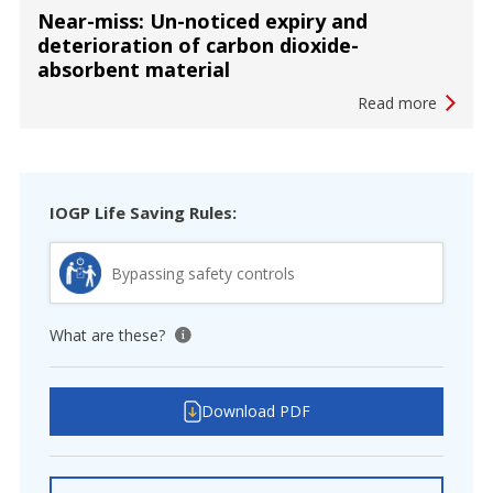
Near-miss: Un-noticed expiry and
deterioration of carbon dioxide-
absorbent material
Read more
IOGP Life Saving Rules:
Bypassing safety controls
What are these?
View tooltip
Download PDF