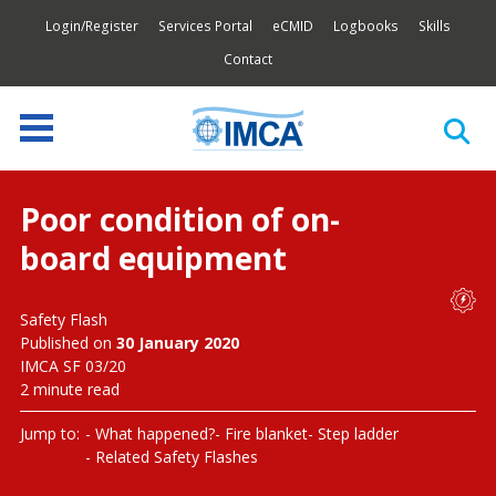
Login/Register
Services Portal
eCMID
Logbooks
Skills
Contact
Poor condition of on-
board equipment
Safety Flash
Published on
30 January 2020
IMCA SF 03/20
2 minute read
Jump to:
What happened?
Fire blanket
Step ladder
Related Safety Flashes