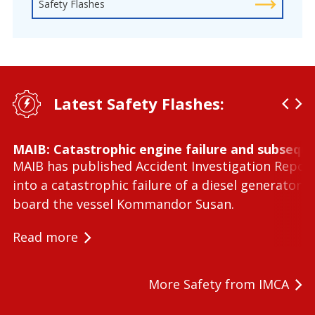
Safety Flashes
Latest Safety Flashes:
MAIB: Catastrophic engine failure and subseque
MAIB has published Accident Investigation Repor
into a catastrophic failure of a diesel generator 
board the vessel Kommandor Susan.
Read more
More Safety from IMCA