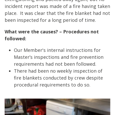
incident report was made of a fire having taken
place. It was clear that the fire blanket had not
been inspected for a long period of time.
What were the causes? – Procedures not
followed:
Our Member's internal instructions for
Master’s inspections and fire prevention
requirements had not been followed.
There had been no weekly inspection of
fire blankets conducted by crew despite
procedural requirements to do so.