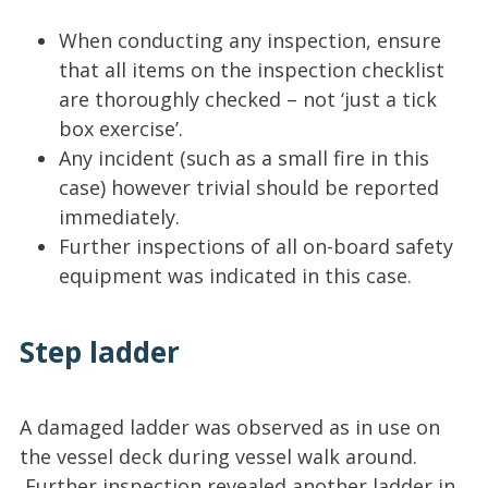
When conducting any inspection, ensure
that all items on the inspection checklist
are thoroughly checked – not ‘just a tick
box exercise’.
Any incident (such as a small fire in this
case) however trivial should be reported
immediately.
Further inspections of all on-board safety
equipment was indicated in this case.
Step ladder
A damaged ladder was observed as in use on
the vessel deck during vessel walk around.
Further inspection revealed another ladder in