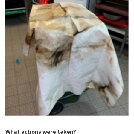
What actions were taken?