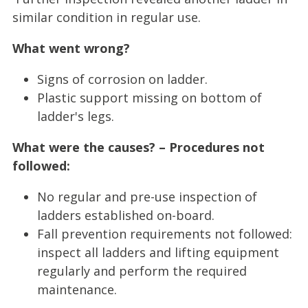
similar condition in regular use.
What went wrong?
Signs of corrosion on ladder.
Plastic support missing on bottom of
ladder's legs.
What were the causes? – Procedures not
followed:
No regular and pre-use inspection of
ladders established on-board.
Fall prevention requirements not followed:
inspect all ladders and lifting equipment
regularly and perform the required
maintenance.