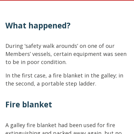
What happened?
During ‘safety walk arounds’ on one of our
Members’ vessels, certain equipment was seen
to be in poor condition.
In the first case, a fire blanket in the galley; in
the second, a portable step ladder.
Fire blanket
A galley fire blanket had been used for fire
extinguishing and packed away again, but no