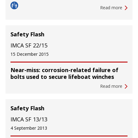
Read more
Safety Flash
IMCA SF 22/15
15 December 2015
Near-miss: corrosion-related failure of
bolts used to secure lifeboat winches
Read more
Safety Flash
IMCA SF 13/13
4 September 2013