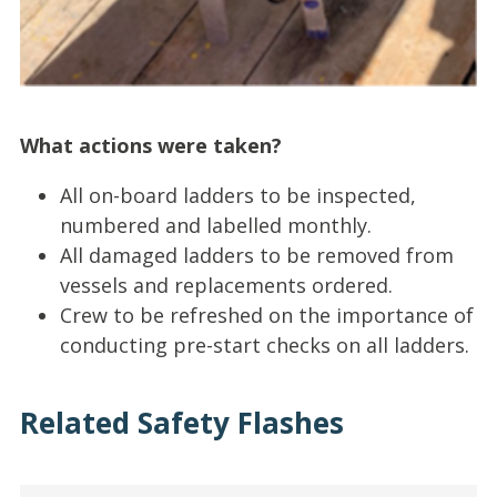
What actions were taken?
All on-board ladders to be inspected,
numbered and labelled monthly.
All damaged ladders to be removed from
vessels and replacements ordered.
Crew to be refreshed on the importance of
conducting pre-start checks on all ladders.
Related Safety Flashes