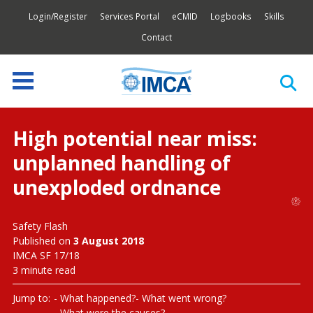
Login/Register
Services Portal
eCMID
Logbooks
Skills
Contact
High potential near miss:
unplanned handling of
unexploded ordnance
Safety Flash
Published on
3 August 2018
IMCA SF 17/18
3 minute read
Jump to:
What happened?
What went wrong?
What were the causes?