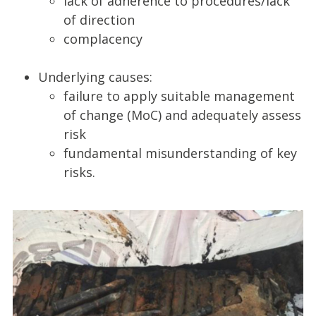
lack of adherence to procedures/lack
of direction
complacency
Underlying causes:
failure to apply suitable management
of change (MoC) and adequately assess
risk
fundamental misunderstanding of key
risks.