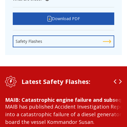
View tooltip
Download PDF
Safety Flashes
Latest Safety Flashes:
MAIB: Catastrophic engine failure and subseque
MAIB has published Accident Investigation Repor
into a catastrophic failure of a diesel generator 
board the vessel Kommandor Susan.