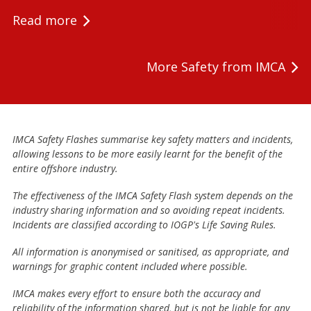
Read more
More Safety from IMCA
IMCA Safety Flashes summarise key safety matters and incidents,
allowing lessons to be more easily learnt for the benefit of the
entire offshore industry.
The effectiveness of the IMCA Safety Flash system depends on the
industry sharing information and so avoiding repeat incidents.
Incidents are classified according to IOGP's Life Saving Rules.
All information is anonymised or sanitised, as appropriate, and
warnings for graphic content included where possible.
IMCA makes every effort to ensure both the accuracy and
reliability of the information shared, but is not be liable for any