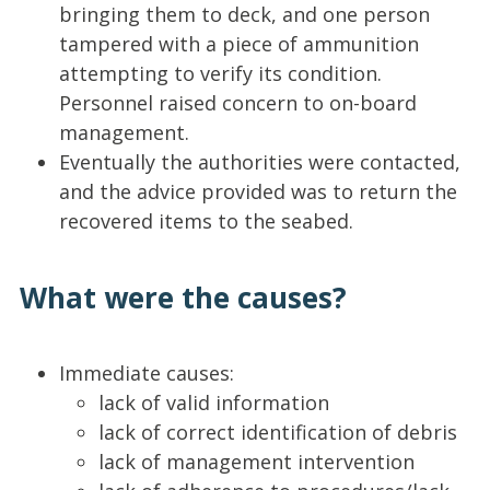
bringing them to deck, and one person
tampered with a piece of ammunition
attempting to verify its condition.
Personnel raised concern to on-board
management.
Eventually the authorities were contacted,
and the advice provided was to return the
recovered items to the seabed.
What were the causes?
Immediate causes:
lack of valid information
lack of correct identification of debris
lack of management intervention