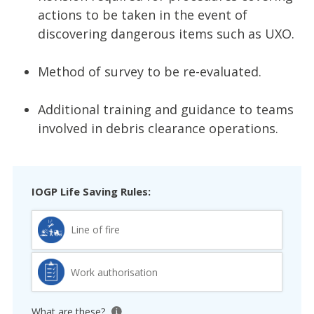
actions to be taken in the event of
discovering dangerous items such as UXO.
Method of survey to be re-evaluated.
Additional training and guidance to teams
involved in debris clearance operations.
IOGP Life Saving Rules:
Line of fire
Work authorisation
What are these?