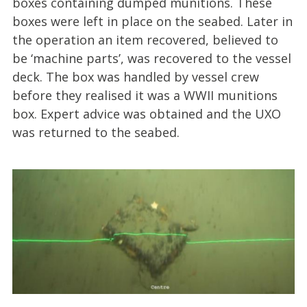
boxes containing dumped munitions. These
boxes were left in place on the seabed. Later in
the operation an item recovered, believed to
be ‘machine parts’, was recovered to the vessel
deck. The box was handled by vessel crew
before they realised it was a WWII munitions
box. Expert advice was obtained and the UXO
was returned to the seabed.