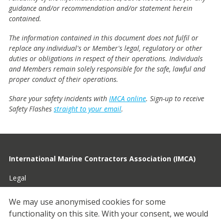
guidance and/or recommendation and/or statement herein
contained.
The information contained in this document does not fulfil or
replace any individual's or Member's legal, regulatory or other
duties or obligations in respect of their operations. Individuals
and Members remain solely responsible for the safe, lawful and
proper conduct of their operations.
Share your safety incidents with
IMCA online
. Sign-up to receive
Safety Flashes
straight to your email
.
International Marine Contractors Association (IMCA)
Legal
Privacy
We may use anonymised cookies for some
functionality on this site.
With your consent, we would
Cookies