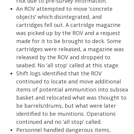
risk due to pre-survey information.
An ROV attempted to move ‘concrete
objects’ which disintegrated, and
cartridges fell out. A cartridge magazine
was picked up by the ROV and a request
made for it to be brought to deck. Some
cartridges were released, a magazine was
released by the ROV and dropped to
seabed. No ‘all stop’ called at this stage.
Shift logs identified that the ROV
continued to locate and move additional
items of potential ammunition into subsea
basket and relocated what was thought to
be barrels/drums, but what were later
identified to be munitions. Operations
continued and no ‘all stop’ called.
Personnel handled dangerous items,