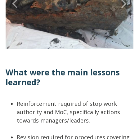
What were the main lessons
learned?
Reinforcement required of stop work
authority and MoC, specifically actions
towards managers/leaders.
Revision required for procedures covering