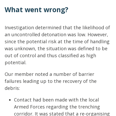
What went wrong?
Investigation determined that the likelihood of
an uncontrolled detonation was low. However,
since the potential risk at the time of handling
was unknown, the situation was defined to be
out of control and thus classified as high
potential.
Our member noted a number of barrier
failures leading up to the recovery of the
debris:
Contact had been made with the local
Armed Forces regarding the trenching
corridor. It was stated that a re-organising