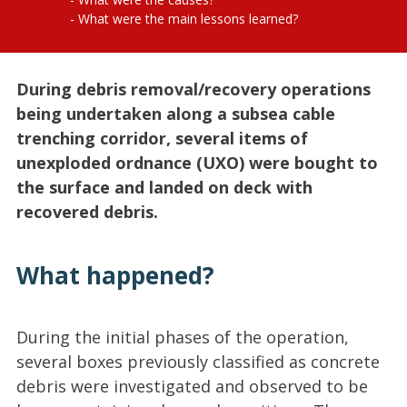
What were the main lessons learned?
During debris removal/recovery operations
being undertaken along a subsea cable
trenching corridor, several items of
unexploded ordnance (UXO) were bought to
the surface and landed on deck with
recovered debris.
What happened?
During the initial phases of the operation,
several boxes previously classified as concrete
debris were investigated and observed to be