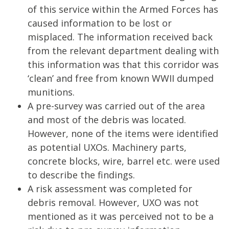
of this service within the Armed Forces has
caused information to be lost or
misplaced. The information received back
from the relevant department dealing with
this information was that this corridor was
‘clean’ and free from known WWII dumped
munitions.
A pre-survey was carried out of the area
and most of the debris was located.
However, none of the items were identified
as potential UXOs. Machinery parts,
concrete blocks, wire, barrel etc. were used
to describe the findings.
A risk assessment was completed for
debris removal. However, UXO was not
mentioned as it was perceived not to be a