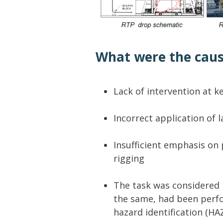
What were the cau
Lack of intervention at k
Incorrect application of 
Insufficient emphasis on 
rigging
The task was considered 
the same, had been perfo
hazard identification (H