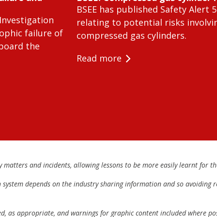
BSEE has published Safety Alert 5
Investigation
relating to potential risks involvi
ophic failure of
compressed gas cylinders.
 board the
Read more
matters and incidents, allowing lessons to be more easily learnt for the
h system depends on the industry sharing information and so avoiding re
ed, as appropriate, and warnings for graphic content included where pos