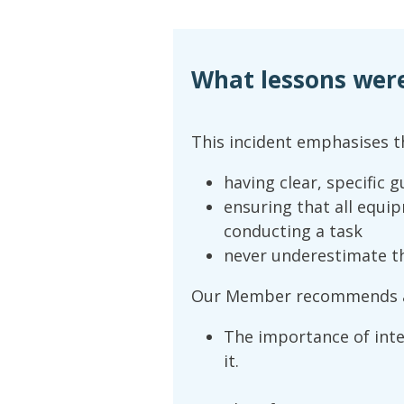
What lessons wer
This incident emphasises t
having clear, specific 
ensuring that all equi
conducting a task
never underestimate the
Our Member recommends a
The importance of inte
it.