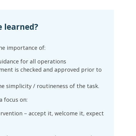
e learned?
he importance of:
guidance for all operations
pment is checked and approved prior to
 simplicity / routineness of the task.
 focus on:
rvention – accept it, welcome it, expect