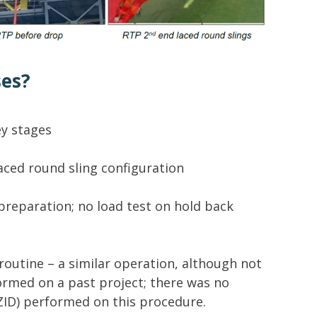
ses?
ey stages
laced round sling configuration
preparation; no load test on hold back
routine – a similar operation, although not
rmed on a past project; there was no
AZID) performed on this procedure.