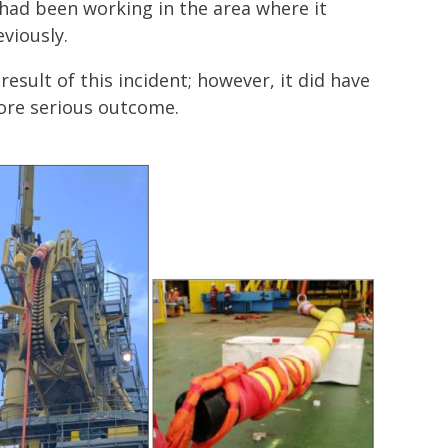
ad been working in the area where it
viously.
esult of this incident; however, it did have
more serious outcome.