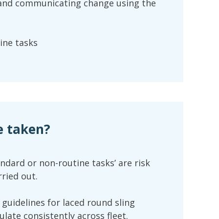
 and communicating change using the
ine tasks
e taken?
andard or non-routine tasks’ are risk
ried out.
 guidelines for laced round sling
ulate consistently across fleet.