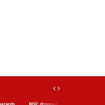
hazards
MSF: dropped object inside vessel t