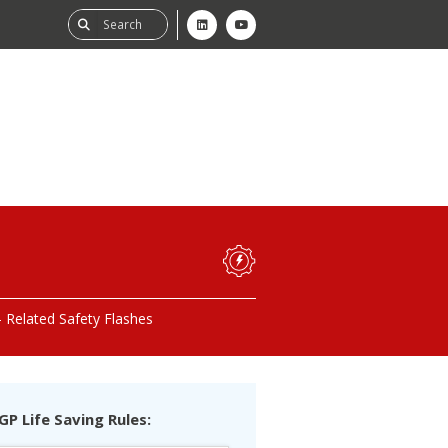
ability
tGHG
Related Safety Flashes
f-Assessment
GP Life Saving Rules: