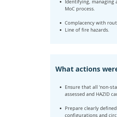
Identifying, managing
MoC process.
Complacency with rout
Line of fire hazards.
What actions wer
Ensure that all ‘non-st
assessed and HAZID car
Prepare clearly defined
configurations and circ