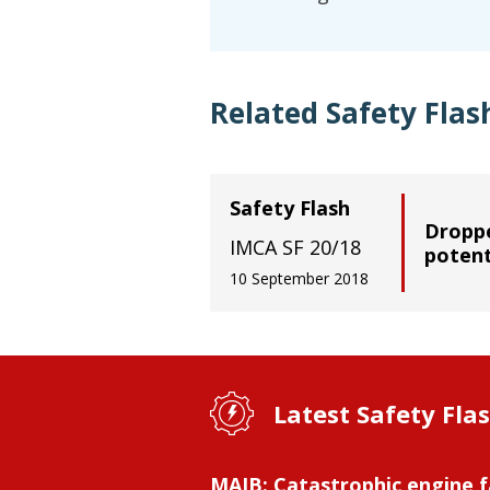
Related Safety Flas
Safety Flash
Droppe
IMCA SF 20/18
potent
10 September 2018
Latest Safety Fla
MAIB: Catastrophic engine f