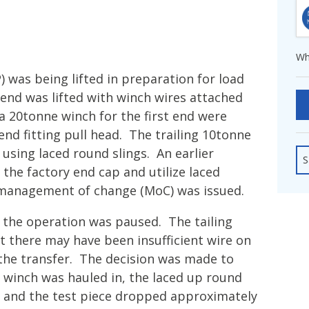
fshore Wind
Wh
) was being lifted in preparation for load
 end was lifted with winch wires attached
a 20tonne winch for the first end were
end fitting pull head. The trailing 10tonne
using laced round slings. An earlier
S
the factory end cap and utilize laced
 management of change (MoC) was issued.
d the operation was paused. The tailing
t there may have been insufficient wire on
the transfer. The decision was made to
ng winch was hauled in, the laced up round
pe and the test piece dropped approximately