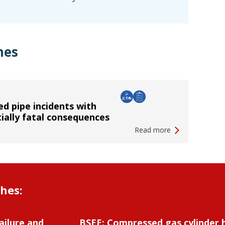
hes
d pipe incidents with
ially fatal consequences
Read more
shes:
ailure and
BSEE: Compressed gas cylinder 