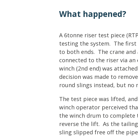
Lifting & Rigging
Of
What happened?
Marine Policy & Regulatory Affairs
People
A 6tonne riser test piece (RTP
testing the system. The first
to both ends. The crane and 
connected to the riser via an 
winch (2nd end) was attached 
decision was made to remove 
round slings instead, but no
The test piece was lifted, an
winch operator perceived tha
the winch drum to complete 
reverse the lift. As the taili
sling slipped free off the pi