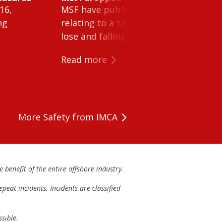
16,
MSF have published Safety Alert 26-0
ng
relating to a tank cleaning machine 
lose and falling within a tank on a ves
Read more
More Safety from IMCA
 benefit of the entire offshore industry.
peat incidents. Incidents are classified
sible.