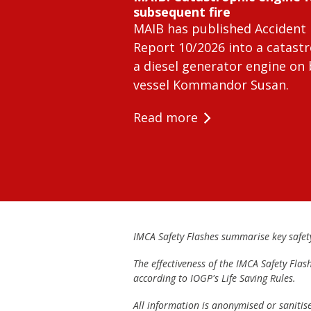
subsequent fire
MAIB has published Accident 
Report 10/2026 into a catastr
a diesel generator engine on
vessel Kommandor Susan.
Read more
IMCA Safety Flashes summarise key safety 
The effectiveness of the IMCA Safety Flas
according to IOGP's Life Saving Rules.
All information is anonymised or sanitis