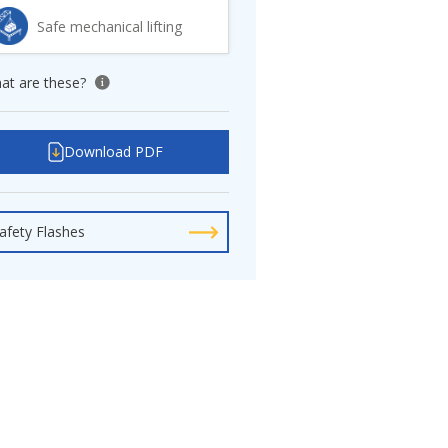
Safe mechanical lifting
at are these?
View tooltip
Download PDF
afety Flashes