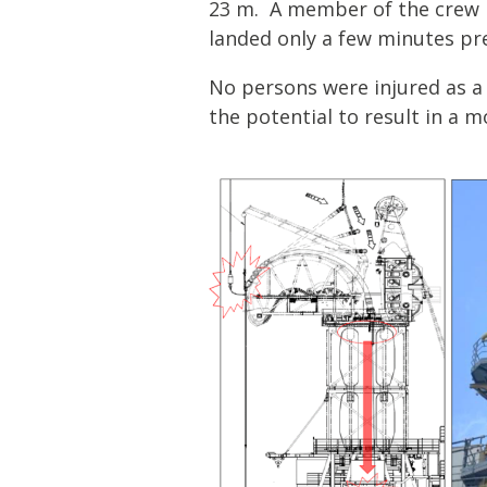
23 m. A member of the crew h
landed only a few minutes pre
No persons were injured as a r
the potential to result in a 