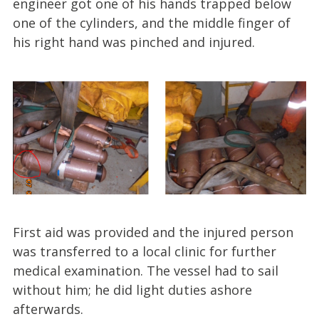
engineer got one of his hands trapped below
one of the cylinders, and the middle finger of
his right hand was pinched and injured.
First aid was provided and the injured person
was transferred to a local clinic for further
medical examination. The vessel had to sail
without him; he did light duties ashore
afterwards.