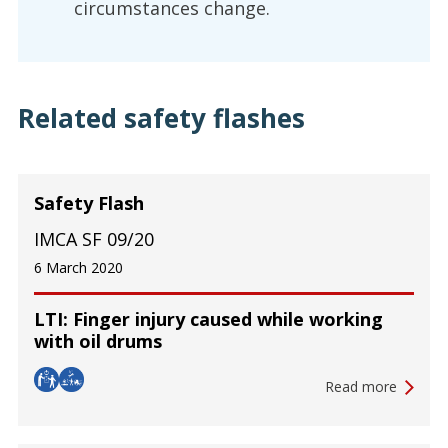
circumstances change.
Related safety flashes
Safety Flash
IMCA SF 09/20
6 March 2020
LTI: Finger injury caused while working
with oil drums
Read more