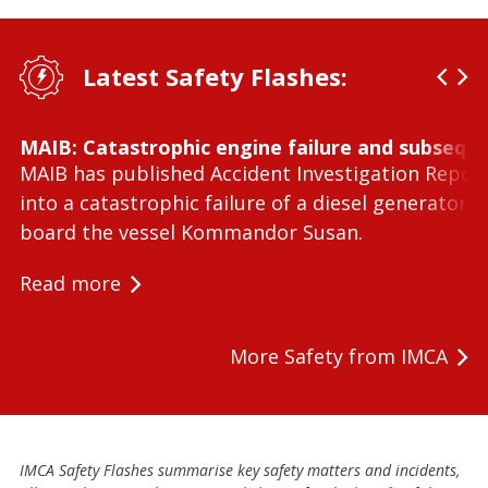
Latest Safety Flashes:
MAIB: Catastrophic engine failure and subseque
MAIB has published Accident Investigation Repor
into a catastrophic failure of a diesel generator 
board the vessel Kommandor Susan.
Read more
More Safety from IMCA
IMCA Safety Flashes summarise key safety matters and incidents,