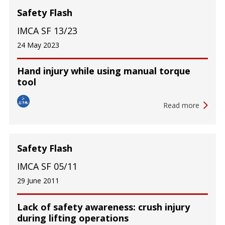
Safety Flash
IMCA SF 13/23
24 May 2023
Hand injury while using manual torque
tool
Read more
Safety Flash
IMCA SF 05/11
29 June 2011
Lack of safety awareness: crush injury
during lifting operations