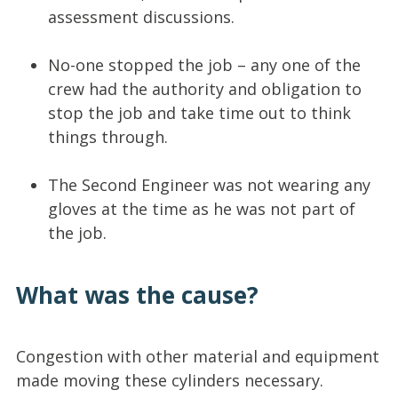
assessment discussions.
No-one stopped the job – any one of the
crew had the authority and obligation to
stop the job and take time out to think
things through.
The Second Engineer was not wearing any
gloves at the time as he was not part of
the job.
What was the cause?
Congestion with other material and equipment
made moving these cylinders necessary.