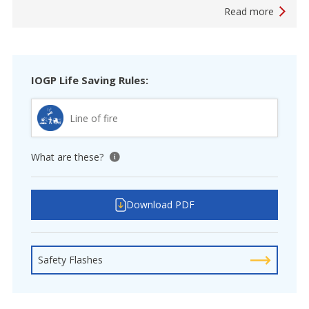
Read more
IOGP Life Saving Rules:
Line of fire
What are these?
View tooltip
Download PDF
Safety Flashes