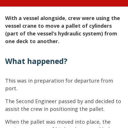
With a vessel alongside, crew were using the
vessel crane to move a pallet of cylinders
(part of the vessel’s hydraulic system) from
one deck to another.
What happened?
This was in preparation for departure from
port.
The Second Engineer passed by and decided to
assist the crew in positioning the pallet.
When the pallet was moved into place, the