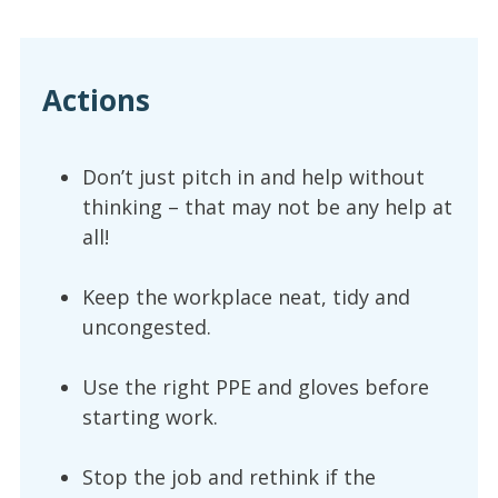
Actions
Don’t just pitch in and help without
thinking – that may not be any help at
all!
Keep the workplace neat, tidy and
uncongested.
Use the right PPE and gloves before
starting work.
Stop the job and rethink if the