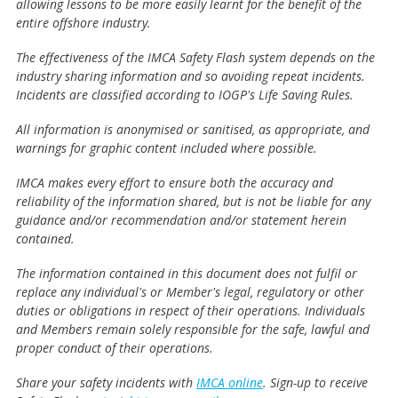
allowing lessons to be more easily learnt for the benefit of the
entire offshore industry.
The effectiveness of the IMCA Safety Flash system depends on the
industry sharing information and so avoiding repeat incidents.
Incidents are classified according to IOGP's Life Saving Rules.
All information is anonymised or sanitised, as appropriate, and
warnings for graphic content included where possible.
IMCA makes every effort to ensure both the accuracy and
reliability of the information shared, but is not be liable for any
guidance and/or recommendation and/or statement herein
contained.
The information contained in this document does not fulfil or
replace any individual's or Member's legal, regulatory or other
duties or obligations in respect of their operations. Individuals
and Members remain solely responsible for the safe, lawful and
proper conduct of their operations.
Share your safety incidents with
IMCA online
. Sign-up to receive