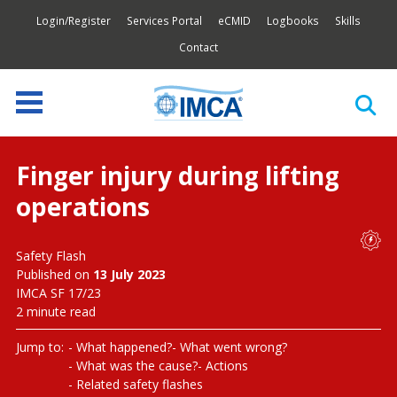
Login/Register
Services Portal
eCMID
Logbooks
Skills
Contact
Finger injury during lifting
operations
Safety Flash
Published on
13 July 2023
IMCA SF 17/23
2 minute read
Jump to:
What happened?
What went wrong?
What was the cause?
Actions
Related safety flashes