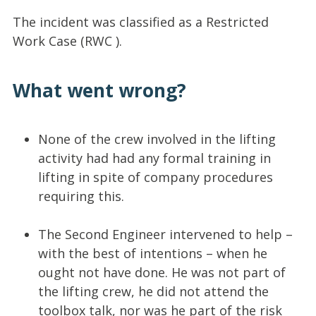
The incident was classified as a Restricted
Work Case (RWC ).
What went wrong?
None of the crew involved in the lifting
activity had had any formal training in
lifting in spite of company procedures
requiring this.
The Second Engineer intervened to help –
with the best of intentions – when he
ought not have done. He was not part of
the lifting crew, he did not attend the
toolbox talk, nor was he part of the risk