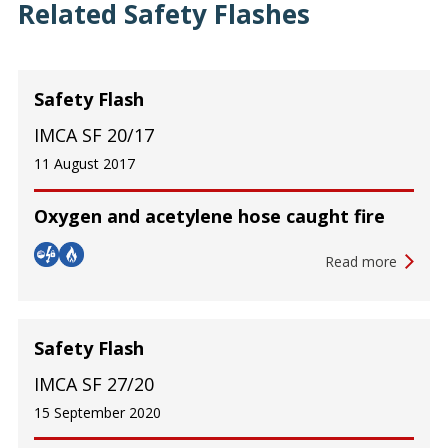
Related Safety Flashes
Safety Flash
IMCA SF 20/17
11 August 2017
Oxygen and acetylene hose caught fire
Read more
Safety Flash
IMCA SF 27/20
15 September 2020