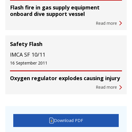
Flash fire in gas supply equipment
onboard dive support vessel
Read more
Safety Flash
IMCA SF 10/11
16 September 2011
Oxygen regulator explodes causing injury
Read more
Download PDF