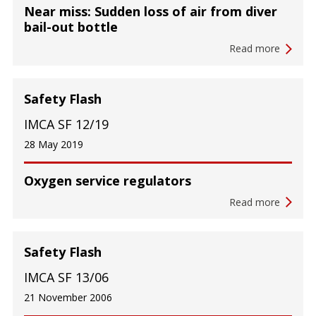
Near miss: Sudden loss of air from diver
bail-out bottle
Read more
Safety Flash
IMCA SF 12/19
28 May 2019
Oxygen service regulators
Read more
Safety Flash
IMCA SF 13/06
21 November 2006