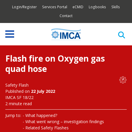
Login/Register
Services Portal
eCMID
Logbooks
Skills
Contact
Flash fire on Oxygen gas
quad hose
Safety Flash
Published on
22 July 2022
IMCA SF 18/22
2 minute read
Jump to:
What happened?
What went wrong – investigation findings
Related Safety Flashes