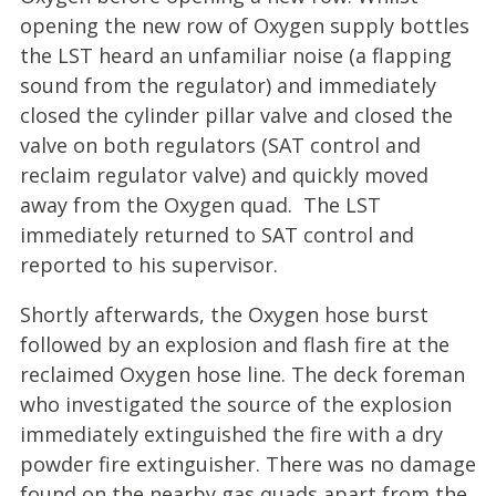
opening the new row of Oxygen supply bottles
the LST heard an unfamiliar noise (a flapping
sound from the regulator) and immediately
closed the cylinder pillar valve and closed the
valve on both regulators (SAT control and
reclaim regulator valve) and quickly moved
away from the Oxygen quad. The LST
immediately returned to SAT control and
reported to his supervisor.
Shortly afterwards, the Oxygen hose burst
followed by an explosion and flash fire at the
reclaimed Oxygen hose line. The deck foreman
who investigated the source of the explosion
immediately extinguished the fire with a dry
powder fire extinguisher. There was no damage
found on the nearby gas quads apart from the