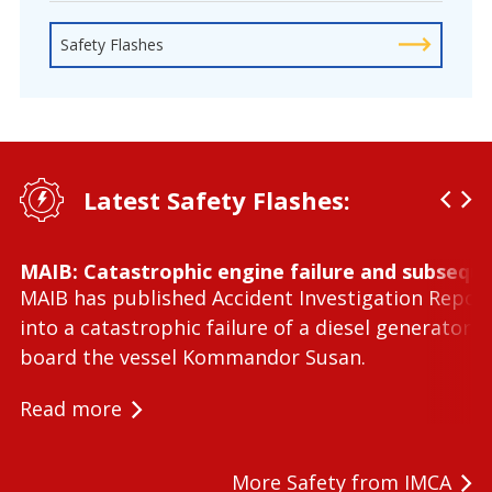
Safety Flashes
Latest Safety Flashes:
MAIB: Catastrophic engine failure and subseque
MAIB has published Accident Investigation Repor
into a catastrophic failure of a diesel generator 
board the vessel Kommandor Susan.
Read more
More Safety from IMCA