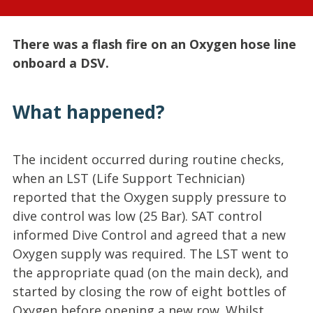
There was a flash fire on an Oxygen hose line
onboard a DSV.
What happened?
The incident occurred during routine checks,
when an LST (Life Support Technician)
reported that the Oxygen supply pressure to
dive control was low (25 Bar). SAT control
informed Dive Control and agreed that a new
Oxygen supply was required. The LST went to
the appropriate quad (on the main deck), and
started by closing the row of eight bottles of
Oxygen before opening a new row. Whilst