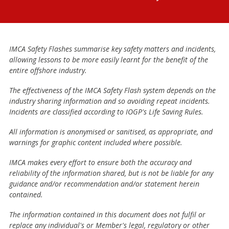
IMCA Safety Flashes summarise key safety matters and incidents,
allowing lessons to be more easily learnt for the benefit of the
entire offshore industry.
The effectiveness of the IMCA Safety Flash system depends on the
industry sharing information and so avoiding repeat incidents.
Incidents are classified according to IOGP's Life Saving Rules.
All information is anonymised or sanitised, as appropriate, and
warnings for graphic content included where possible.
IMCA makes every effort to ensure both the accuracy and
reliability of the information shared, but is not be liable for any
guidance and/or recommendation and/or statement herein
contained.
The information contained in this document does not fulfil or
replace any individual's or Member's legal, regulatory or other