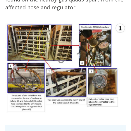
affected hose and regulator.