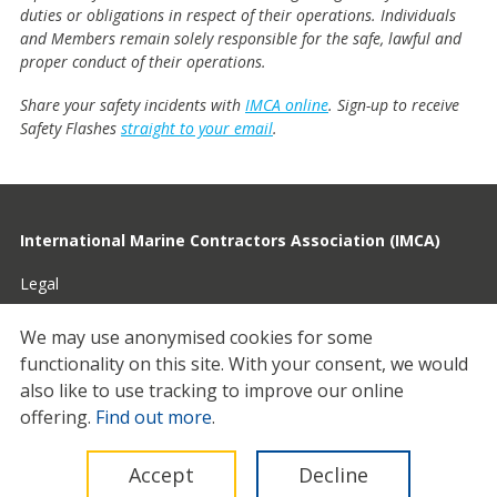
duties or obligations in respect of their operations. Individuals
and Members remain solely responsible for the safe, lawful and
proper conduct of their operations.
Share your safety incidents with
IMCA online
. Sign-up to receive
Safety Flashes
straight to your email
.
International Marine Contractors Association (IMCA)
Legal
Privacy
We may use anonymised cookies for some
functionality on this site.
With your consent, we would
Cookies
also like to use tracking to improve our online
Contact
offering.
Find out more
.
© 2026 IMCA
Accept
Decline