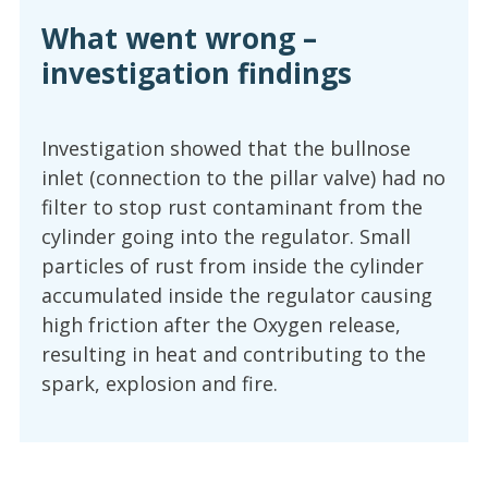
What went wrong –
investigation findings
Investigation showed that the bullnose
inlet (connection to the pillar valve) had no
filter to stop rust contaminant from the
cylinder going into the regulator. Small
particles of rust from inside the cylinder
accumulated inside the regulator causing
high friction after the Oxygen release,
resulting in heat and contributing to the
spark, explosion and fire.