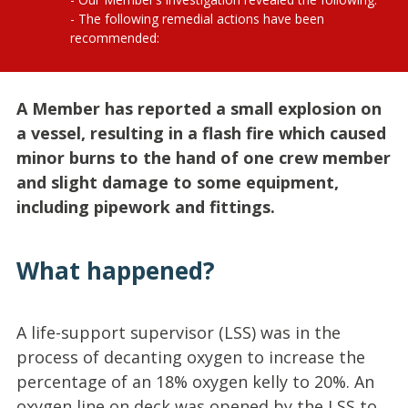
The following remedial actions have been
recommended:
A Member has reported a small explosion on
a vessel, resulting in a flash fire which caused
minor burns to the hand of one crew member
and slight damage to some equipment,
including pipework and fittings.
What happened?
A life-support supervisor (LSS) was in the
process of decanting oxygen to increase the
percentage of an 18% oxygen kelly to 20%. An
oxygen line on deck was opened by the LSS to