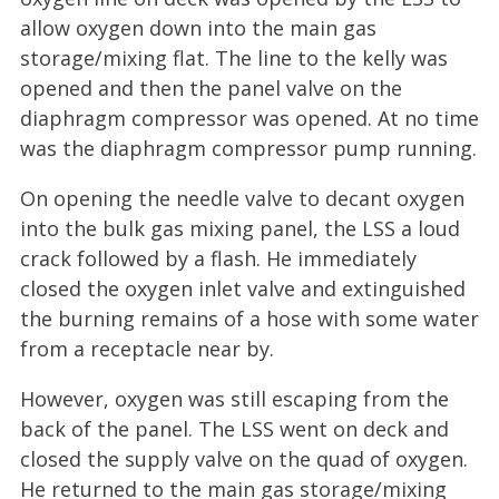
allow oxygen down into the main gas
storage/mixing flat. The line to the kelly was
opened and then the panel valve on the
diaphragm compressor was opened. At no time
was the diaphragm compressor pump running.
On opening the needle valve to decant oxygen
into the bulk gas mixing panel, the LSS a loud
crack followed by a flash. He immediately
closed the oxygen inlet valve and extinguished
the burning remains of a hose with some water
from a receptacle near by.
However, oxygen was still escaping from the
back of the panel. The LSS went on deck and
closed the supply valve on the quad of oxygen.
He returned to the main gas storage/mixing