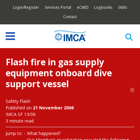
Login/Register
Services Portal
eCMID
Logbooks
Skills
Contact
Flash fire in gas supply
equipment onboard dive
support vessel
Safety Flash
Published on
21 November 2006
IMCA SF 13/06
3 minute read
Jump to:
What happened?
Our Member’s investigation revealed the following: