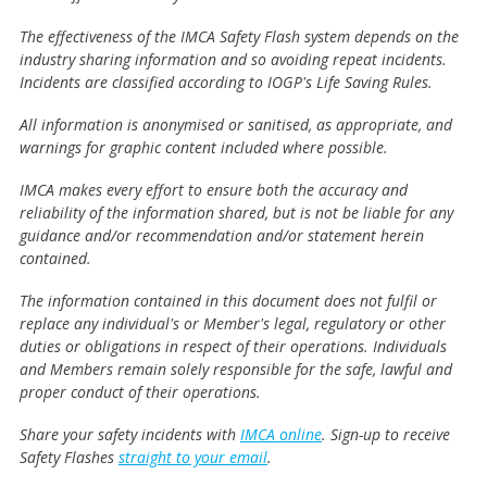
The effectiveness of the IMCA Safety Flash system depends on the
industry sharing information and so avoiding repeat incidents.
Incidents are classified according to IOGP's Life Saving Rules.
All information is anonymised or sanitised, as appropriate, and
warnings for graphic content included where possible.
IMCA makes every effort to ensure both the accuracy and
reliability of the information shared, but is not be liable for any
guidance and/or recommendation and/or statement herein
contained.
The information contained in this document does not fulfil or
replace any individual's or Member's legal, regulatory or other
duties or obligations in respect of their operations. Individuals
and Members remain solely responsible for the safe, lawful and
proper conduct of their operations.
Share your safety incidents with
IMCA online
. Sign-up to receive
Safety Flashes
straight to your email
.