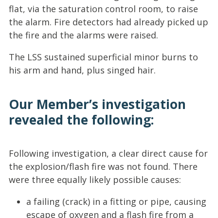
flat, via the saturation control room, to raise
the alarm. Fire detectors had already picked up
the fire and the alarms were raised.
The LSS sustained superficial minor burns to
his arm and hand, plus singed hair.
Our Member’s investigation
revealed the following:
Following investigation, a clear direct cause for
the explosion/flash fire was not found. There
were three equally likely possible causes:
a failing (crack) in a fitting or pipe, causing
escape of oxygen and a flash fire from a