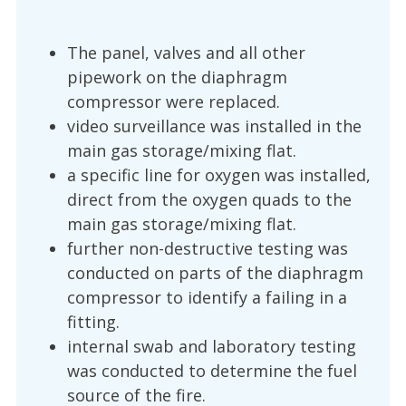
The panel, valves and all other
pipework on the diaphragm
compressor were replaced.
video surveillance was installed in the
main gas storage/mixing flat.
a specific line for oxygen was installed,
direct from the oxygen quads to the
main gas storage/mixing flat.
further non-destructive testing was
conducted on parts of the diaphragm
compressor to identify a failing in a
fitting.
internal swab and laboratory testing
was conducted to determine the fuel
source of the fire.