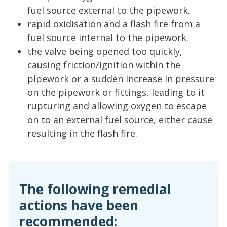
fuel source external to the pipework.
rapid oxidisation and a flash fire from a
fuel source internal to the pipework.
the valve being opened too quickly,
causing friction/ignition within the
pipework or a sudden increase in pressure
on the pipework or fittings, leading to it
rupturing and allowing oxygen to escape
on to an external fuel source, either cause
resulting in the flash fire.
The following remedial
actions have been
recommended: