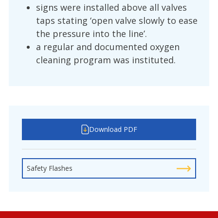
signs were installed above all valves
taps stating ‘open valve slowly to ease
the pressure into the line’.
a regular and documented oxygen
cleaning program was instituted.
Download PDF
Safety Flashes