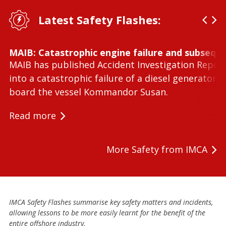
Latest Safety Flashes:
MAIB: Catastrophic engine failure and subseque
MAIB has published Accident Investigation Repor
into a catastrophic failure of a diesel generator 
board the vessel Kommandor Susan.
Read more
More Safety from IMCA
IMCA Safety Flashes summarise key safety matters and incidents,
allowing lessons to be more easily learnt for the benefit of the
entire offshore industry.