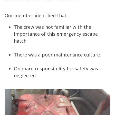
Our member identified that
The crew was not familiar with the
importance of this emergency escape
hatch.
There was a poor maintenance culture.
Onboard responsibility for safety was
neglected.