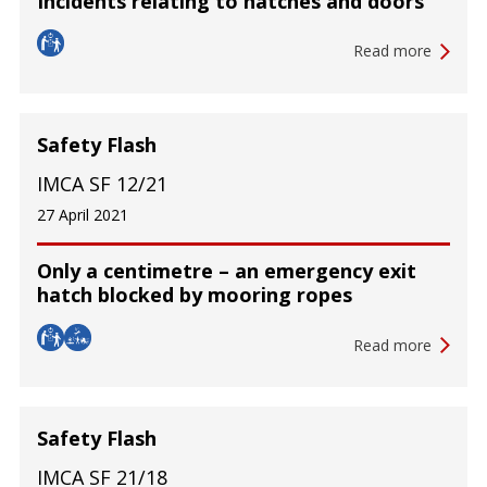
Incidents relating to hatches and doors
Read more
Safety Flash
IMCA SF 12/21
27 April 2021
Only a centimetre – an emergency exit
hatch blocked by mooring ropes
Read more
Safety Flash
IMCA SF 21/18