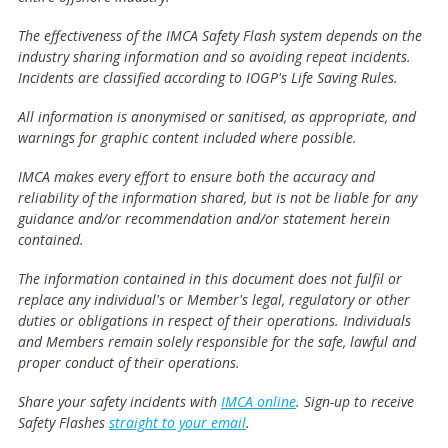
The effectiveness of the IMCA Safety Flash system depends on the
industry sharing information and so avoiding repeat incidents.
Incidents are classified according to IOGP's Life Saving Rules.
All information is anonymised or sanitised, as appropriate, and
warnings for graphic content included where possible.
IMCA makes every effort to ensure both the accuracy and
reliability of the information shared, but is not be liable for any
guidance and/or recommendation and/or statement herein
contained.
The information contained in this document does not fulfil or
replace any individual's or Member's legal, regulatory or other
duties or obligations in respect of their operations. Individuals
and Members remain solely responsible for the safe, lawful and
proper conduct of their operations.
Share your safety incidents with
IMCA online
. Sign-up to receive
Safety Flashes
straight to your email
.