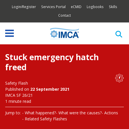
Login/Register
Services Portal
eCMID
Logbooks
Skills
Contact
Stuck emergency hatch
freed
Safety Flash
Published on
22 September 2021
IMCA SF 26/21
1 minute read
Jump to:
What happened?
What were the causes?
Actions
Related Safety Flashes