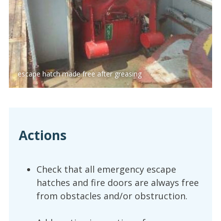
escape hatch made free after greasing
Actions
Check that all emergency escape
hatches and fire doors are always free
from obstacles and/or obstruction.