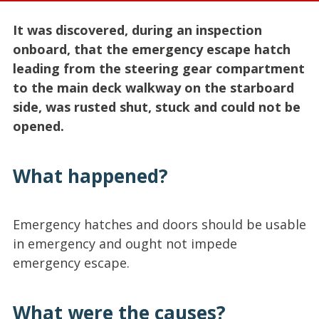
It was discovered, during an inspection
onboard, that the emergency escape hatch
leading from the steering gear compartment
to the main deck walkway on the starboard
side, was rusted shut, stuck and could not be
opened.
What happened?
Emergency hatches and doors should be usable
in emergency and ought not impede
emergency escape.
What were the causes?