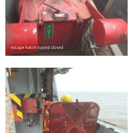
escape hatch rusted closed