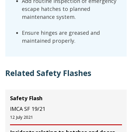
Add routine inspection of emergency
escape hatches to planned
maintenance system.
Ensure hinges are greased and
maintained properly.
Related Safety Flashes
Safety Flash
IMCA SF 19/21
12 July 2021