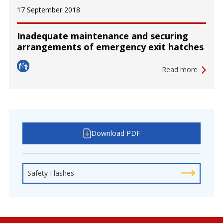
17 September 2018
Inadequate maintenance and securing
arrangements of emergency exit hatches
Read more
Download PDF
Safety Flashes