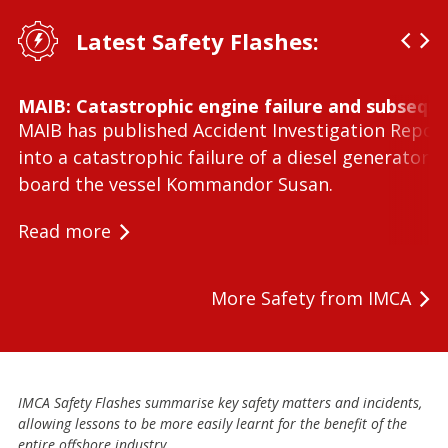
Latest Safety Flashes:
MAIB: Catastrophic engine failure and subseque
MAIB has published Accident Investigation Repor
into a catastrophic failure of a diesel generator 
board the vessel Kommandor Susan.
Read more
More Safety from IMCA
IMCA Safety Flashes summarise key safety matters and incidents,
allowing lessons to be more easily learnt for the benefit of the
entire offshore industry.