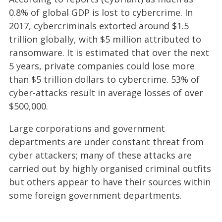
0.8% of global GDP is lost to cybercrime. In
2017, cybercriminals extorted around $1.5
trillion globally, with $5 million attributed to
ransomware. It is estimated that over the next
5 years, private companies could lose more
than $5 trillion dollars to cybercrime. 53% of
cyber-attacks result in average losses of over
$500,000.
Large corporations and government
departments are under constant threat from
cyber attackers; many of these attacks are
carried out by highly organised criminal outfits
but others appear to have their sources within
some foreign government departments.