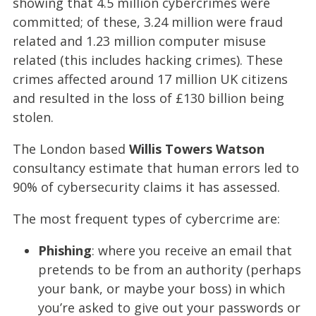
showing that 4.5 million cybercrimes were
committed; of these, 3.24 million were fraud
related and 1.23 million computer misuse
related (this includes hacking crimes). These
crimes affected around 17 million UK citizens
and resulted in the loss of £130 billion being
stolen.
The London based
Willis Towers Watson
consultancy estimate that human errors led to
90% of cybersecurity claims it has assessed.
The most frequent types of cybercrime are:
Phishing
: where you receive an email that
pretends to be from an authority (perhaps
your bank, or maybe your boss) in which
you’re asked to give out your passwords or