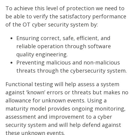
To achieve this level of protection we need to
be able to verify the satisfactory performance
of the OT cyber security system by:
Ensuring correct, safe, efficient, and
reliable operation through software
quality engineering.
Preventing malicious and non-malicious
threats through the cybersecurity system.
Functional testing will help assess a system
against ‘known’ errors or threats but makes no
allowance for unknown events. Using a
maturity model provides ongoing monitoring,
assessment and improvement to a cyber
security system and will help defend against
these unknown events.