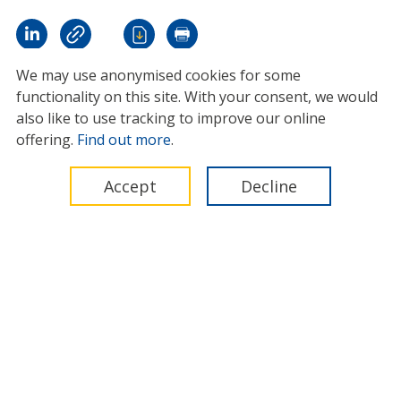
We may use anonymised cookies for some
functionality on this site.
With your consent, we would
also like to use tracking to improve our online
offering.
Find out more
.
Accept
Decline
International Marine Contractors Association (IMCA)
Legal
Privacy
Cookies
Contact
© 2026 IMCA