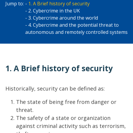
Jump to:
1. A Brief history of security
2. Cybercrime in the UK
3. Cybercrime around the world
4. Cybercrime and the potential threat to
autonomous and remotely controlled systems
1. A Brief history of security
Historically, security can be defined as:
The state of being free from danger or
threat.
The safety of a state or organization
against criminal activity such as terrorism,