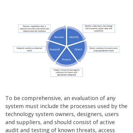
To be comprehensive, an evaluation of any
system must include the processes used by the
technology system owners, designers, users
and suppliers, and should consist of active
audit and testing of known threats, access