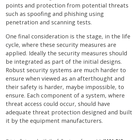
points and protection from potential threats
such as spoofing and phishing using
penetration and scanning tests.
One final consideration is the stage, in the life
cycle, where these security measures are
applied. Ideally the security measures should
be integrated as part of the initial designs.
Robust security systems are much harder to
ensure when viewed as an afterthought and
their safety is harder, maybe impossible, to
ensure. Each component of a system, where
threat access could occur, should have
adequate threat protection designed and built
it by the equipment manufacturers.