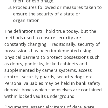
theft, or espionage.
Procedures followed or measures taken to
ensure the security of a state or
organization.
The definitions still hold true today, but the
methods used to ensure security are
constantly changing. Traditionally, security of
possessions has been implemented using
physical barriers to protect possessions such
as doors, padlocks, locked cabinets and
supplemented by camera systems, access
control, security guards, security dogs etc.
Personal valuables may be held in bank safety
deposit boxes which themselves are contained
within locked vaults underground.
Documents, essentially items of data, were