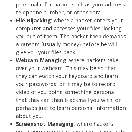
personal information such as your address,
telephone number, or other data.
File Hijacking
: where a hacker enters your
computer and accesses your files, locking
you out of them. The hacker then demands
a ransom (usually money) before he will
give you your files back.
Webcam Managing
: where hackers take
over your webcam. This may be so that
they can watch your keyboard and learn
your passwords, or it may be to record
video of you doing something personal
that they can then blackmail you with, or
perhaps just to learn personal information
about you.
Screenshot Managing
: where hackers
enter your computer and take screenshots