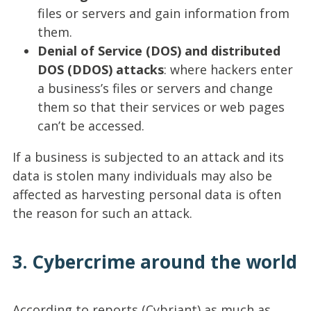
files or servers and gain information from
them.
Denial of Service (DOS) and distributed
DOS (DDOS) attacks
: where hackers enter
a business’s files or servers and change
them so that their services or web pages
can’t be accessed.
If a business is subjected to an attack and its
data is stolen many individuals may also be
affected as harvesting personal data is often
the reason for such an attack.
3. Cybercrime around the world
According to reports (Cybriant) as much as