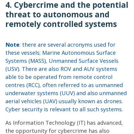
4. Cybercrime and the potential
threat to autonomous and
remotely controlled systems
Note
: there are several acronyms used for
these vessels; Marine Autonomous Surface
Systems (MASS), Unmanned Surface Vessels
(USV). There are also ROV and AUV systems
able to be operated from remote control
centres (RCC), often referred to as unmanned
underwater systems (UUV) and also unmanned
aerial vehicles (UAV) usually known as drones.
Cyber security is relevant to all such systems.
As Information Technology (IT) has advanced,
the opportunity for cybercrime has also