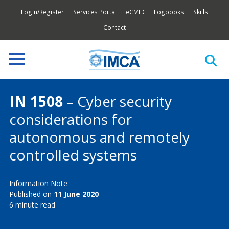
Login/Register
Services Portal
eCMID
Logbooks
Skills
Contact
IN 1508
– Cyber security
considerations for
autonomous and remotely
controlled systems
Information Note
Published on
11 June 2020
6 minute read