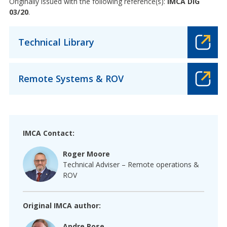
Originally issued with the following reference(s):
IMCA DIG
03/20
.
Technical Library
Remote Systems & ROV
IMCA Contact:
Roger Moore
Technical Adviser – Remote operations &
ROV
Original IMCA author:
Andre Rose