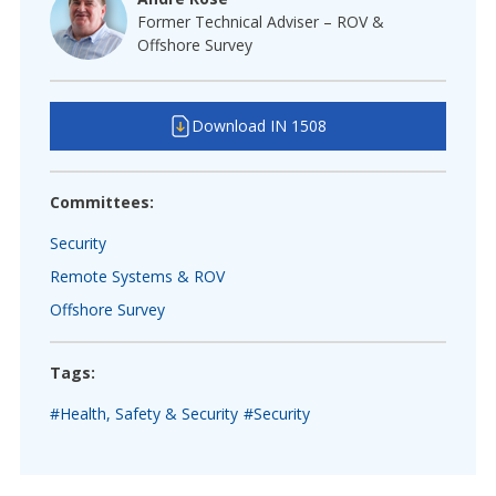
Former Technical Adviser – ROV &
Offshore Survey
Download IN 1508
Committees:
Security
Remote Systems & ROV
Offshore Survey
Tags:
#Health, Safety & Security
#Security