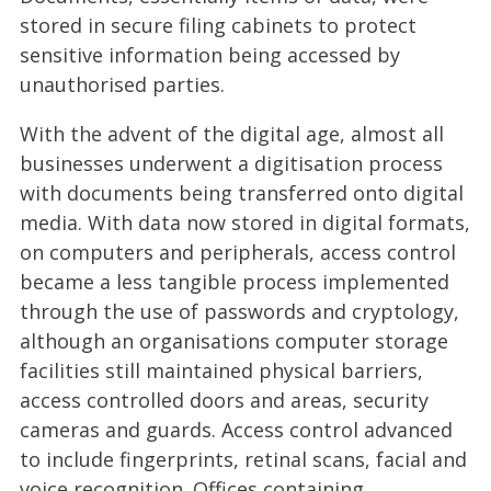
stored in secure filing cabinets to protect
sensitive information being accessed by
unauthorised parties.
With the advent of the digital age, almost all
businesses underwent a digitisation process
with documents being transferred onto digital
media. With data now stored in digital formats,
on computers and peripherals, access control
became a less tangible process implemented
through the use of passwords and cryptology,
although an organisations computer storage
facilities still maintained physical barriers,
access controlled doors and areas, security
cameras and guards. Access control advanced
to include fingerprints, retinal scans, facial and
voice recognition. Offices containing