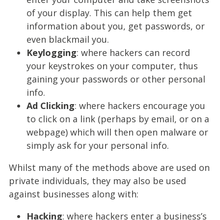
of your display. This can help them get
information about you, get passwords, or
even blackmail you.
Keylogging
: where hackers can record
your keystrokes on your computer, thus
gaining your passwords or other personal
info.
Ad Clicking
: where hackers encourage you
to click on a link (perhaps by email, or on a
webpage) which will then open malware or
simply ask for your personal info.
Whilst many of the methods above are used on
private individuals, they may also be used
against businesses along with:
Hacking
: where hackers enter a business’s