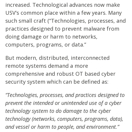
increased. Technological advances now make
USV’s common place within a few years. Many
such small craft (“Technologies, processes, and
practices designed to prevent malware from
doing damage or harm to networks,
computers, programs, or data.”
But modern, distributed, interconnected
remote systems demand a more
comprehensive and robust OT based cyber
security system which can be defined as:
“Technologies, processes, and practices designed to
prevent the intended or unintended use of a cyber
technology system to do damage to the cyber
technology (networks, computers, programs, data),
and vessel or harm to people, and environment.”