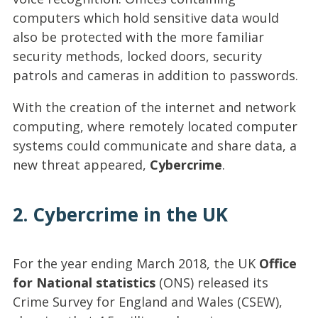
computers which hold sensitive data would
also be protected with the more familiar
security methods, locked doors, security
patrols and cameras in addition to passwords.
With the creation of the internet and network
computing, where remotely located computer
systems could communicate and share data, a
new threat appeared,
Cybercrime
.
2. Cybercrime in the UK
For the year ending March 2018, the UK
Office
for National statistics
(ONS) released its
Crime Survey for England and Wales (CSEW),