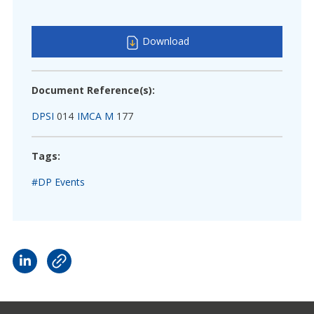
Download
Document Reference(s):
DPSI
014
IMCA M
177
Tags:
#DP Events