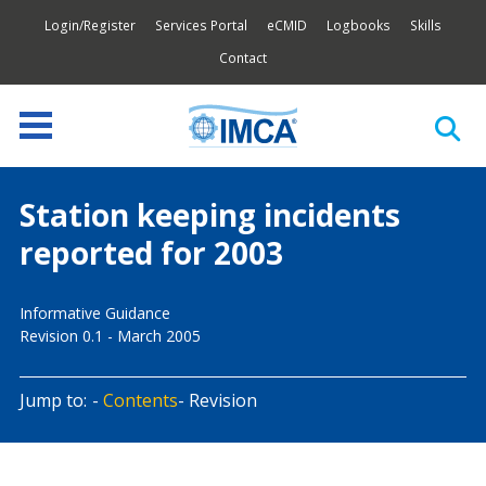
Login/Register
Services Portal
eCMID
Logbooks
Skills
Contact
Station keeping incidents
reported for 2003
Informative Guidance
Revision 0.1 - March 2005
Jump to:
Contents
Revision