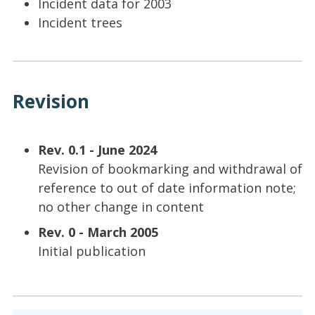
Incident data for 2003
Incident trees
Revision
Rev. 0.1 - June 2024
Revision of bookmarking and withdrawal of
reference to out of date information note;
no other change in content
Rev. 0 - March 2005
Initial publication