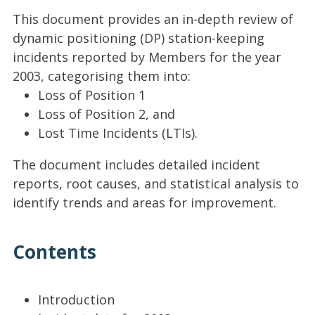
This document provides an in-depth review of
dynamic positioning (DP) station-keeping
incidents reported by Members for the year
2003, categorising them into:
Loss of Position 1
Loss of Position 2, and
Lost Time Incidents (LTIs).
The document includes detailed incident
reports, root causes, and statistical analysis to
identify trends and areas for improvement.
Contents
Introduction