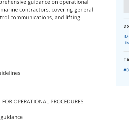
rehensive guidance on operational
fshore Wind
marine contractors, covering general
ntrol communications, and lifting
Do
IM
I
Ta
#D
idelines
ES FOR OPERATIONAL PROCEDURES
 guidance