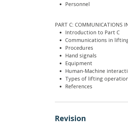
Personnel
PART C: COMMUNICATIONS I
Introduction to Part C
Communications in liftin
Procedures
Hand signals
Equipment
Human-Machine interact
Types of lifting operatio
References
Revision