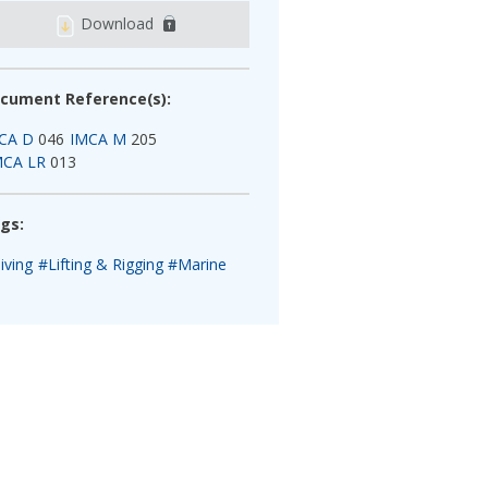
Download
cument Reference(s):
CA D
046
IMCA M
205
MCA LR
013
gs:
iving
#Lifting & Rigging
#Marine