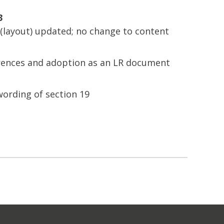
3
layout) updated; no change to content
erences and adoption as an LR document
wording of section 19