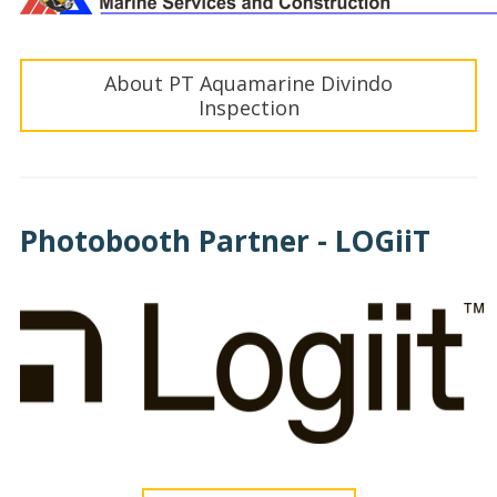
About PT Aquamarine Divindo
Inspection
Photobooth Partner - LOGiiT