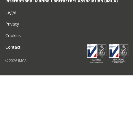
International Marine Contractors Association (IMCA)
Legal
Privacy
Cookies
Contact
© 2026 IMCA