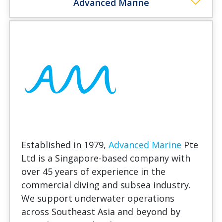
Advanced Marine
Established in 1979,
Advanced Marine
Pte
Ltd is a Singapore-based company with
over 45 years of experience in the
commercial diving and subsea industry.
We support underwater operations
across Southeast Asia and beyond by