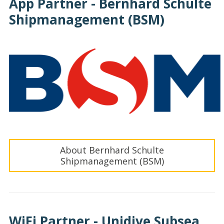
App Partner - Bernhard Schulte
Shipmanagement (BSM)
About Bernhard Schulte
Shipmanagement (BSM)
WiFi Partner - Unidive Subsea