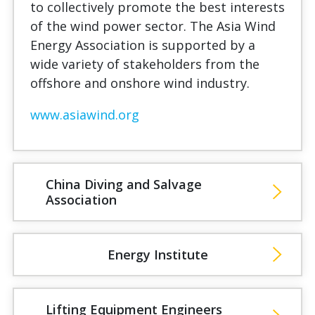
to collectively promote the best interests
of the wind power sector. The Asia Wind
Energy Association is supported by a
wide variety of stakeholders from the
offshore and onshore wind industry.
www.asiawind.org
China Diving and Salvage
Association
Energy Institute
Lifting Equipment Engineers