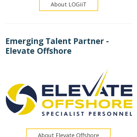
About LOGiiT
Emerging Talent Partner -
Elevate Offshore
About Elevate Offshore