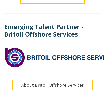
Emerging Talent Partner -
Britoil Offshore Services
About Britoil Offshore Services