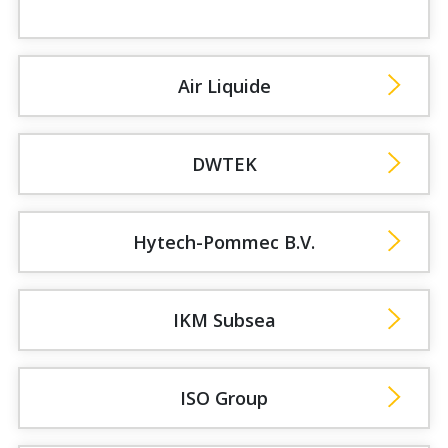
Air Liquide
DWTEK
Hytech-Pommec B.V.
IKM Subsea
ISO Group