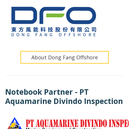
About Dong Fang Offshore
Notebook Partner - PT
Aquamarine Divindo Inspection