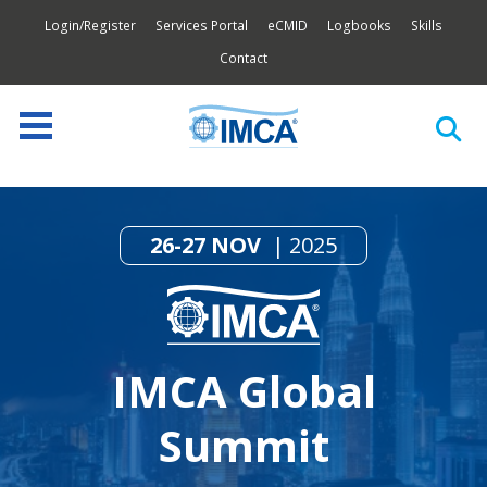
Login/Register
Services Portal
eCMID
Logbooks
Skills
Contact
26-27 NOV
2025
IMCA Global
Summit