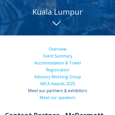
Kuala Lumpur
Overview
Event Summary
Accommodation & Travel
Registration
Advisory Working Group
IMCA Awards 2025
Meet our partners & exhibitors
Meet our speakers