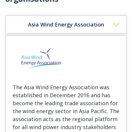
Asia Wind Energy Association
The Asia Wind Energy Association was
established in December 2016 and has
become the leading trade association for
the wind energy sector in Asia Pacific. The
association acts as the regional platform
for all wind power industry stakeholders