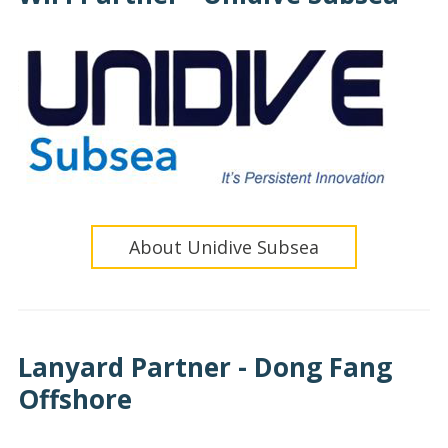
About Unidive Subsea
Lanyard Partner - Dong Fang
Offshore