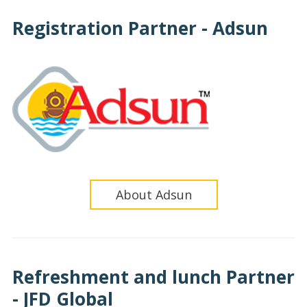
Registration Partner - Adsun
About Adsun
Refreshment and lunch Partner
- JFD Global