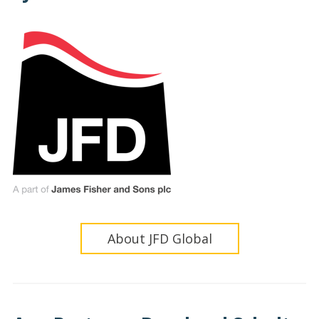
About JFD Global