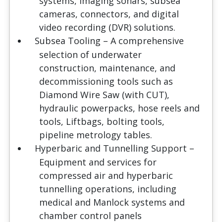
systems, imaging sonars, subsea
cameras, connectors, and digital
video recording (DVR) solutions.
Subsea Tooling
– A comprehensive
selection of underwater
construction, maintenance, and
decommissioning tools such as
Diamond Wire Saw (with CUT),
hydraulic powerpacks, hose reels and
tools, Liftbags, bolting tools,
pipeline metrology tables.
Hyperbaric and Tunnelling Support
–
Equipment and services for
compressed air and hyperbaric
tunnelling operations, including
medical and Manlock systems and
chamber control panels