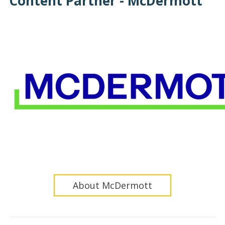
Content Partner - McDermott
About McDermott