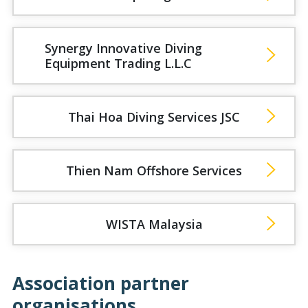
Synergy Innovative Diving
Equipment Trading L.L.C
Thai Hoa Diving Services JSC
Thien Nam Offshore Services
WISTA Malaysia
Association partner
organisations