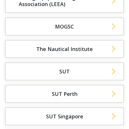
Association (LEEA)
MOGSC
The Nautical Institute
SUT
SUT Perth
SUT Singapore