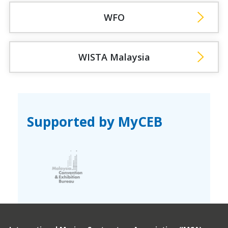
WFO
WISTA Malaysia
Supported by MyCEB