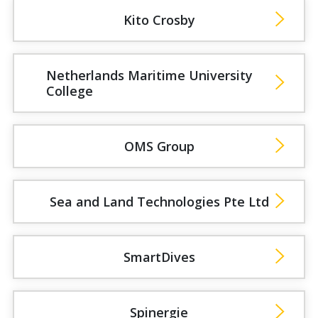
Kito Crosby
Netherlands Maritime University
College
OMS Group
Sea and Land Technologies Pte Ltd
SmartDives
Spinergie