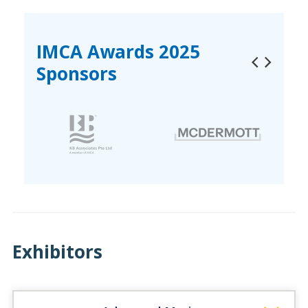
IMCA Awards 2025
Sponsors
Exhibitors