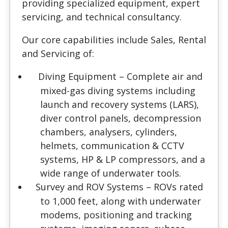
providing specialized equipment, expert
servicing, and technical consultancy.
Our core capabilities include Sales, Rental
and Servicing of:
Diving Equipment
– Complete air and
mixed-gas diving systems including
launch and recovery systems (LARS),
diver control panels, decompression
chambers, analysers, cylinders,
helmets, communication & CCTV
systems, HP & LP compressors, and a
wide range of underwater tools.
Survey and ROV Systems
– ROVs rated
to 1,000 feet, along with underwater
modems, positioning and tracking