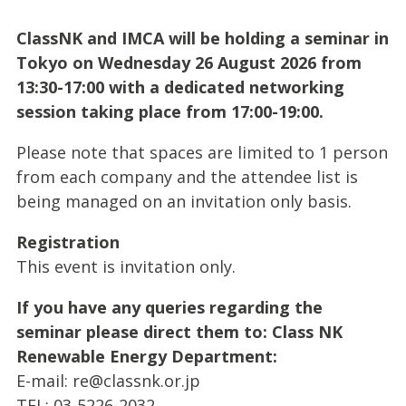
ClassNK and IMCA will be holding a seminar in
Tokyo on Wednesday 26 August 2026 from
13:30-17:00 with a dedicated networking
session taking place from 17:00-19:00.
Please note that spaces are limited to 1 person
from each company and the attendee list is
being managed on an invitation only basis.
Registration
This event is invitation only.
If you have any queries regarding the
seminar please direct them to: Class NK
Renewable Energy Department:
E-mail:
re@classnk.or.jp
TEL: 03-5226-2032