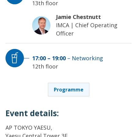
13th floor
Jamie Chestnutt
IMCA
|
Chief Operating
Officer
17:00
–
19:00
–
Networking
12th floor
Programme
Event details:
AP TOKYO YAESU,
Yaesu Central Tower 3F,