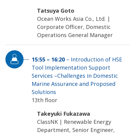
Tatsuya Goto
Ocean Works Asia Co., Ltd.
|
Corporate Officer, Domestic
Operations General Manager
15:55
–
16:20
–
Introduction of HSE
Tool Implementation Support
Services –Challenges in Domestic
Marine Assurance and Proposed
Solutions
13th floor
Takeyuki Fukazawa
ClassNK
|
Renewable Energy
Department, Senior Engineer,