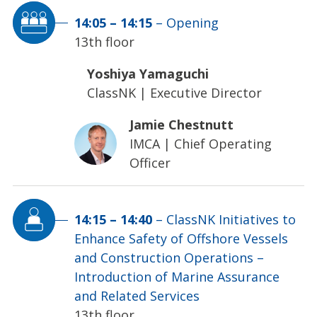
14:05
–
14:15
–
Opening
13th floor
Yoshiya Yamaguchi
ClassNK
|
Executive Director
Jamie Chestnutt
IMCA
|
Chief Operating
Officer
14:15
–
14:40
–
ClassNK Initiatives to
Enhance Safety of Offshore Vessels
and Construction Operations –
Introduction of Marine Assurance
and Related Services
13th floor