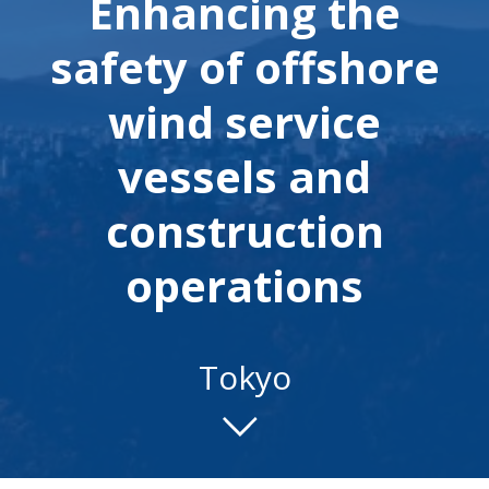
Enhancing the
safety of offshore
wind service
vessels and
construction
operations
Tokyo