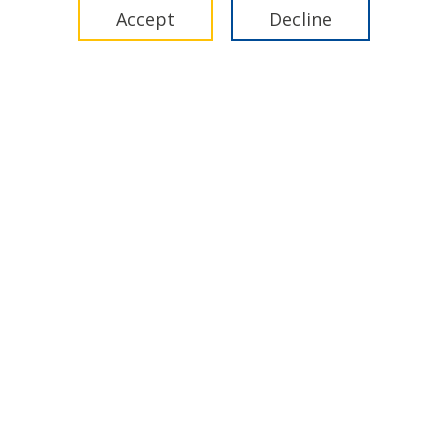
17 December 2025
Accept
Decline
Video
IMCA Global Summit 2025