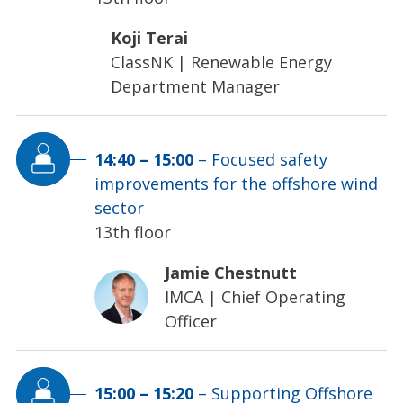
Koji Terai
ClassNK
|
Renewable Energy
Department Manager
14:40
–
15:00
–
Focused safety
improvements for the offshore wind
sector
13th floor
Jamie Chestnutt
IMCA
|
Chief Operating
Officer
15:00
–
15:20
–
Supporting Offshore