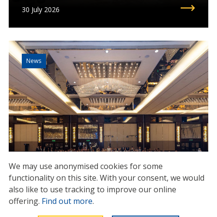
30 July 2026
News
We may use anonymised cookies for some
functionality on this site.
With your consent, we would
IMCA Global Summit 2025:
also like to use tracking to improve our online
setting the course for the
offering.
Find out more
.
industry’s future