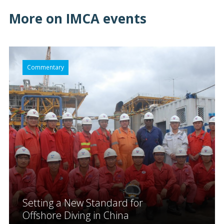
More on IMCA events
Commentary
Setting a New Standard for
Offshore Diving in China