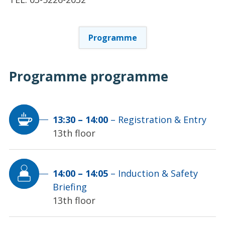
Programme
Programme
programme
13:30
–
14:00
–
Registration & Entry
13th floor
14:00
–
14:05
–
Induction & Safety
Briefing
13th floor