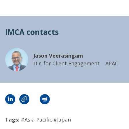
IMCA contacts
Jason Veerasingam
Dir. for Client Engagement – APAC
Tags:
#Asia-Pacific
#Japan