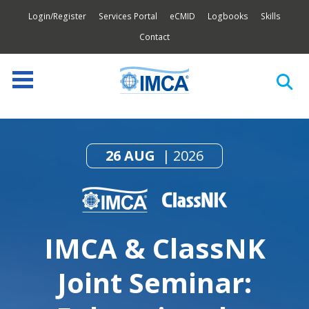
Login/Register
Services Portal
eCMID
Logbooks
Skills
Contact
26 AUG
2026
IMCA & ClassNK
Joint Seminar: