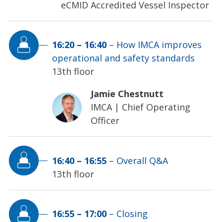
eCMID Accredited Vessel Inspector
16:20
–
16:40
–
How IMCA improves
operational and safety standards
13th floor
Jamie Chestnutt
IMCA
|
Chief Operating
Officer
16:40
–
16:55
–
Overall Q&A
13th floor
16:55
–
17:00
–
Closing