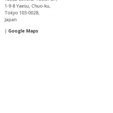
1-9-8 Yaesu, Chuo-ku,
Tokyo 103-0028,
Japan
|
Google Maps