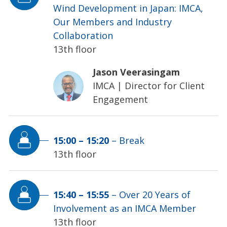
Wind Development in Japan: IMCA,
Our Members and Industry
Collaboration
13th floor
Jason Veerasingam
IMCA
|
Director for Client
Engagement
15:00
–
15:20
–
Break
13th floor
15:40
–
15:55
–
Over 20 Years of
Involvement as an IMCA Member
13th floor