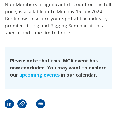
Non-Members a significant discount on the full
price, is available until Monday 15 July 2024.
Book now to secure your spot at the industry’s
premier Lifting and Rigging Seminar at this
special and time-limited rate.
Please note that this IMCA event has
now concluded. You may want to explore
our
upcoming events
in our calendar.