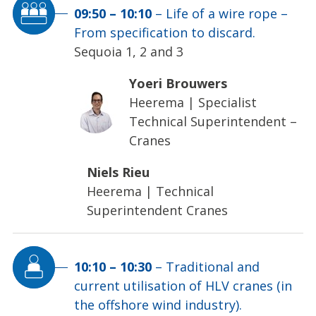
09:50
–
10:10
–
Life of a wire rope –
From specification to discard.
Sequoia 1, 2 and 3
Yoeri Brouwers
Heerema
|
Specialist
Technical Superintendent –
Cranes
Niels Rieu
Heerema
|
Technical
Superintendent Cranes
10:10
–
10:30
–
Traditional and
current utilisation of HLV cranes (in
the offshore wind industry).