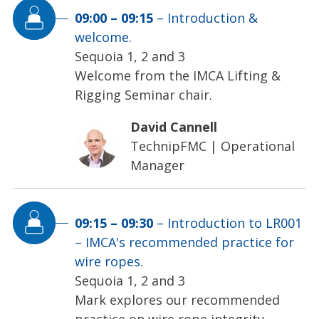
09:00
–
09:15
–
Introduction &
welcome.
Sequoia 1, 2 and 3
Welcome from the IMCA Lifting &
Rigging Seminar chair.
David Cannell
TechnipFMC
|
Operational
Manager
09:15
–
09:30
–
Introduction to LR001
– IMCA's recommended practice for
wire ropes.
Sequoia 1, 2 and 3
Mark explores our recommended
practice on wire rope integrity