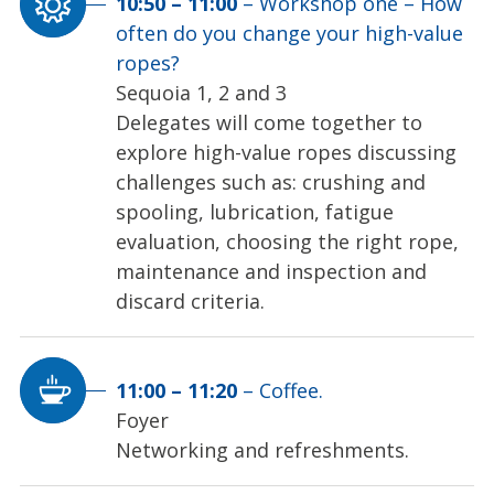
10:50
–
11:00
–
Workshop one – How
often do you change your high-value
ropes?
Sequoia 1, 2 and 3
Delegates will come together to
explore high-value ropes discussing
challenges such as: crushing and
spooling, lubrication, fatigue
evaluation, choosing the right rope,
maintenance and inspection and
discard criteria.
11:00
–
11:20
–
Coffee.
Foyer
Networking and refreshments.