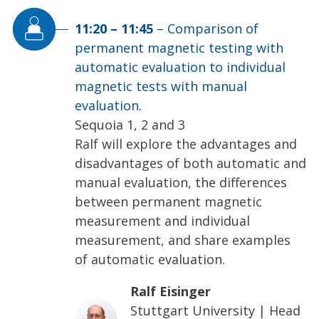
11:20
–
11:45
–
Comparison of
permanent magnetic testing with
automatic evaluation to individual
magnetic tests with manual
evaluation.
Sequoia 1, 2 and 3
Ralf will explore the advantages and
disadvantages of both automatic and
manual evaluation, the differences
between permanent magnetic
measurement and individual
measurement, and share examples
of automatic evaluation.
Ralf Eisinger
Stuttgart University
|
Head