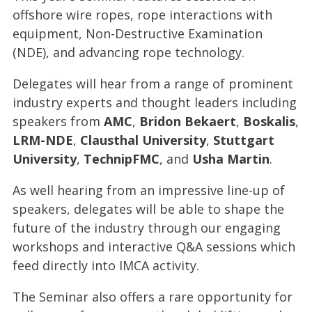
offshore wire ropes, rope interactions with
equipment, Non-Destructive Examination
(NDE), and advancing rope technology.
Delegates will hear from a range of prominent
industry experts and thought leaders including
speakers from
AMC
,
Bridon Bekaert
,
Boskalis
,
LRM-NDE
,
Clausthal University
,
Stuttgart
University
,
TechnipFMC
, and
Usha Martin
.
As well hearing from an impressive line-up of
speakers, delegates will be able to shape the
future of the industry through our engaging
workshops and interactive Q&A sessions which
feed directly into IMCA activity.
The Seminar also offers a rare opportunity for