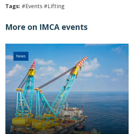
Tags:
#Events
#Lifting
More on IMCA events
News