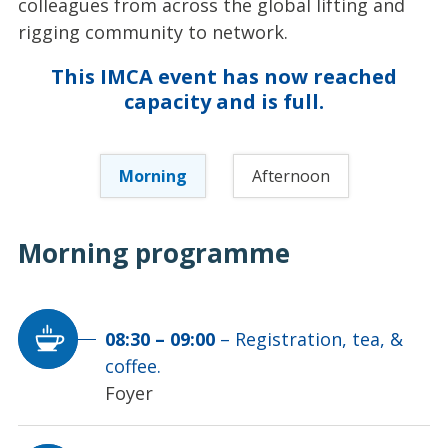
colleagues from across the global lifting and
rigging community to network.
This IMCA event has now reached
capacity and is full.
Morning
Afternoon
Morning
programme
08:30
–
09:00
–
Registration, tea, &
coffee.
Foyer