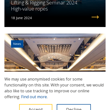
Lifting & Rigging Seminar 2024:
High-value ropes
18 June 2024
News
We may use anonymised cookies for some
functionality on this site.
With your consent, we would
also like to use tracking to improve our online
offering.
Find out more
.
IMCA Global Summit 2025:
Accept
Decline