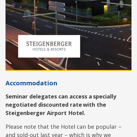
Accommodation
Seminar delegates can access a specially
negotiated discounted rate with the
Steigenberger Airport Hotel.
Please note that the Hotel can be popular –
and sold-out last year – which is why we