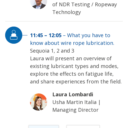
of NDR Testing / Ropeway
Technology
11:45
–
12:05
–
What you have to
know about wire rope lubrication.
Sequoia 1, 2 and 3
Laura will present an overview of
existing lubricant types and modes,
explore the effects on fatigue life,
and share experiences from the field.
Laura Lombardi
Usha Martin Italia
|
Managing Director