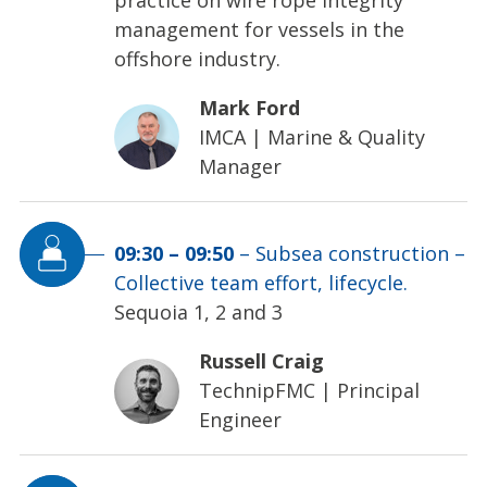
management for vessels in the
offshore industry.
Mark Ford
IMCA
|
Marine & Quality
Manager
09:30
–
09:50
–
Subsea construction –
Collective team effort, lifecycle.
Sequoia 1, 2 and 3
Russell Craig
TechnipFMC
|
Principal
Engineer