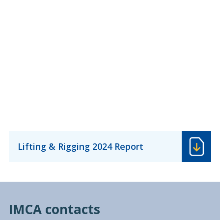
Lifting & Rigging 2024 Report
IMCA contacts