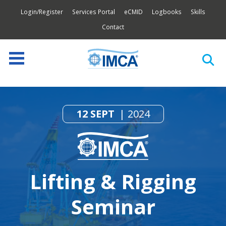
Login/Register
Services Portal
eCMID
Logbooks
Skills
Contact
12 SEPT
2024
Lifting & Rigging
Seminar