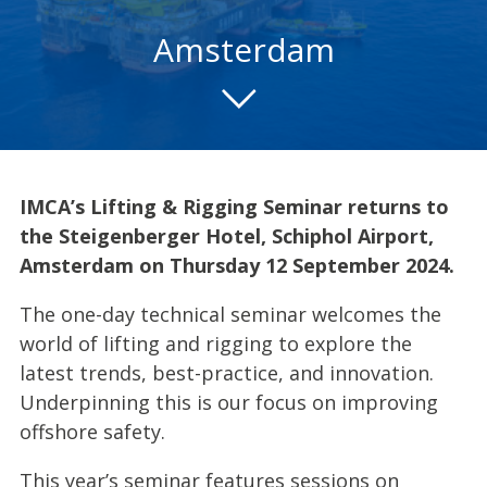
Amsterdam
IMCA’s Lifting & Rigging Seminar returns to
the Steigenberger Hotel, Schiphol Airport,
Amsterdam on Thursday 12 September 2024.
The one-day technical seminar welcomes the
world of lifting and rigging to explore the
latest trends, best-practice, and innovation.
Underpinning this is our focus on improving
offshore safety.
This year’s seminar features sessions on