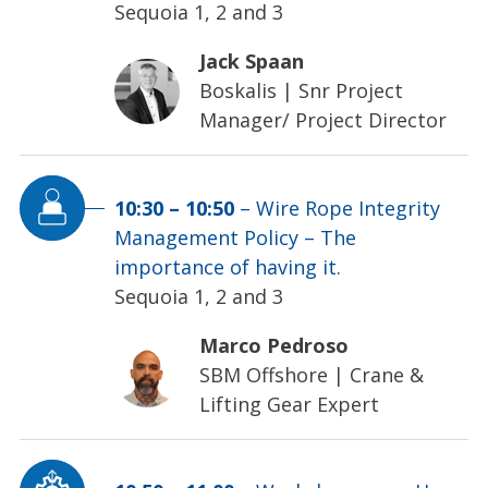
Sequoia 1, 2 and 3
Jack Spaan
Boskalis
|
Snr Project
Manager/ Project Director
10:30
–
10:50
–
Wire Rope Integrity
Management Policy – The
importance of having it.
Sequoia 1, 2 and 3
Marco Pedroso
SBM Offshore
|
Crane &
Lifting Gear Expert