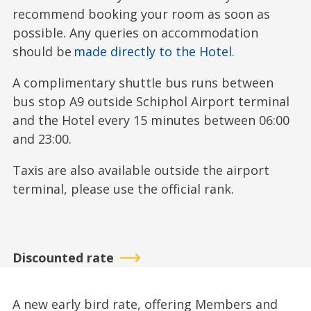
recommend booking your room as soon as
possible. Any queries on accommodation
should be
made directly to the Hotel
.
A complimentary shuttle bus runs between
bus stop A9 outside Schiphol Airport terminal
and the Hotel every 15 minutes between 06:00
and 23:00.
Taxis are also available outside the airport
terminal, please use the official rank.
Discounted rate
A new early bird rate, offering Members and