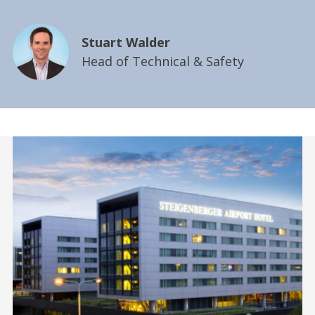
Stuart Walder
Head of Technical & Safety