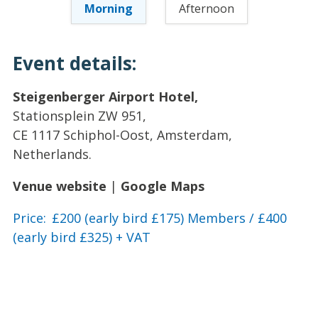
Morning
Afternoon
Event details:
Steigenberger Airport Hotel,
Stationsplein ZW 951,
CE 1117 Schiphol-Oost, Amsterdam,
Netherlands.
Venue website
|
Google Maps
Price: £200 (early bird £175) Members / £400
(early bird £325) + VAT