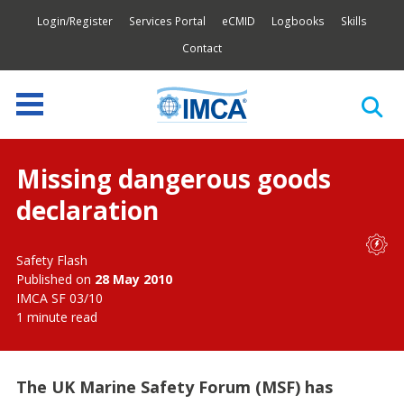
Login/Register
Services Portal
eCMID
Logbooks
Skills
Contact
Missing dangerous goods
declaration
Safety Flash
Published on
28 May 2010
IMCA SF 03/10
1 minute read
The UK Marine Safety Forum (MSF) has