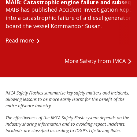
MAIB: Catastrophic engine failure and subseque
MAIB has published Accident Investigation Repor
into a catastrophic failure of a diesel generator 
board the vessel Kommandor Susan.
Read more
More Safety from IMCA
IMCA Safety Flashes summarise key safety matters and incidents,
allowing lessons to be more easily learnt for the benefit of the
entire offshore industry.
The effectiveness of the IMCA Safety Flash system depends on the
industry sharing information and so avoiding repeat incidents.
Incidents are classified according to IOGP's Life Saving Rules.