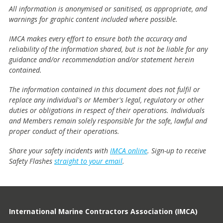
All information is anonymised or sanitised, as appropriate, and
warnings for graphic content included where possible.
IMCA makes every effort to ensure both the accuracy and
reliability of the information shared, but is not be liable for any
guidance and/or recommendation and/or statement herein
contained.
The information contained in this document does not fulfil or
replace any individual's or Member's legal, regulatory or other
duties or obligations in respect of their operations. Individuals
and Members remain solely responsible for the safe, lawful and
proper conduct of their operations.
Share your safety incidents with
IMCA online
. Sign-up to receive
Safety Flashes
straight to your email
.
International Marine Contractors Association (IMCA)