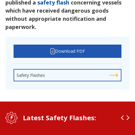
published a
safety flash
concerning vessels
which have received dangerous goods
without appropriate notification and
paperwork.
Download PDF
Safety Flashes
Latest Safety Flashes: