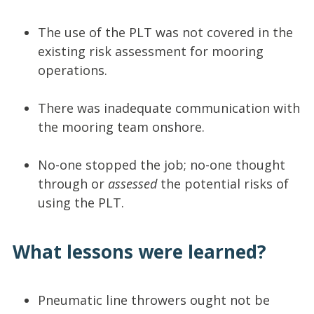
The use of the PLT was not covered in the
existing risk assessment for mooring
operations.
There was inadequate communication with
the mooring team onshore.
No-one stopped the job; no-one thought
through or
assessed
the potential risks of
using the PLT.
What lessons were learned?
Pneumatic line throwers ought not be