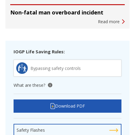
Non-fatal man overboard incident
Read more
IOGP Life Saving Rules:
Bypassing safety controls
What are these?
View tooltip
Download PDF
Safety Flashes