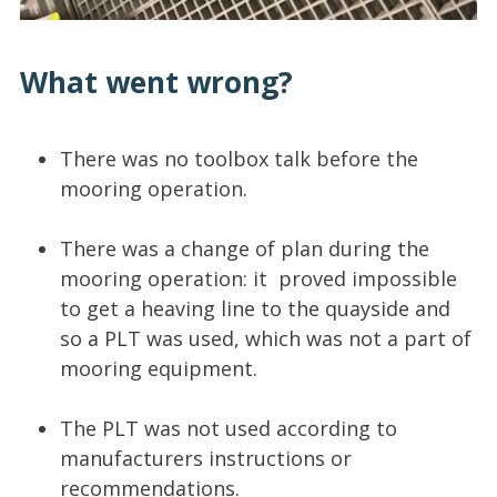
What went wrong?
There was no toolbox talk before the
mooring operation.
There was a change of plan during the
mooring operation: it proved impossible
to get a heaving line to the quayside and
so a PLT was used, which was not a part of
mooring equipment.
The PLT was not used according to
manufacturers instructions or
recommendations.