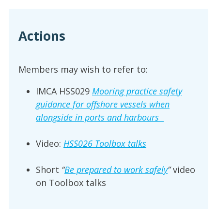
Actions
Members may wish to refer to:
IMCA HSS029
Mooring practice safety
guidance for offshore vessels when
alongside in ports and harbours
Video:
HSS026 Toolbox talks
Short
“
Be prepared to work safely
”
video
on Toolbox talks