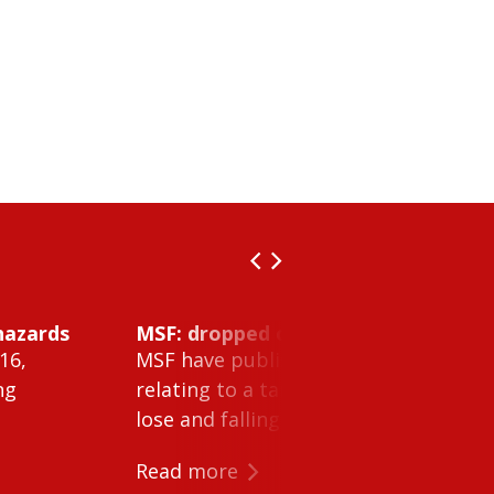
hazards
MSF: dropped object inside vessel t
16,
MSF have published Safety Alert 26-0
ng
relating to a tank cleaning machine 
lose and falling within a tank on a ves
Read more