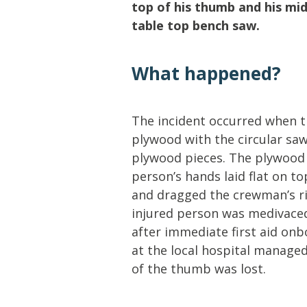
Lifting & Rigging
Of
top of his thumb and his mid
table top bench saw.
Marine Policy & Regulatory Affairs
People
What happened?
The incident occurred when 
plywood with the circular saw
plywood pieces. The plywood w
person’s hands laid flat on 
and dragged the crewman’s ri
injured person was medivaced
after immediate first aid on
at the local hospital managed
of the thumb was lost.