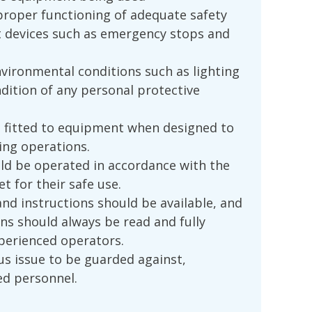
proper functioning of adequate safety
t devices such as emergency stops and
vironmental conditions such as lighting
ndition of any personal protective
 fitted to equipment when designed to
ing operations.
d be operated in accordance with the
t for their safe use.
and instructions should be available, and
ns should always be read and fully
perienced operators.
us issue to be guarded against,
ed personnel.