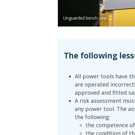
Unguarded bench saw
The following less
All power tools have th
are operated incorrect
approved and fitted saf
A risk assessment must
any power tool. The as
the following:
the competence of
the condition of t