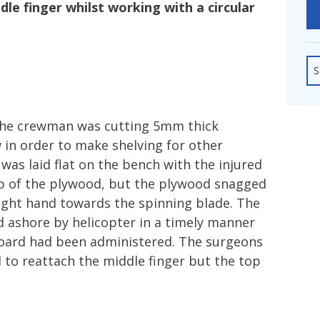
fshore Wind
dle finger whilst working with a circular
S
the crewman was cutting 5mm thick
 in order to make shelving for other
as laid flat on the bench with the injured
top of the plywood, but the plywood snagged
ght hand towards the spinning blade. The
 ashore by helicopter in a timely manner
board had been administered. The surgeons
 to reattach the middle finger but the top