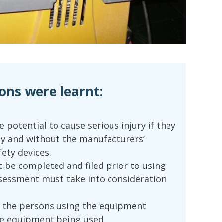
ons were learnt:
e potential to cause serious injury if they
ly and without the manufacturers’
ety devices.
 be completed and filed prior to using
sessment must take into consideration
 the persons using the equipment
he equipment being used