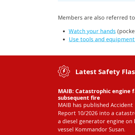
Members are also referred to
Watch your hands
(pocke
Use tools and equipment
Latest Safety Fla
MAIB: Catastrophic engine f
subsequent fire
MAIB has published Accident 
Report 10/2026 into a catastr
a diesel generator engine on
vessel Kommandor Susan.