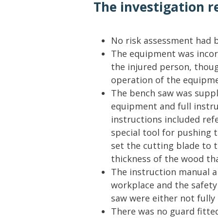
The investigation r
No risk assessment had b
The equipment was incorr
the injured person, thoug
operation of the equipme
The bench saw was suppli
equipment and full instru
instructions included ref
special tool for pushing
set the cutting blade to 
thickness of the wood th
The instruction manual a
workplace and the safety
saw were either not full
There was no guard fitted