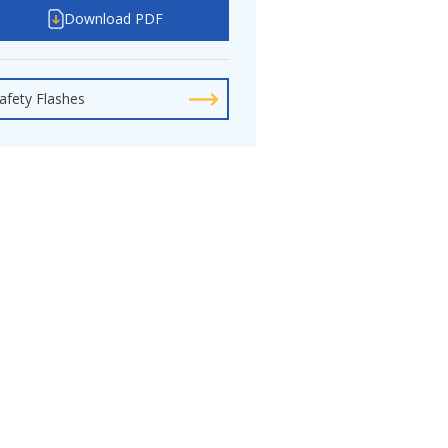
Download PDF
afety Flashes