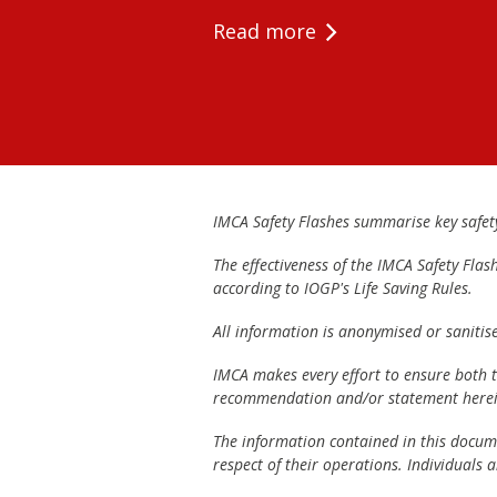
Read more
IMCA Safety Flashes summarise key safety 
The effectiveness of the IMCA Safety Flas
according to IOGP's Life Saving Rules.
All information is anonymised or sanitis
IMCA makes every effort to ensure both th
recommendation and/or statement herei
The information contained in this documen
respect of their operations. Individuals