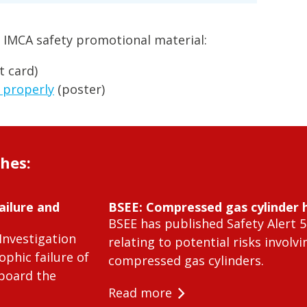
 IMCA safety promotional material:
t card)
 properly
(poster)
shes:
ailure and
BSEE: Compressed gas cylinder 
BSEE has published Safety Alert 5
Investigation
relating to potential risks involvi
ophic failure of
compressed gas cylinders.
 board the
Read more