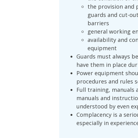
the provision and 
guards and cut-ou
barriers
general working en
availability and co
equipment
Guards must always be
have them in place dur
Power equipment shoul
procedures and rules se
Full training, manuals 
manuals and instructio
understood by even ex
Complacency is a serio
especially in experienc