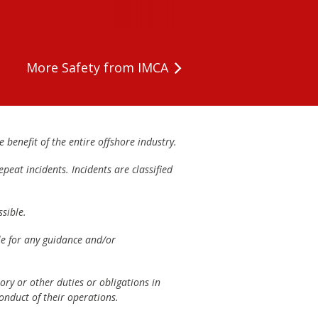
More Safety from IMCA
 benefit of the entire offshore industry.
peat incidents. Incidents are classified
sible.
ble for any guidance and/or
ory or other duties or obligations in
onduct of their operations.