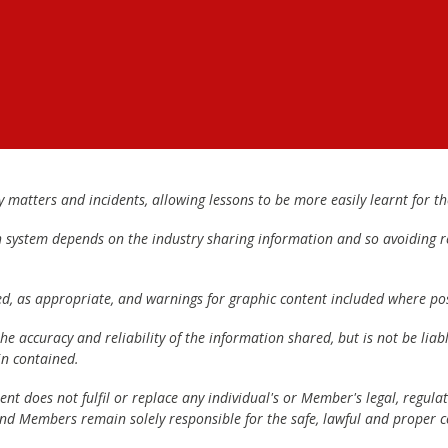
matters and incidents, allowing lessons to be more easily learnt for the
h system depends on the industry sharing information and so avoiding re
ed, as appropriate, and warnings for graphic content included where pos
e accuracy and reliability of the information shared, but is not be lia
n contained.
t does not fulfil or replace any individual's or Member's legal, regulat
 and Members remain solely responsible for the safe, lawful and proper c