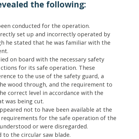
evealed the following:
een conducted for the operation.
ectly set up and incorrectly operated by
h he stated that he was familiar with the
nt.
ed on board with the necessary safety
ctions for its safe operation. These
erence to the use of the safety guard, a
 the wood through, and the requirement to
the correct level in accordance with the
at was being cut.
ppeared not to have been available at the
 requirements for the safe operation of the
y understood or were disregarded.
 to the circular saw blade.