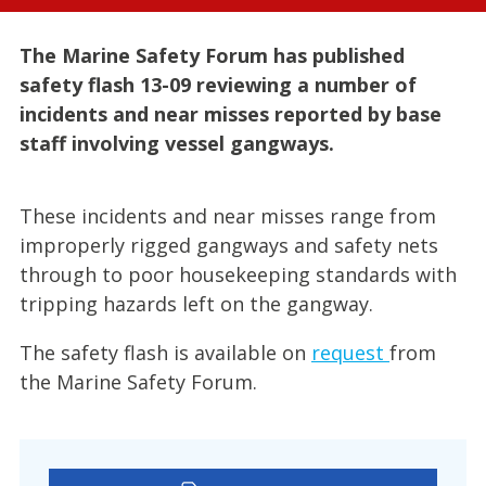
The Marine Safety Forum has published
safety flash 13-09 reviewing a number of
incidents and near misses reported by base
staff involving vessel gangways.
These incidents and near misses range from
improperly rigged gangways and safety nets
through to poor housekeeping standards with
tripping hazards left on the gangway.
The safety flash is available on
request
from
the Marine Safety Forum.