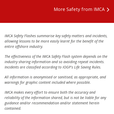
More Safety from IMCA
IMCA Safety Flashes summarise key safety matters and incidents,
allowing lessons to be more easily learnt for the benefit of the
entire offshore industry.
The effectiveness of the IMCA Safety Flash system depends on the
industry sharing information and so avoiding repeat incidents.
Incidents are classified according to IOGP's Life Saving Rules.
All information is anonymised or sanitised, as appropriate, and
warnings for graphic content included where possible.
IMCA makes every effort to ensure both the accuracy and
reliability of the information shared, but is not be liable for any
guidance and/or recommendation and/or statement herein
contained.