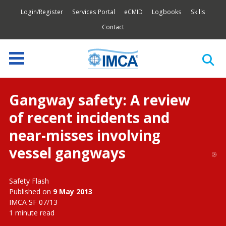
Login/Register
Services Portal
eCMID
Logbooks
Skills
Contact
Gangway safety: A review
of recent incidents and
near-misses involving
vessel gangways
Safety Flash
Published on
9 May 2013
IMCA SF 07/13
1 minute read