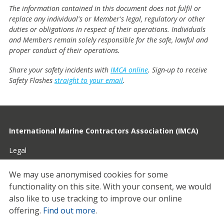
The information contained in this document does not fulfil or
replace any individual's or Member's legal, regulatory or other
duties or obligations in respect of their operations. Individuals
and Members remain solely responsible for the safe, lawful and
proper conduct of their operations.
Share your safety incidents with
IMCA online
. Sign-up to receive
Safety Flashes
straight to your email
.
International Marine Contractors Association (IMCA)
Legal
Privacy
We may use anonymised cookies for some
functionality on this site.
With your consent, we would
Cookies
also like to use tracking to improve our online
Contact
offering.
Find out more
.