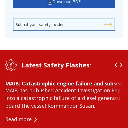
Download PDF
Submit your safety incident
Latest Safety Flashes:
MAIB: Catastrophic engine failure and subseque
MAIB has published Accident Investigation Repor
into a catastrophic failure of a diesel generator 
board the vessel Kommandor Susan.
Read more