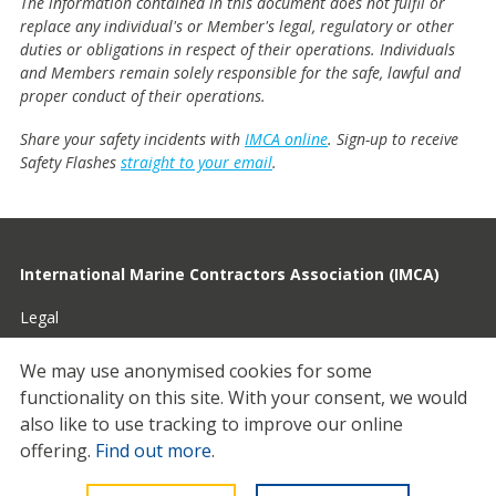
The information contained in this document does not fulfil or
replace any individual's or Member's legal, regulatory or other
duties or obligations in respect of their operations. Individuals
and Members remain solely responsible for the safe, lawful and
proper conduct of their operations.
Share your safety incidents with
IMCA online
. Sign-up to receive
Safety Flashes
straight to your email
.
International Marine Contractors Association (IMCA)
Legal
Privacy
We may use anonymised cookies for some
functionality on this site.
With your consent, we would
Cookies
also like to use tracking to improve our online
Contact
offering.
Find out more
.