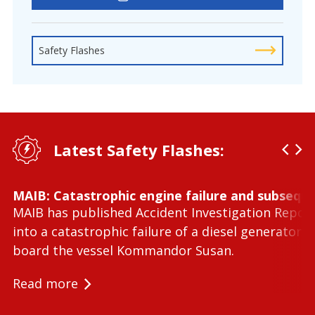
Safety Flashes
Latest Safety Flashes:
MAIB: Catastrophic engine failure and subseque
MAIB has published Accident Investigation Repor
into a catastrophic failure of a diesel generator 
board the vessel Kommandor Susan.
Read more