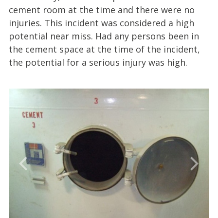
cement room at the time and there were no
injuries. This incident was considered a high
potential near miss. Had any persons been in
the cement space at the time of the incident,
the potential for a serious injury was high.