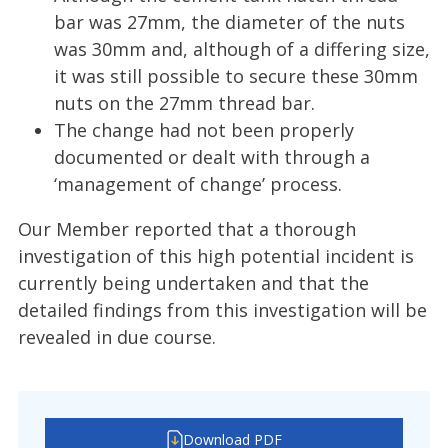
bar was 27mm, the diameter of the nuts
was 30mm and, although of a differing size,
it was still possible to secure these 30mm
nuts on the 27mm thread bar.
The change had not been properly
documented or dealt with through a
‘management of change’ process.
Our Member reported that a thorough
investigation of this high potential incident is
currently being undertaken and that the
detailed findings from this investigation will be
revealed in due course.
Download PDF