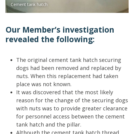
Cement tank hatch
Our Member’s investigation
revealed the following:
The original cement tank hatch securing
dogs had been removed and replaced by
nuts. When this replacement had taken
place was not known.
It was discovered that the most likely
reason for the change of the securing dogs
with nuts was to provide greater clearance
for personnel access between the cement
tank hatch and the pillar.
Although the cement tank hatch thread