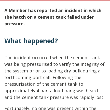
A Member has reported an incident in which
the hatch on a cement tank failed under
pressure.
What happened?
The incident occurred when the cement tank
was being pressurised to verify the integrity of
the system prior to loading dry bulk during a
forthcoming port call. Following the
pressurisation of the cement tank to
approximately 4 bar, a loud bang was heard
and the cement tank pressure was rapidly lost.
Fortunately, no one was present within the