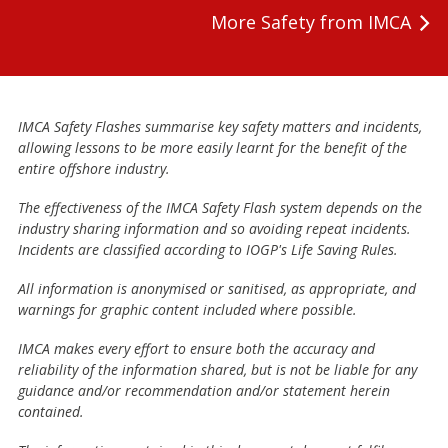
More Safety from IMCA
IMCA Safety Flashes summarise key safety matters and incidents,
allowing lessons to be more easily learnt for the benefit of the
entire offshore industry.
The effectiveness of the IMCA Safety Flash system depends on the
industry sharing information and so avoiding repeat incidents.
Incidents are classified according to IOGP's Life Saving Rules.
All information is anonymised or sanitised, as appropriate, and
warnings for graphic content included where possible.
IMCA makes every effort to ensure both the accuracy and
reliability of the information shared, but is not be liable for any
guidance and/or recommendation and/or statement herein
contained.