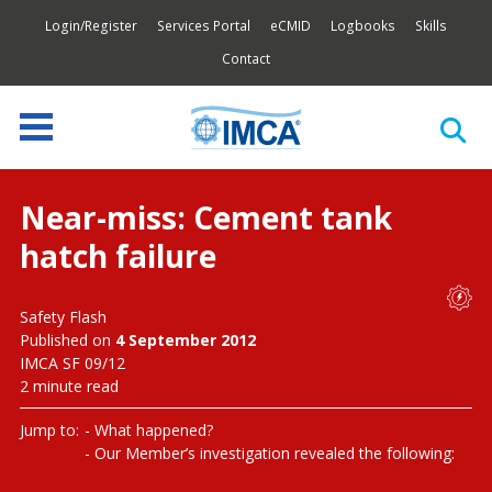
Login/Register
Services Portal
eCMID
Logbooks
Skills
Contact
Near-miss: Cement tank
hatch failure
Safety Flash
Published on
4 September 2012
IMCA SF 09/12
2 minute read
Jump to:
What happened?
Our Member’s investigation revealed the following: