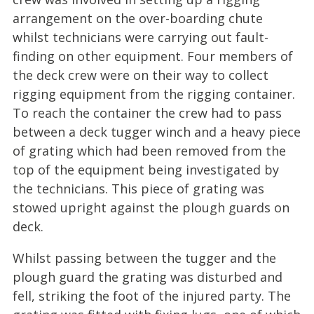
arrangement on the over-boarding chute
whilst technicians were carrying out fault-
finding on other equipment. Four members of
the deck crew were on their way to collect
rigging equipment from the rigging container.
To reach the container the crew had to pass
between a deck tugger winch and a heavy piece
of grating which had been removed from the
top of the equipment being investigated by
the technicians. This piece of grating was
stowed upright against the plough guards on
deck.
Whilst passing between the tugger and the
plough guard the grating was disturbed and
fell, striking the foot of the injured party. The