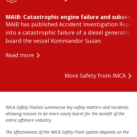
MAIB: Catastrophic engine failure and subseque
MAIB has published Accident Investigation Repor
into a catastrophic failure of a diesel generator 
board the vessel Kommandor Susan.
Read more
More Safety from IMCA
IMCA Safety Flashes summarise key safety matters and incidents,
allowing lessons to be more easily learnt for the benefit of the
entire offshore industry.
The effectiveness of the IMCA Safety Flash system depends on the