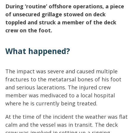
During ‘routine’ offshore operations, a piece
of unsecured grillage stowed on deck
toppled and struck a member of the deck
crew on the foot.
What happened?
The impact was severe and caused multiple
fractures to the metatarsal bones of his foot
and serious lacerations. The injured crew
member was medivaced to a local hospital
where he is currently being treated.
At the time of the incident the weather was flat
calm and the vessel was in transit. The deck
crew was involved in setting up a rigging