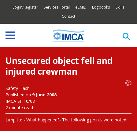
Login/Register
Services Portal
eCMID
Logbooks
Skills
Contact
Unsecured object fell and
injured crewman
Safety Flash
Published on
9 June 2008
IMCA SF 10/08
2 minute read
Jump to:
What happened?
The following points were noted: