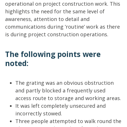
operational on project construction work. This
highlights the need for the same level of
awareness, attention to detail and
communications during ‘routine’ work as there
is during project construction operations.
The following points were
noted:
The grating was an obvious obstruction
and partly blocked a frequently used
access route to storage and working areas.
It was left completely unsecured and
incorrectly stowed.
Three people attempted to walk round the