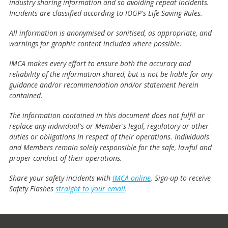
industry sharing information and so avoiding repeat incidents.
Incidents are classified according to IOGP's Life Saving Rules.
All information is anonymised or sanitised, as appropriate, and
warnings for graphic content included where possible.
IMCA makes every effort to ensure both the accuracy and
reliability of the information shared, but is not be liable for any
guidance and/or recommendation and/or statement herein
contained.
The information contained in this document does not fulfil or
replace any individual's or Member's legal, regulatory or other
duties or obligations in respect of their operations. Individuals
and Members remain solely responsible for the safe, lawful and
proper conduct of their operations.
Share your safety incidents with
IMCA online
. Sign-up to receive
Safety Flashes
straight to your email
.