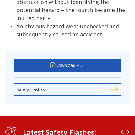
obstruction without identifying the
potential hazard – the fourth became the
injured party.
An obvious hazard went unchecked and
subsequently caused an accident.
Download PDF
Safety Flashes
Latest Safety Flashes: