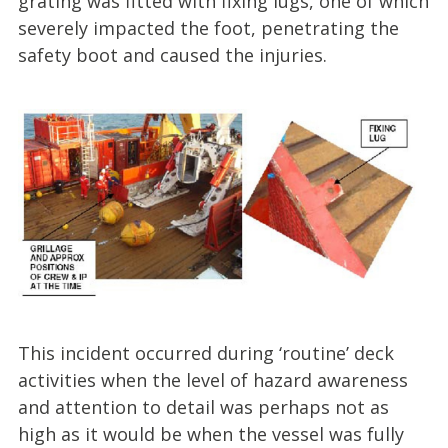
grating was fitted with fixing lugs, one of which
severely impacted the foot, penetrating the
safety boot and caused the injuries.
This incident occurred during ‘routine’ deck
activities when the level of hazard awareness
and attention to detail was perhaps not as
high as it would be when the vessel was fully