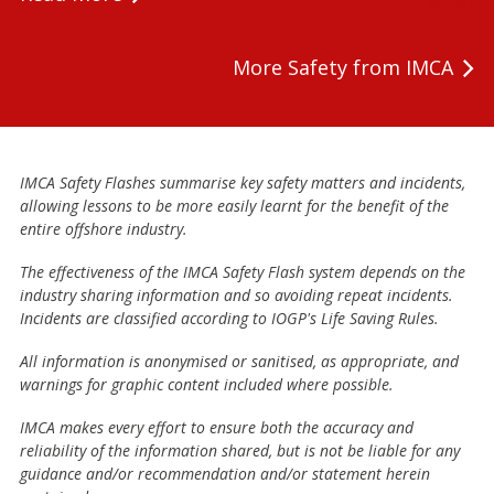
More Safety from IMCA
IMCA Safety Flashes summarise key safety matters and incidents,
allowing lessons to be more easily learnt for the benefit of the
entire offshore industry.
The effectiveness of the IMCA Safety Flash system depends on the
industry sharing information and so avoiding repeat incidents.
Incidents are classified according to IOGP's Life Saving Rules.
All information is anonymised or sanitised, as appropriate, and
warnings for graphic content included where possible.
IMCA makes every effort to ensure both the accuracy and
reliability of the information shared, but is not be liable for any
guidance and/or recommendation and/or statement herein