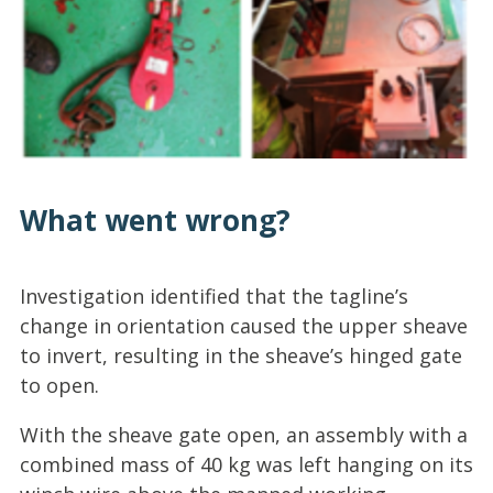
What went wrong?
Investigation identified that the tagline’s
change in orientation caused the upper sheave
to invert, resulting in the sheave’s hinged gate
to open.
With the sheave gate open, an assembly with a
combined mass of 40 kg was left hanging on its