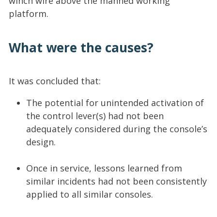
winch wire above the manned working
platform.
What were the causes?
It was concluded that:
The potential for unintended activation of
the control lever(s) had not been
adequately considered during the console’s
design.
Once in service, lessons learned from
similar incidents had not been consistently
applied to all similar consoles.