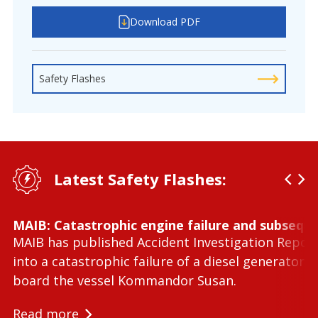
Download PDF
Safety Flashes
Latest Safety Flashes:
MAIB: Catastrophic engine failure and subseque
MAIB has published Accident Investigation Repor
into a catastrophic failure of a diesel generator 
board the vessel Kommandor Susan.
Read more