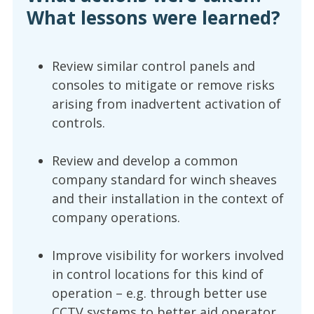
What lessons were learned?
Review similar control panels and
consoles to mitigate or remove risks
arising from inadvertent activation of
controls.
Review and develop a common
company standard for winch sheaves
and their installation in the context of
company operations.
Improve visibility for workers involved
in control locations for this kind of
operation – e.g. through better use
CCTV systems to better aid operator