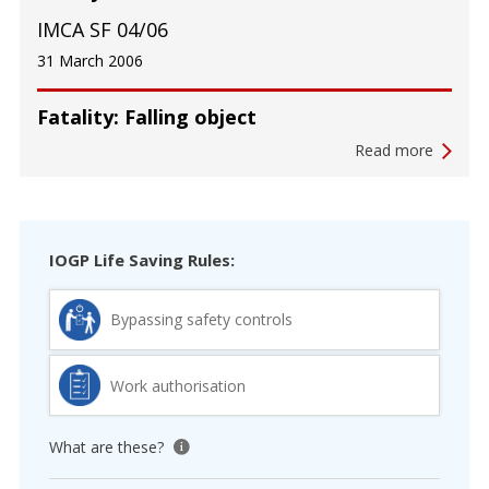
IMCA SF 04/06
31 March 2006
Fatality: Falling object
Read more
IOGP Life Saving Rules:
Bypassing safety controls
Work authorisation
What are these?
View tooltip