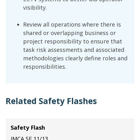
visibility.
Review all operations where there is
shared or overlapping business or
project responsibility to ensure that
task risk assessments and associated
methodologies clearly define roles and
responsibilities.
Related Safety Flashes
Safety Flash
IMCA SF 11/13