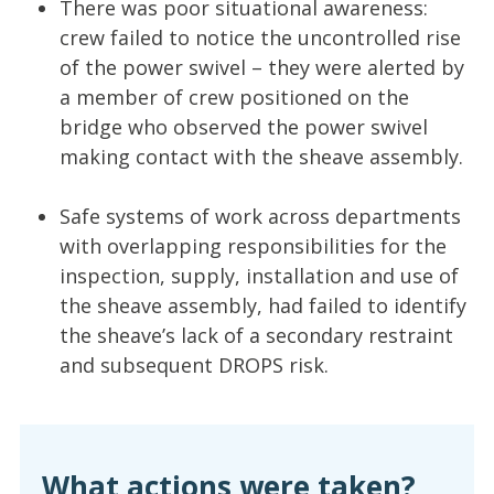
There was poor situational awareness:
crew failed to notice the uncontrolled rise
of the power swivel – they were alerted by
a member of crew positioned on the
bridge who observed the power swivel
making contact with the sheave assembly.
Safe systems of work across departments
with overlapping responsibilities for the
inspection, supply, installation and use of
the sheave assembly, had failed to identify
the sheave’s lack of a secondary restraint
and subsequent DROPS risk.
What actions were taken?