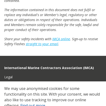
contained.
The information contained in this document does not fulfil or
replace any individual's or Member's legal, regulatory or other
duties or obligations in respect of their operations. Individuals
and Members remain solely responsible for the safe, lawful and
proper conduct of their operations.
Share your safety incidents with
IMCA online
. Sign-up to receive
Safety Flashes
straight to your email
.
International Marine Contractors Association (IMCA)
Legal
Privacy
We may use anonymised cookies for some
functionality on this site.
With your consent, we would
Cookies
also like to use tracking to improve our online
Contact
offering.
Find out more
.