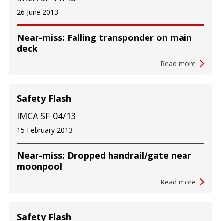
26 June 2013
Near-miss: Falling transponder on main
deck
Read more
Safety Flash
IMCA SF 04/13
15 February 2013
Near-miss: Dropped handrail/gate near
moonpool
Read more
Safety Flash