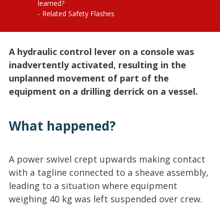
learned?
Related Safety Flashes
A hydraulic control lever on a console was
inadvertently activated, resulting in the
unplanned movement of part of the
equipment on a drilling derrick on a vessel.
What happened?
A power swivel crept upwards making contact
with a tagline connected to a sheave assembly,
leading to a situation where equipment
weighing 40 kg was left suspended over crew.