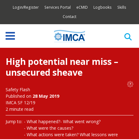
Login/Register
Services Portal
eCMID
Logbooks
Skills
Contact
High potential near miss –
unsecured sheave
Safety Flash
Published on
28 May 2019
IMCA SF 12/19
2 minute read
Jump to:
What happened?
What went wrong?
What were the causes?
What actions were taken? What lessons were