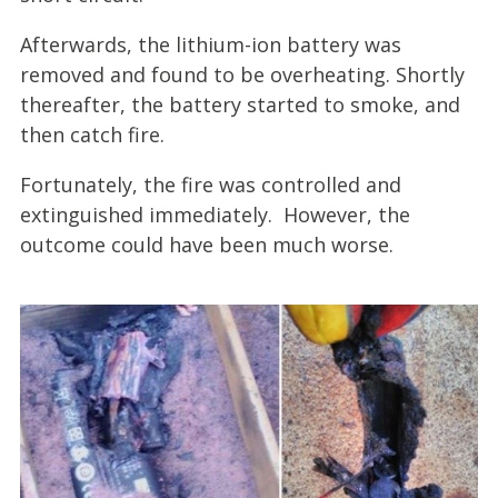
Afterwards, the lithium-ion battery was
removed and found to be overheating. Shortly
thereafter, the battery started to smoke, and
then catch fire.
Fortunately, the fire was controlled and
extinguished immediately. However, the
outcome could have been much worse.