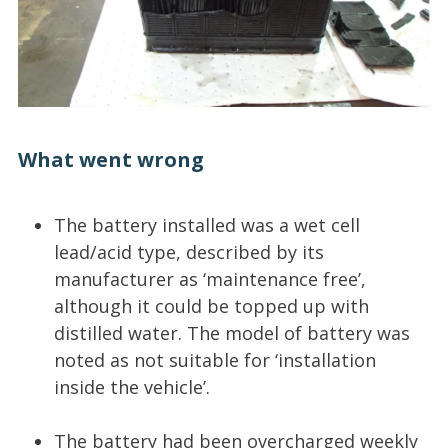
What went wrong
The battery installed was a wet cell
lead/acid type, described by its
manufacturer as ‘maintenance free’,
although it could be topped up with
distilled water. The model of battery was
noted as not suitable for ‘installation
inside the vehicle’.
The battery had been overcharged weekly