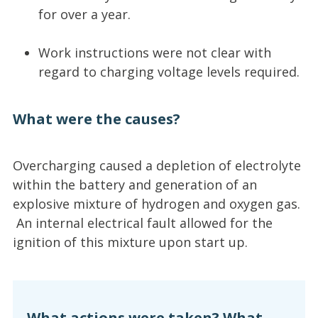
for over a year.
Work instructions were not clear with
regard to charging voltage levels required.
What were the causes?
Overcharging caused a depletion of electrolyte
within the battery and generation of an
explosive mixture of hydrogen and oxygen gas.
An internal electrical fault allowed for the
ignition of this mixture upon start up.
What actions were taken? What