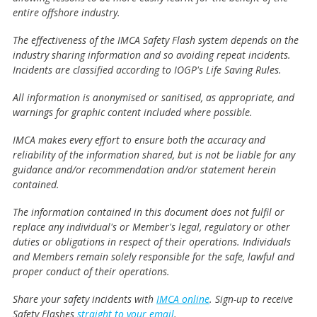
entire offshore industry.
The effectiveness of the IMCA Safety Flash system depends on the
industry sharing information and so avoiding repeat incidents.
Incidents are classified according to IOGP's Life Saving Rules.
All information is anonymised or sanitised, as appropriate, and
warnings for graphic content included where possible.
IMCA makes every effort to ensure both the accuracy and
reliability of the information shared, but is not be liable for any
guidance and/or recommendation and/or statement herein
contained.
The information contained in this document does not fulfil or
replace any individual's or Member's legal, regulatory or other
duties or obligations in respect of their operations. Individuals
and Members remain solely responsible for the safe, lawful and
proper conduct of their operations.
Share your safety incidents with
IMCA online
. Sign-up to receive
Safety Flashes
straight to your email
.