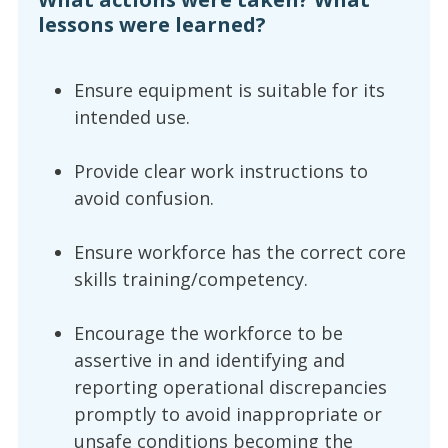
lessons were learned?
Ensure equipment is suitable for its
intended use.
Provide clear work instructions to
avoid confusion.
Ensure workforce has the correct core
skills training/competency.
Encourage the workforce to be
assertive in and identifying and
reporting operational discrepancies
promptly to avoid inappropriate or
unsafe conditions becoming the