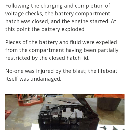
Following the charging and completion of
voltage checks, the battery compartment
hatch was closed, and the engine started. At
this point the battery exploded.
Pieces of the battery and fluid were expelled
from the compartment having been partially
restricted by the closed hatch lid.
No-one was injured by the blast; the lifeboat
itself was undamaged.