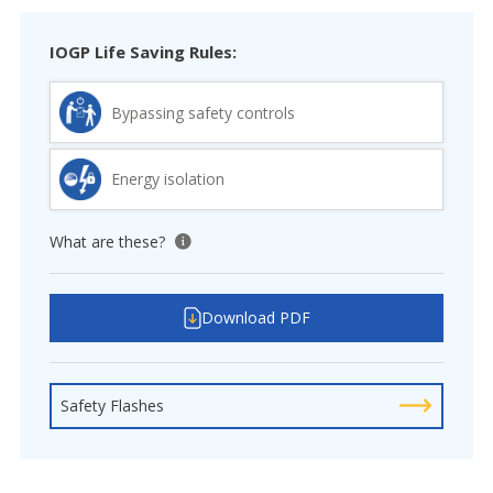
IOGP Life Saving Rules:
Bypassing safety controls
Energy isolation
What are these?
View tooltip
Download PDF
Safety Flashes