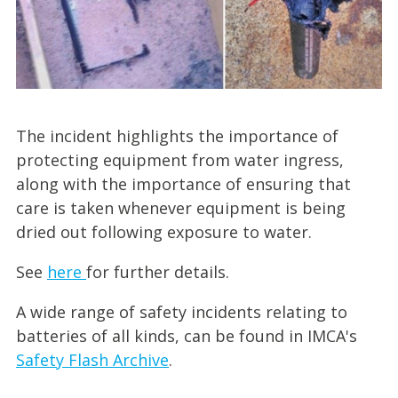
The incident highlights the importance of
protecting equipment from water ingress,
along with the importance of ensuring that
care is taken whenever equipment is being
dried out following exposure to water.
See
here
for further details.
A wide range of safety incidents relating to
batteries of all kinds, can be found in IMCA's
Safety Flash Archive
.