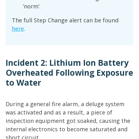
‘norm’.
The full Step Change alert can be found
here
.
Incident 2: Lithium Ion Battery
Overheated Following Exposure
to Water
During a general fire alarm, a deluge system
was activated and as a result, a piece of
inspection equipment got soaked, causing the
internal electronics to become saturated and
short circuit.