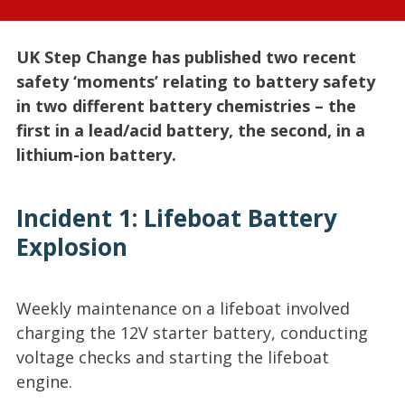
UK Step Change has published two recent
safety ‘moments’ relating to battery safety
in two different battery chemistries – the
first in a lead/acid battery, the second, in a
lithium-ion battery.
Incident 1: Lifeboat Battery
Explosion
Weekly maintenance on a lifeboat involved
charging the 12V starter battery, conducting
voltage checks and starting the lifeboat
engine.