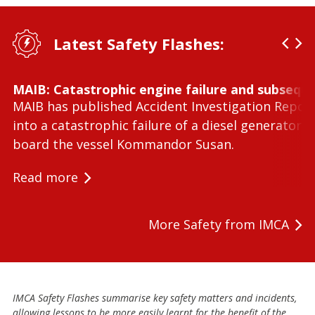
Latest Safety Flashes:
MAIB: Catastrophic engine failure and subseque
MAIB has published Accident Investigation Repor
into a catastrophic failure of a diesel generator 
board the vessel Kommandor Susan.
Read more
More Safety from IMCA
IMCA Safety Flashes summarise key safety matters and incidents,
allowing lessons to be more easily learnt for the benefit of the