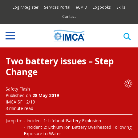
Login/Register
Services Portal
eCMID
Logbooks
Skills
Contact
Two battery issues – Step
Change
Safety Flash
Published on
28 May 2019
IMCA SF 12/19
3 minute read
Jump to:
Incident 1: Lifeboat Battery Explosion
Incident 2: Lithium Ion Battery Overheated Following
Exposure to Water