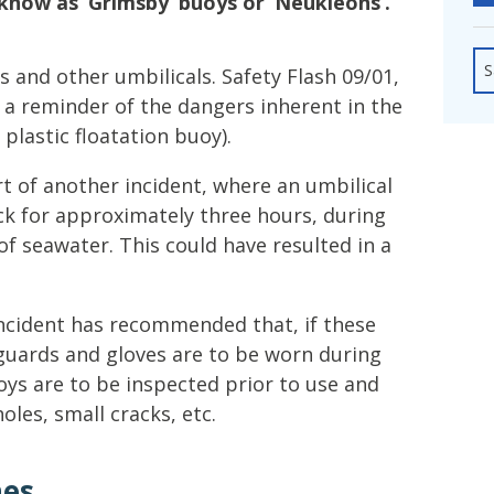
know as ‘Grimsby’ buoys or ‘Neukleons’.
fshore Wind
S
 and other umbilicals. Safety Flash 09/01,
 a reminder of the dangers inherent in the
 plastic floatation buoy).
t of another incident, where an umbilical
ck for approximately three hours, during
of seawater. This could have resulted in a
ncident has recommended that, if these
 guards and gloves are to be worn during
uoys are to be inspected prior to use and
oles, small cracks, etc.
hes