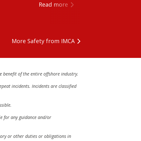
Read more
More Safety from IMCA
 benefit of the entire offshore industry.
peat incidents. Incidents are classified
sible.
ble for any guidance and/or
ory or other duties or obligations in