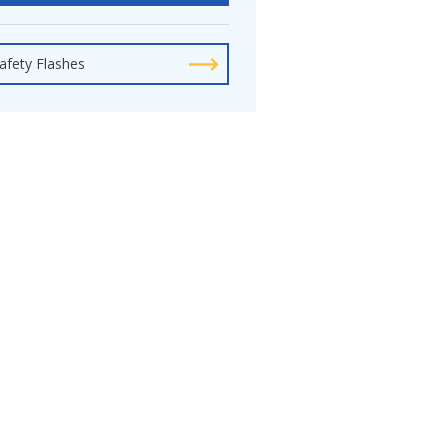
afety Flashes