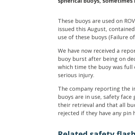
spherical buoys, sometimes 
Lifting & Rigging
Of
Marine Policy & Regulatory Affairs
These buoys are used on ROVs
People
issued this August, contained
use of these buoys (Failure of
We have now received a repor
buoy burst after being on de
which time the buoy was full 
serious injury.
The company reporting the i
buoys are in use, safety face
their retrieval and that all b
rejected if they have any pin h
Related safety flas