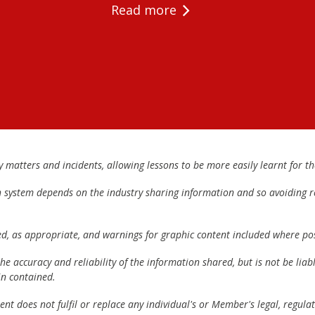
Read more
matters and incidents, allowing lessons to be more easily learnt for the
h system depends on the industry sharing information and so avoiding re
ed, as appropriate, and warnings for graphic content included where pos
e accuracy and reliability of the information shared, but is not be lia
n contained.
t does not fulfil or replace any individual's or Member's legal, regulat