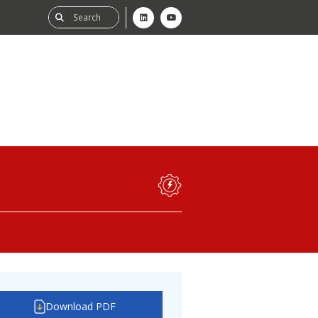
ability
tGHG
f-Assessment
Download PDF