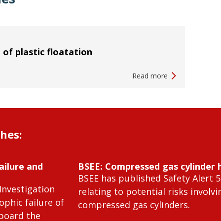
 of plastic floatation
Read more
shes:
ailure and
BSEE: Compressed gas cylinder 
BSEE has published Safety Alert 5
Investigation
relating to potential risks involvi
ophic failure of
compressed gas cylinders.
 board the