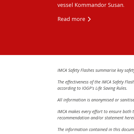
vessel Kommandor Susan.
Read more
IMCA Safety Flashes summarise key safety 
The effectiveness of the IMCA Safety Flas
according to IOGP's Life Saving Rules.
All information is anonymised or sanitis
IMCA makes every effort to ensure both th
recommendation and/or statement herei
The information contained in this documen