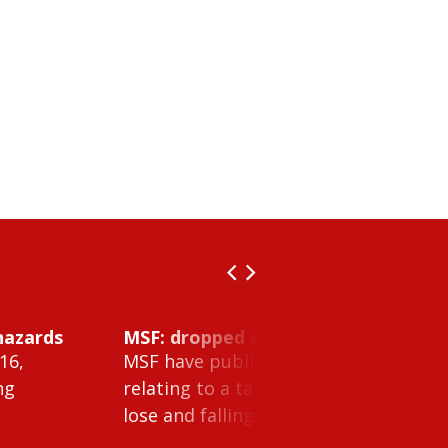
hazards
MSF: dropped object inside vessel t
16,
MSF have published Safety Alert 26-0
ng
relating to a tank cleaning machine 
lose and falling within a tank on a ves