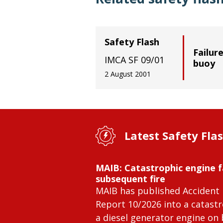
Safety Flash
Failure
IMCA SF 09/01
buoy
2 August 2001
Latest Safety Fla
MAIB: Catastrophic engine f
subsequent fire
MAIB has published Accident 
Report 10/2026 into a catastr
a diesel generator engine on