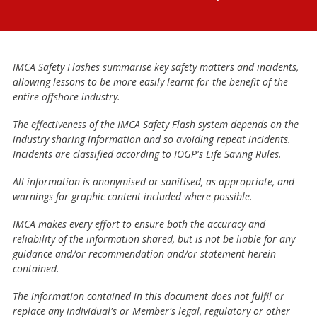
IMCA Safety Flashes summarise key safety matters and incidents,
allowing lessons to be more easily learnt for the benefit of the
entire offshore industry.
The effectiveness of the IMCA Safety Flash system depends on the
industry sharing information and so avoiding repeat incidents.
Incidents are classified according to IOGP's Life Saving Rules.
All information is anonymised or sanitised, as appropriate, and
warnings for graphic content included where possible.
IMCA makes every effort to ensure both the accuracy and
reliability of the information shared, but is not be liable for any
guidance and/or recommendation and/or statement herein
contained.
The information contained in this document does not fulfil or
replace any individual's or Member's legal, regulatory or other