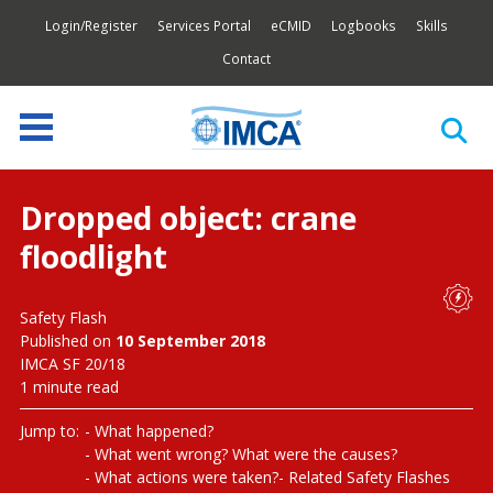
Login/Register
Services Portal
eCMID
Logbooks
Skills
Contact
Dropped object: crane
floodlight
Safety Flash
Published on
10 September 2018
IMCA SF 20/18
1 minute read
Jump to:
What happened?
What went wrong? What were the causes?
What actions were taken?
Related Safety Flashes