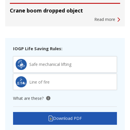
Crane boom dropped object
Read more
IOGP Life Saving Rules:
Safe mechanical lifting
Line of fire
What are these?
View tooltip
Download PDF