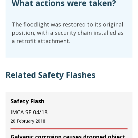
What actions were taken?
The floodlight was restored to its original
position, with a security chain installed as
a retrofit attachment.
Related Safety Flashes
Safety Flash
IMCA SF 04/18
20 February 2018
Galvanic corrosion causes dropped object