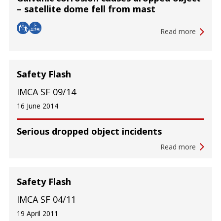
– satellite dome fell from mast
Read more
Safety Flash
IMCA SF 09/14
16 June 2014
Serious dropped object incidents
Read more
Safety Flash
IMCA SF 04/11
19 April 2011