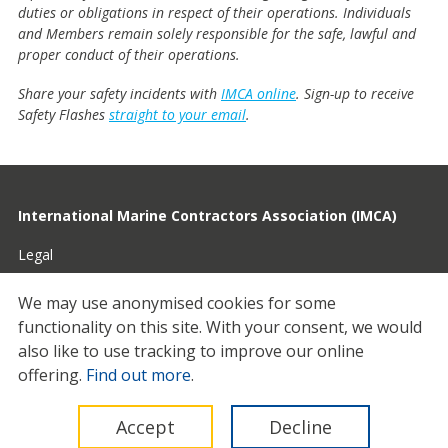
duties or obligations in respect of their operations. Individuals
and Members remain solely responsible for the safe, lawful and
proper conduct of their operations.
Share your safety incidents with
IMCA online
. Sign-up to receive
Safety Flashes
straight to your email
.
International Marine Contractors Association (IMCA)
Legal
Privacy
We may use anonymised cookies for some
functionality on this site.
With your consent, we would
Cookies
also like to use tracking to improve our online
Contact
offering.
Find out more
.
© 2026 IMCA
Accept
Decline