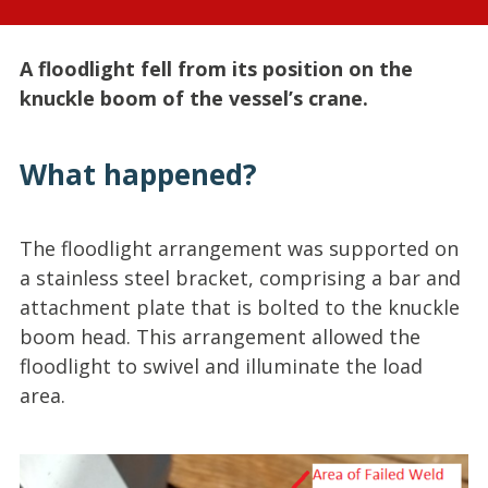
A floodlight fell from its position on the
knuckle boom of the vessel’s crane.
What happened?
The floodlight arrangement was supported on
a stainless steel bracket, comprising a bar and
attachment plate that is bolted to the knuckle
boom head. This arrangement allowed the
floodlight to swivel and illuminate the load
area.