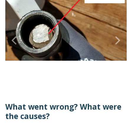
What went wrong? What were
the causes?