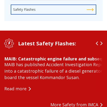
Safety Flashes
Latest Safety Flashes:
MAIB: Catastrophic engine failure and subseque
MAIB has published Accident Investigation Repor
into a catastrophic failure of a diesel generator 
board the vessel Kommandor Susan.
Read more
More Safety from IMCA