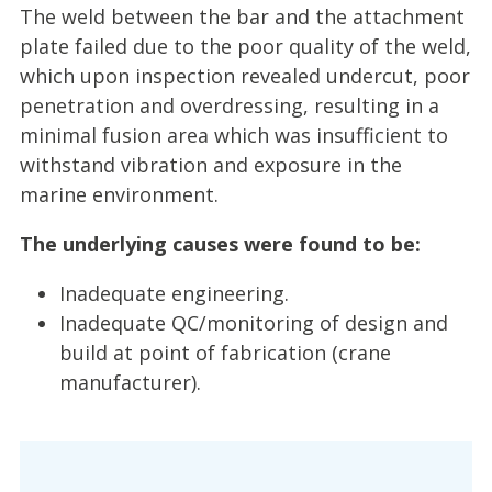
The weld between the bar and the attachment
plate failed due to the poor quality of the weld,
which upon inspection revealed undercut, poor
penetration and overdressing, resulting in a
minimal fusion area which was insufficient to
withstand vibration and exposure in the
marine environment.
The underlying causes were found to be:
Inadequate engineering.
Inadequate QC/monitoring of design and
build at point of fabrication (crane
manufacturer).