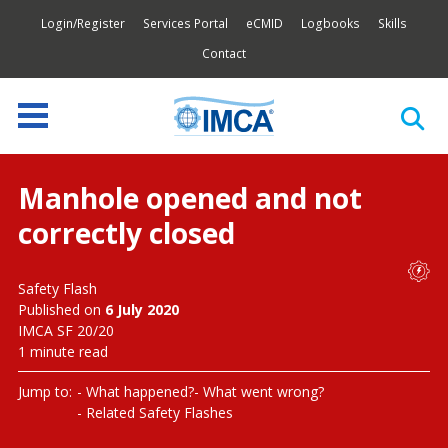
Login/Register
Services Portal
eCMID
Logbooks
Skills
Contact
Manhole opened and not
correctly closed
Safety Flash
Published on
6 July 2020
IMCA SF 20/20
1 minute read
Jump to:
What happened?
What went wrong?
Related Safety Flashes