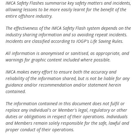
IMCA Safety Flashes summarise key safety matters and incidents,
allowing lessons to be more easily learnt for the benefit of the
entire offshore industry.
The effectiveness of the IMCA Safety Flash system depends on the
industry sharing information and so avoiding repeat incidents.
Incidents are classified according to IOGP's Life Saving Rules.
All information is anonymised or sanitised, as appropriate, and
warnings for graphic content included where possible.
IMCA makes every effort to ensure both the accuracy and
reliability of the information shared, but is not be liable for any
guidance and/or recommendation and/or statement herein
contained.
The information contained in this document does not fulfil or
replace any individual's or Member's legal, regulatory or other
duties or obligations in respect of their operations. Individuals
and Members remain solely responsible for the safe, lawful and
proper conduct of their operations.