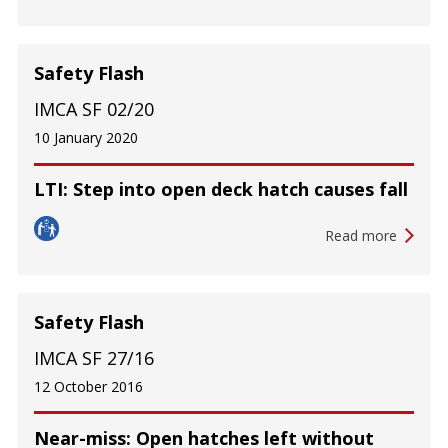
Safety Flash
IMCA SF 02/20
10 January 2020
LTI: Step into open deck hatch causes fall
Read more
Safety Flash
IMCA SF 27/16
12 October 2016
Near-miss: Open hatches left without