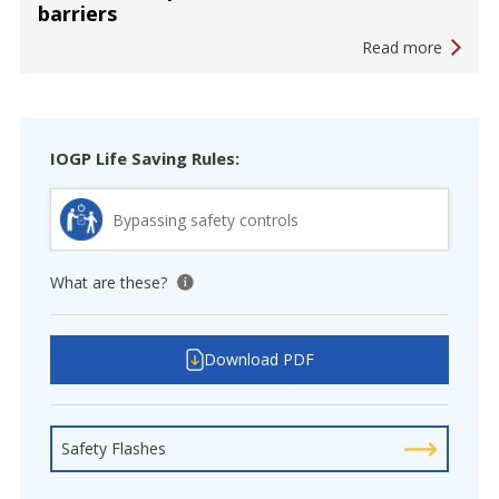
barriers
Read more
IOGP Life Saving Rules:
Bypassing safety controls
What are these?
View tooltip
Download PDF
Safety Flashes