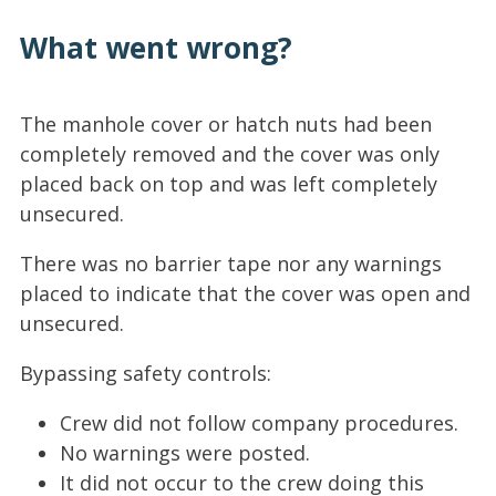
What went wrong?
The manhole cover or hatch nuts had been
completely removed and the cover was only
placed back on top and was left completely
unsecured.
There was no barrier tape nor any warnings
placed to indicate that the cover was open and
unsecured.
Bypassing safety controls:
Crew did not follow company procedures.
No warnings were posted.
It did not occur to the crew doing this