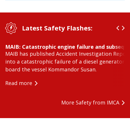
Latest Safety Flashes:
MAIB: Catastrophic engine failure and subseque
MAIB has published Accident Investigation Repor
into a catastrophic failure of a diesel generator 
board the vessel Kommandor Susan.
Read more
More Safety from IMCA