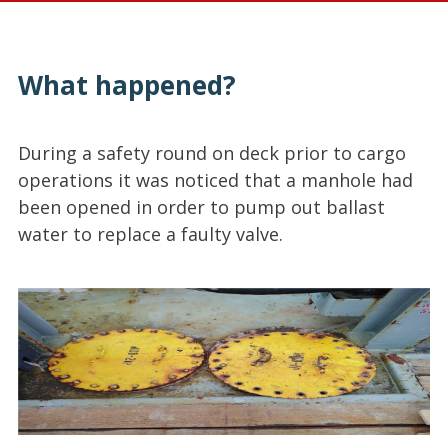
What happened?
During a safety round on deck prior to cargo
operations it was noticed that a manhole had
been opened in order to pump out ballast
water to replace a faulty valve.