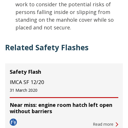
work to consider the potential risks of
persons falling inside or slipping from
standing on the manhole cover while so
placed and not secure.
Related Safety Flashes
Safety Flash
IMCA SF 12/20
31 March 2020
Near miss: engine room hatch left open
without barriers
Read more